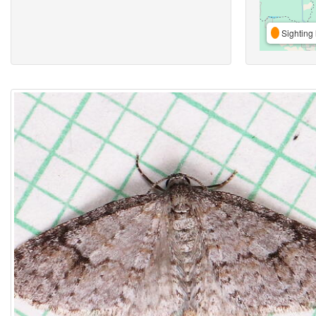
Sighting 