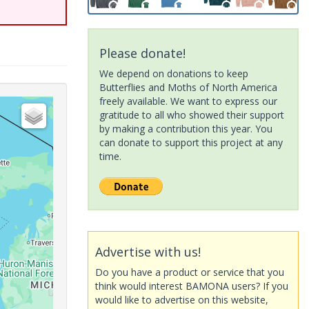
Please donate!
We depend on donations to keep
Butterflies and Moths of North America
freely available. We want to express our
gratitude to all who showed their support
by making a contribution this year. You
can donate to support this project at any
time.
Advertise with us!
Do you have a product or service that you
think would interest BAMONA users? If you
would like to advertise on this website,