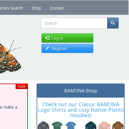
ecies Search
Shop
Donate
Search
Log in
Register
hide
BAMONA Shop
Check out our Classic BAMONA
ase make a
Logo Shirts and cozy Native Plants
Hoodies!