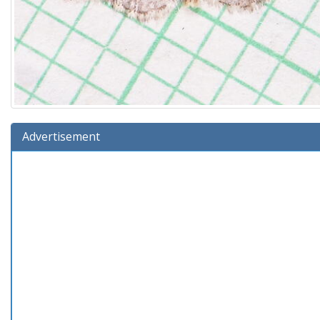
Advertisement