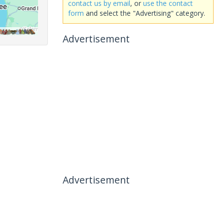
contact us by email
, or
use the contact
form
and select the "Advertising" category.
Advertisement
Advertisement