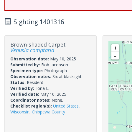
Sighting 1401316
Brown-shaded Carpet
+
Venusia comptaria
-
Observation date:
May 10, 2025
Submitted by:
Bob Jacobson
Specimen type:
Photograph
Observation notes:
Six at blacklight
Status:
Resident
Verified by:
Ilona L.
Verified date:
May 10, 2025
Coordinator notes:
None.
Checklist region(s):
United States
,
Wisconsin
,
Chippewa County