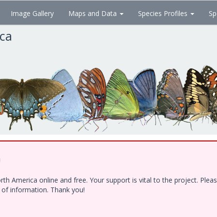
Image Gallery
Maps and Data
Species Profiles
Sp
ica
!
h America online and free. Your support is vital to the project. Ple
e of information. Thank you!