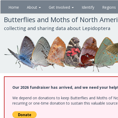
Skip
Home
About
Get Involved
Identify
Regions
to
main
Butterflies and Moths of North Amer
content
collecting and sharing data about Lepidoptera
Our 2026 fundraiser has arrived, and we need your help
We depend on donations to keep Butterflies and Moths of Nort
recurring or one-time donation to sustain this valuable sourc