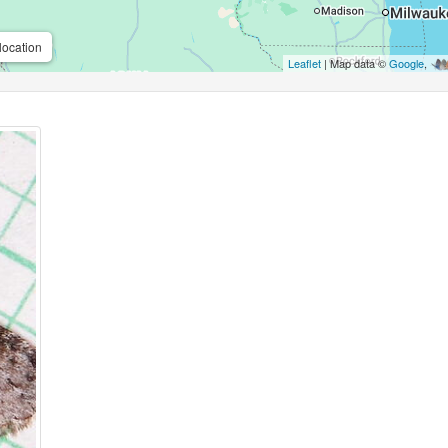
location
Leaflet
| Map data ©
Google
,