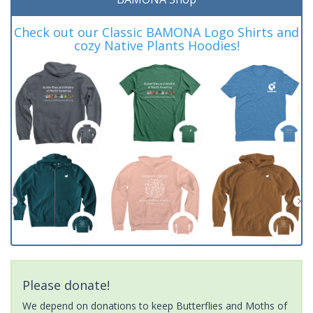
Check out our Classic BAMONA Logo Shirts and
cozy Native Plants Hoodies!
Please donate!
We depend on donations to keep Butterflies and Moths of