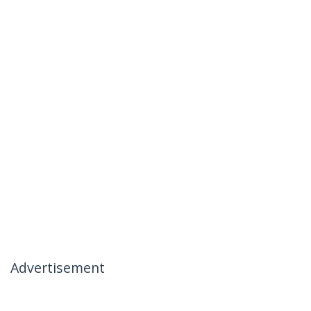
Advertisement