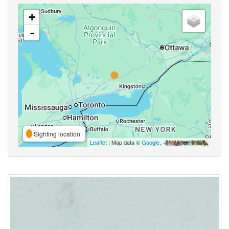
+
-
Sighting location
Leaflet
| Map data ©
Google
,