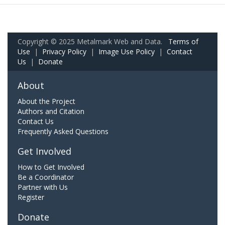
Copyright © 2025 Metalmark Web and Data.
Terms of
Use
|
Privacy Policy
|
Image Use Policy
|
Contact
Us
|
Donate
About
About the Project
Authors and Citation
Contact Us
Frequently Asked Questions
Get Involved
How to Get Involved
Be a Coordinator
Partner with Us
Register
Donate