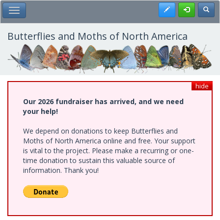
Skip
Register
Toggl
Toggle Main Menu
to
main
content
Butterflies and Moths of North America
hide
Our 2026 fundraiser has arrived, and we need
your help!
We depend on donations to keep Butterflies and
Moths of North America online and free. Your support
is vital to the project. Please make a recurring or one-
time donation to sustain this valuable source of
information. Thank you!