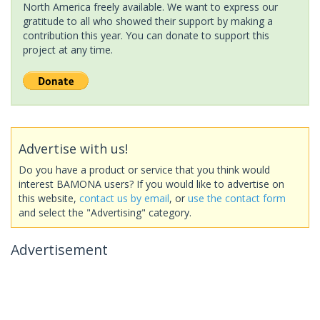
North America freely available. We want to express our
gratitude to all who showed their support by making a
contribution this year. You can donate to support this
project at any time.
Advertise with us!
Do you have a product or service that you think would
interest BAMONA users? If you would like to advertise on
this website,
contact us by email
, or
use the contact form
and select the "Advertising" category.
Advertisement