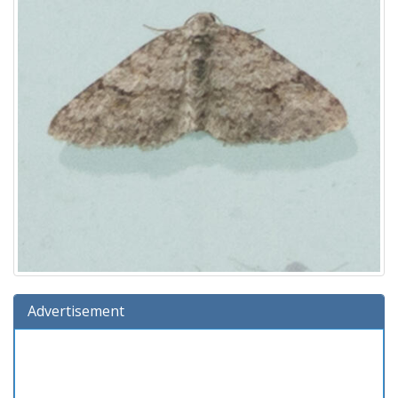
Advertisement