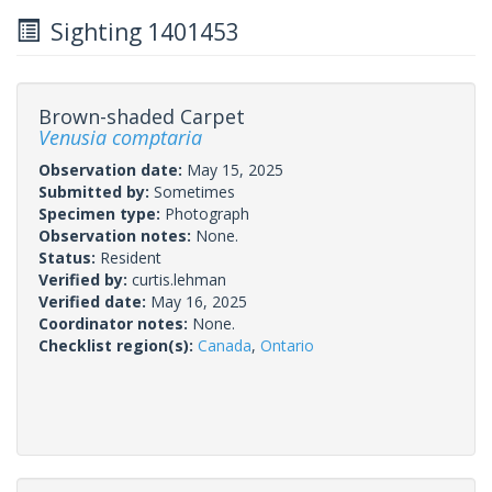
Sighting 1401453
Brown-shaded Carpet
Venusia comptaria
Observation date:
May 15, 2025
Submitted by:
Sometimes
Specimen type:
Photograph
Observation notes:
None.
Status:
Resident
Verified by:
curtis.lehman
Verified date:
May 16, 2025
Coordinator notes:
None.
Checklist region(s):
Canada
,
Ontario