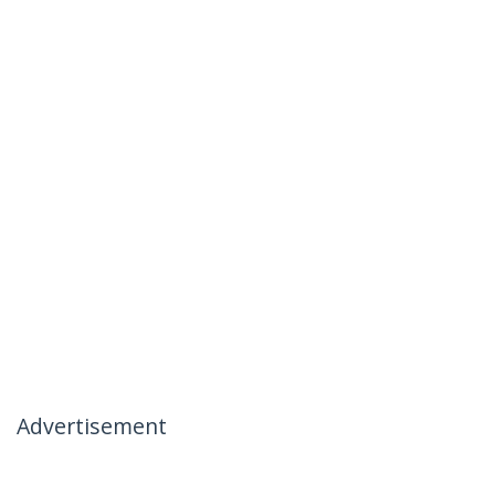
Advertisement