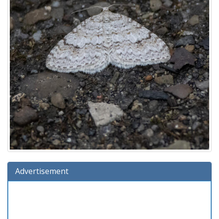
Advertisement