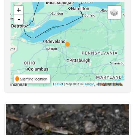
+
-
Sighting location
Leaflet
| Map data ©
Google
,