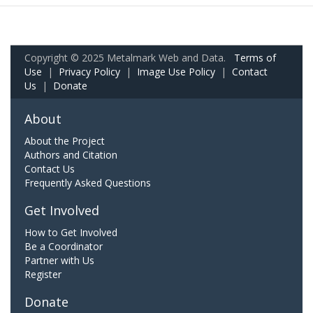
Copyright © 2025 Metalmark Web and Data.
Terms of
Use
|
Privacy Policy
|
Image Use Policy
|
Contact
Us
|
Donate
About
About the Project
Authors and Citation
Contact Us
Frequently Asked Questions
Get Involved
How to Get Involved
Be a Coordinator
Partner with Us
Register
Donate