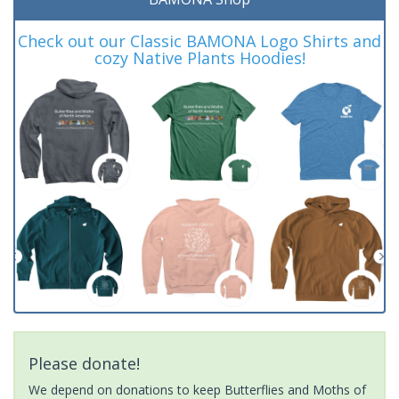
Check out our Classic BAMONA Logo Shirts and
cozy Native Plants Hoodies!
Please donate!
We depend on donations to keep Butterflies and Moths of