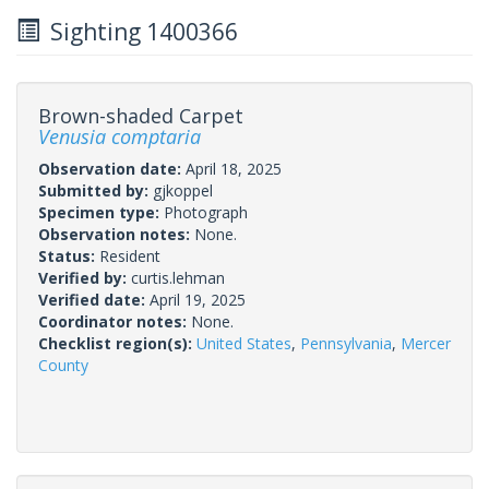
Sighting 1400366
Brown-shaded Carpet
Venusia comptaria
Observation date:
April 18, 2025
Submitted by:
gjkoppel
Specimen type:
Photograph
Observation notes:
None.
Status:
Resident
Verified by:
curtis.lehman
Verified date:
April 19, 2025
Coordinator notes:
None.
Checklist region(s):
United States
,
Pennsylvania
,
Mercer
County