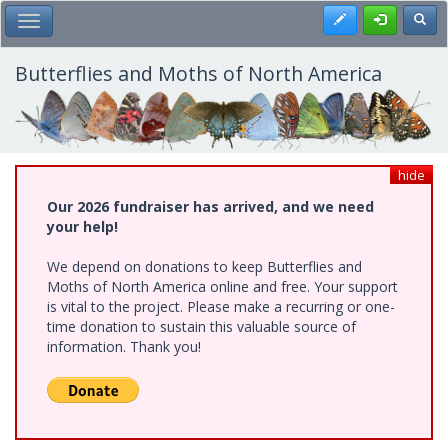
Skip
Register
Toggl
Toggle Main Menu
to
main
content
Butterflies and Moths of North America
hide
Our 2026 fundraiser has arrived, and we need
your help!
We depend on donations to keep Butterflies and
Moths of North America online and free. Your support
is vital to the project. Please make a recurring or one-
time donation to sustain this valuable source of
information. Thank you!