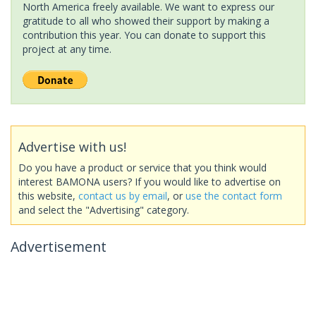
North America freely available. We want to express our
gratitude to all who showed their support by making a
contribution this year. You can donate to support this
project at any time.
Advertise with us!
Do you have a product or service that you think would
interest BAMONA users? If you would like to advertise on
this website,
contact us by email
, or
use the contact form
and select the "Advertising" category.
Advertisement