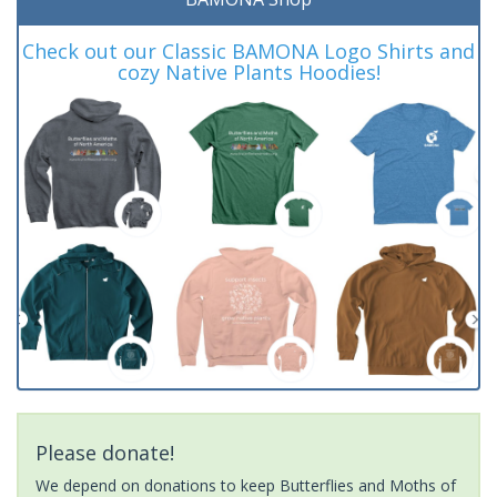
Check out our Classic BAMONA Logo Shirts and
cozy Native Plants Hoodies!
Please donate!
We depend on donations to keep Butterflies and Moths of