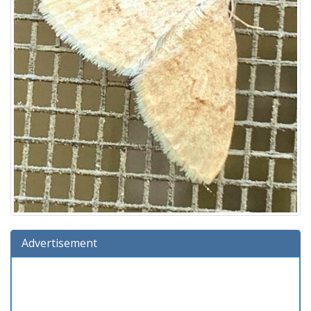
Advertisement