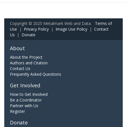
Copyright © 2025 Metalmark Web and Data.
Terms of
Use
|
Privacy Policy
|
Image Use Policy
|
Contact
Us
|
Donate
About
About the Project
Authors and Citation
Contact Us
Frequently Asked Questions
Get Involved
How to Get Involved
Be a Coordinator
Partner with Us
Register
Donate