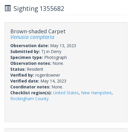
Sighting 1355682
Brown-shaded Carpet
Venusia comptaria
Observation date:
May 13, 2023
Submitted by:
TJ in Derry
Specimen type:
Photograph
Observation notes:
None.
Status:
Resident
Verified by:
rogerdowner
Verified date:
May 14, 2023
Coordinator notes:
None.
Checklist region(s):
United States
,
New Hampshire
,
Rockingham County