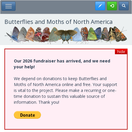
Skip
Register
Toggl
Toggle Main Menu
to
main
content
Butterflies and Moths of North America
hide
Our 2026 fundraiser has arrived, and we need
your help!
We depend on donations to keep Butterflies and
Moths of North America online and free. Your support
is vital to the project. Please make a recurring or one-
time donation to sustain this valuable source of
information. Thank you!