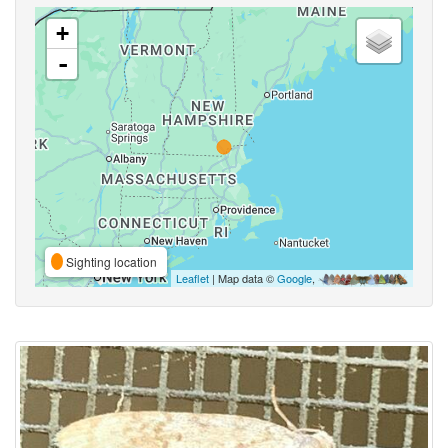
+
-
Sighting location
Leaflet
| Map data ©
Google
,