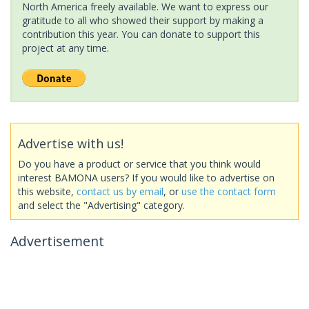
North America freely available. We want to express our
gratitude to all who showed their support by making a
contribution this year. You can donate to support this
project at any time.
Advertise with us!
Do you have a product or service that you think would
interest BAMONA users? If you would like to advertise on
this website,
contact us by email
, or
use the contact form
and select the "Advertising" category.
Advertisement