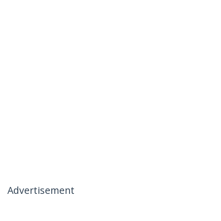
Advertisement