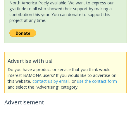
North America freely available. We want to express our
gratitude to all who showed their support by making a
contribution this year. You can donate to support this
project at any time.
Advertise with us!
Do you have a product or service that you think would
interest BAMONA users? If you would like to advertise on
this website,
contact us by email
, or
use the contact form
and select the "Advertising" category.
Advertisement