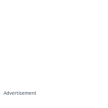
Advertisement