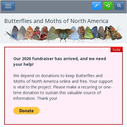
Skip
Register
Toggl
Toggle Main Menu
to
main
content
Butterflies and Moths of North America
hide
Our 2026 fundraiser has arrived, and we need
your help!
We depend on donations to keep Butterflies and
Moths of North America online and free. Your support
is vital to the project. Please make a recurring or one-
time donation to sustain this valuable source of
information. Thank you!