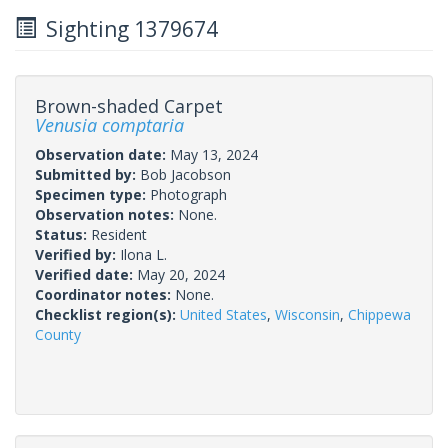
Sighting 1379674
Brown-shaded Carpet
Venusia comptaria
Observation date:
May 13, 2024
Submitted by:
Bob Jacobson
Specimen type:
Photograph
Observation notes:
None.
Status:
Resident
Verified by:
Ilona L.
Verified date:
May 20, 2024
Coordinator notes:
None.
Checklist region(s):
United States
,
Wisconsin
,
Chippewa
County