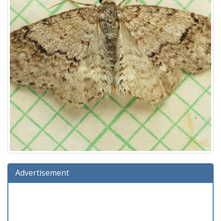
Advertisement