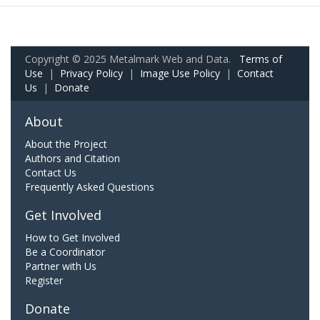
Copyright © 2025 Metalmark Web and Data.
Terms of
Use
|
Privacy Policy
|
Image Use Policy
|
Contact
Us
|
Donate
About
About the Project
Authors and Citation
Contact Us
Frequently Asked Questions
Get Involved
How to Get Involved
Be a Coordinator
Partner with Us
Register
Donate