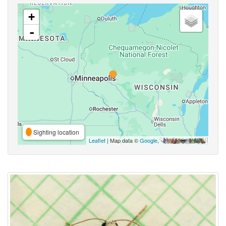
+
-
Sighting location
Leaflet
| Map data ©
Google
,