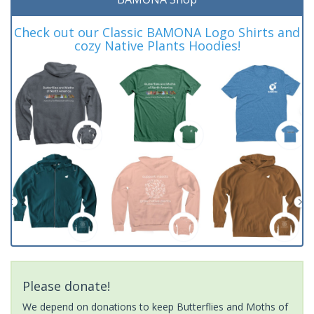
Check out our Classic BAMONA Logo Shirts and
cozy Native Plants Hoodies!
Please donate!
We depend on donations to keep Butterflies and Moths of