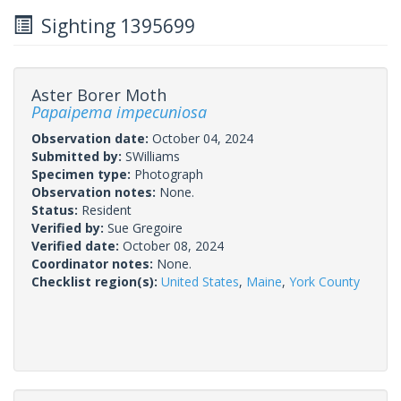
Sighting 1395699
Aster Borer Moth
Papaipema impecuniosa
Observation date:
October 04, 2024
Submitted by:
SWilliams
Specimen type:
Photograph
Observation notes:
None.
Status:
Resident
Verified by:
Sue Gregoire
Verified date:
October 08, 2024
Coordinator notes:
None.
Checklist region(s):
United States
,
Maine
,
York County