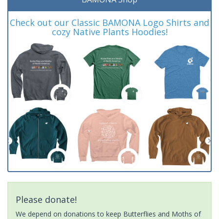
Check out our Classic BAMONA Logo Shirts and
cozy Native Plants Hoodies!
Please donate!
We depend on donations to keep Butterflies and Moths of