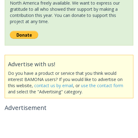
North America freely available. We want to express our
gratitude to all who showed their support by making a
contribution this year. You can donate to support this
project at any time.
Advertise with us!
Do you have a product or service that you think would
interest BAMONA users? If you would like to advertise on
this website,
contact us by email
, or
use the contact form
and select the "Advertising" category.
Advertisement