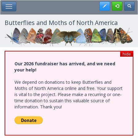
Skip
Register
Toggl
Toggle Main Menu
to
main
content
Butterflies and Moths of North America
hide
Our 2026 fundraiser has arrived, and we need
your help!
We depend on donations to keep Butterflies and
Moths of North America online and free. Your support
is vital to the project. Please make a recurring or one-
time donation to sustain this valuable source of
information. Thank you!