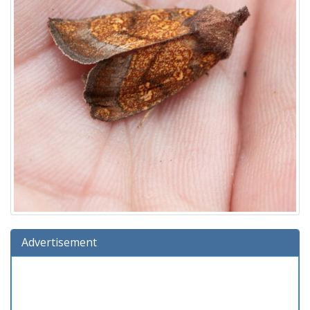
Advertisement