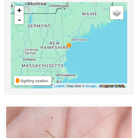
+
-
Sighting location
Leaflet
| Map data ©
Google
,