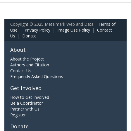
Copyright © 2025 Metalmark Web and Data.
Terms of
Use
|
Privacy Policy
|
Image Use Policy
|
Contact
Us
|
Donate
About
About the Project
Authors and Citation
Contact Us
Frequently Asked Questions
Get Involved
How to Get Involved
Be a Coordinator
Partner with Us
Register
Donate