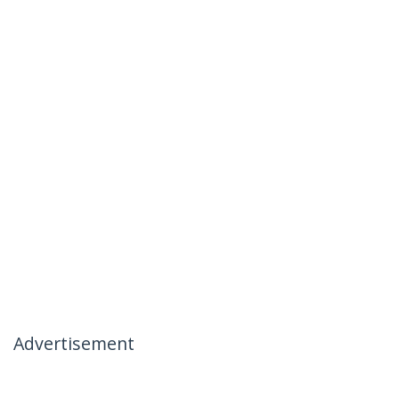
Advertisement