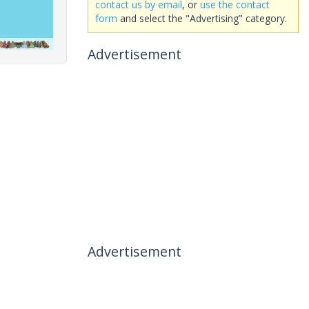
contact us by email
, or
use the contact
form
and select the "Advertising" category.
Advertisement
Advertisement