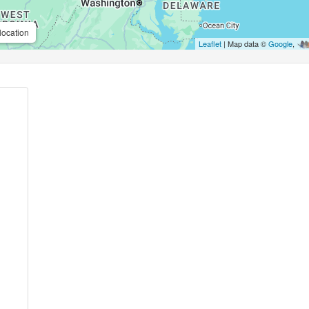
location
Leaflet
| Map data ©
Google
,