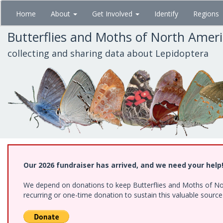
Skip
Home
About
Get Involved
Identify
Regions
to
main
Butterflies and Moths of North Amer
content
collecting and sharing data about Lepidoptera
Our 2026 fundraiser has arrived, and we need your help
We depend on donations to keep Butterflies and Moths of Nort
recurring or one-time donation to sustain this valuable sourc