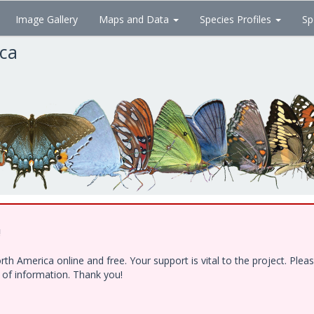
Image Gallery
Maps and Data
Species Profiles
Sp
ica
!
h America online and free. Your support is vital to the project. Ple
e of information. Thank you!