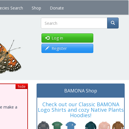
ecies Search
Shop
Donate
Search
Log in
Register
hide
BAMONA Shop
Check out our Classic BAMONA
ase make a
Logo Shirts and cozy Native Plants
Hoodies!