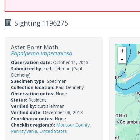
Sighting 1196275
Aster Borer Moth
+
Papaipema impecuniosa
-
Observation date:
October 11, 2013
Submitted by:
curtis.lehman
(Paul
Dennehy)
Specimen type:
Specimen
Collection location:
Paul Dennehy
Observation notes:
None.
Status:
Resident
Verified by:
curtis.lehman
Verified date:
December 08, 2018
Coordinator notes:
None.
Checklist region(s):
Montour County
,
Pennsylvania
,
United States