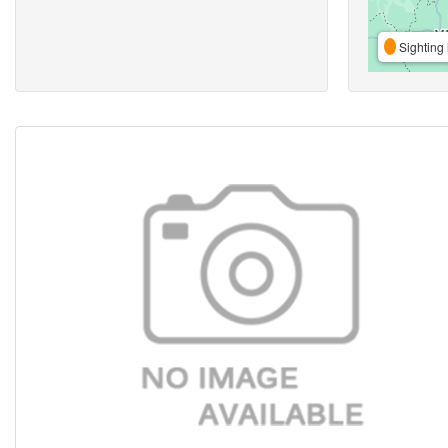
Sighting 