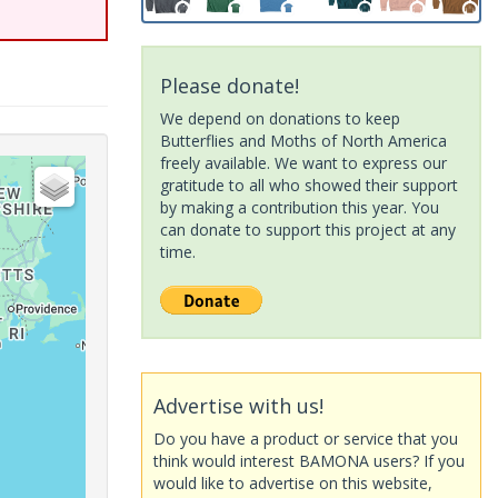
Please donate!
We depend on donations to keep
Butterflies and Moths of North America
freely available. We want to express our
gratitude to all who showed their support
by making a contribution this year. You
can donate to support this project at any
time.
Advertise with us!
Do you have a product or service that you
think would interest BAMONA users? If you
would like to advertise on this website,