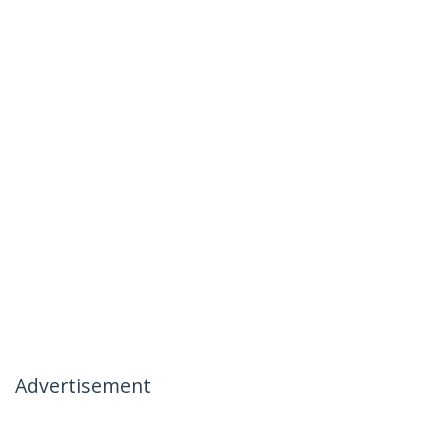
Advertisement