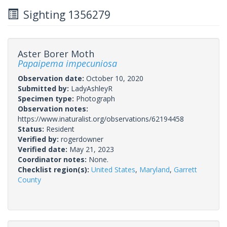
Sighting 1356279
Aster Borer Moth
Papaipema impecuniosa
Observation date:
October 10, 2020
Submitted by:
LadyAshleyR
Specimen type:
Photograph
Observation notes:
https://www.inaturalist.org/observations/62194458
Status:
Resident
Verified by:
rogerdowner
Verified date:
May 21, 2023
Coordinator notes:
None.
Checklist region(s):
United States
,
Maryland
,
Garrett
County