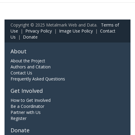
Copyright © 2025 Metalmark Web and Data.
Terms of
Use
|
Privacy Policy
|
Image Use Policy
|
Contact
Us
|
Donate
About
About the Project
Authors and Citation
Contact Us
Frequently Asked Questions
Get Involved
How to Get Involved
Be a Coordinator
Partner with Us
Register
Donate