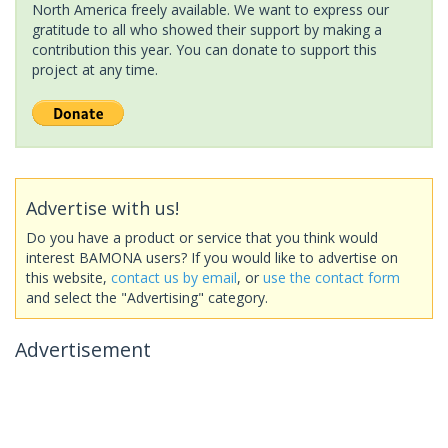
North America freely available. We want to express our
gratitude to all who showed their support by making a
contribution this year. You can donate to support this
project at any time.
Advertise with us!
Do you have a product or service that you think would
interest BAMONA users? If you would like to advertise on
this website,
contact us by email
, or
use the contact form
and select the "Advertising" category.
Advertisement