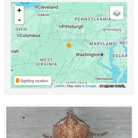
+
-
Sighting location
Leaflet
| Map data ©
Google
,