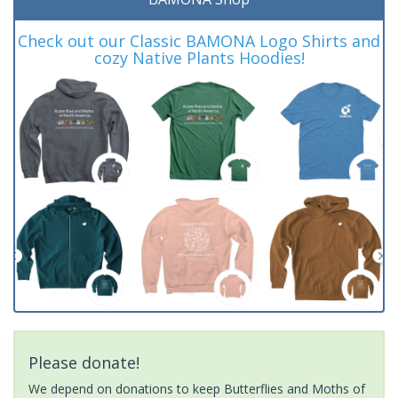
Check out our Classic BAMONA Logo Shirts and
cozy Native Plants Hoodies!
Please donate!
We depend on donations to keep Butterflies and Moths of