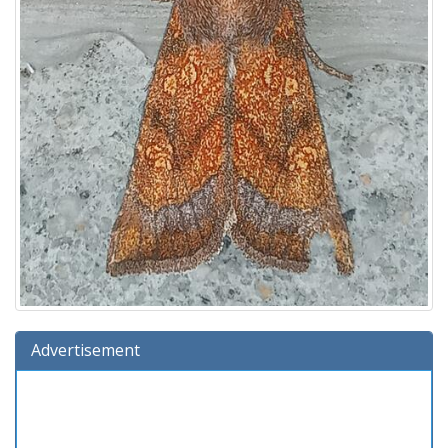
Advertisement