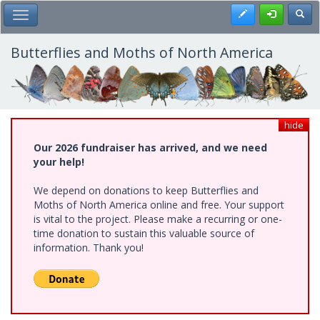
Skip
Register
Toggl
Toggle Main Menu
to
main
content
Butterflies and Moths of North America
hide
Our 2026 fundraiser has arrived, and we need
your help!
We depend on donations to keep Butterflies and
Moths of North America online and free. Your support
is vital to the project. Please make a recurring or one-
time donation to sustain this valuable source of
information. Thank you!