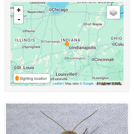
+
-
Sighting location
Leaflet
| Map data ©
Google
,