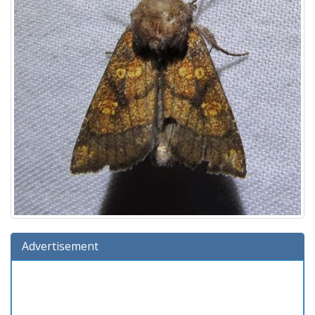
Advertisement