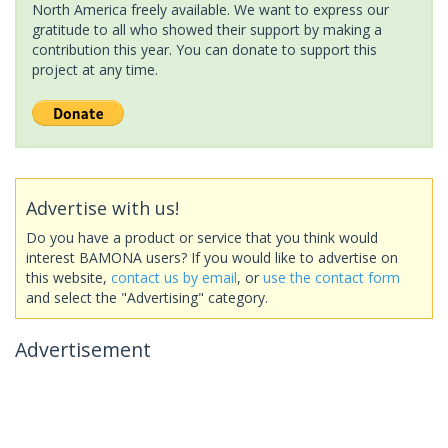
North America freely available. We want to express our
gratitude to all who showed their support by making a
contribution this year. You can donate to support this
project at any time.
Advertise with us!
Do you have a product or service that you think would
interest BAMONA users? If you would like to advertise on
this website,
contact us by email
, or
use the contact form
and select the "Advertising" category.
Advertisement