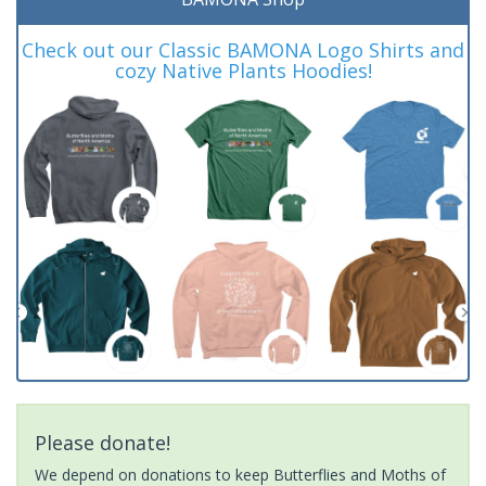
Check out our Classic BAMONA Logo Shirts and
cozy Native Plants Hoodies!
Please donate!
We depend on donations to keep Butterflies and Moths of