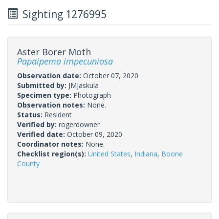
Sighting 1276995
Aster Borer Moth
Papaipema impecuniosa
Observation date:
October 07, 2020
Submitted by:
JMJaskula
Specimen type:
Photograph
Observation notes:
None.
Status:
Resident
Verified by:
rogerdowner
Verified date:
October 09, 2020
Coordinator notes:
None.
Checklist region(s):
United States
,
Indiana
,
Boone
County