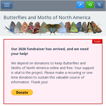
Skip
Register
Toggl
Toggle Main Menu
to
main
content
Butterflies and Moths of North America
hide
Our 2026 fundraiser has arrived, and we need
your help!
We depend on donations to keep Butterflies and
Moths of North America online and free. Your support
is vital to the project. Please make a recurring or one-
time donation to sustain this valuable source of
information. Thank you!