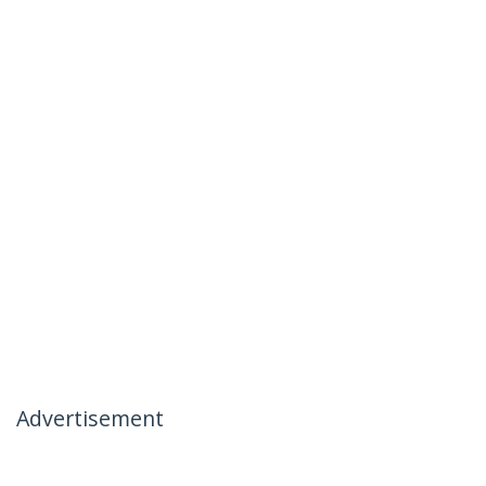
Advertisement