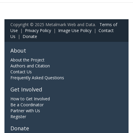
Copyright © 2025 Metalmark Web and Data.
Terms of
Use
|
Privacy Policy
|
Image Use Policy
|
Contact
Us
|
Donate
About
About the Project
Authors and Citation
Contact Us
Frequently Asked Questions
Get Involved
How to Get Involved
Be a Coordinator
Partner with Us
Register
Donate