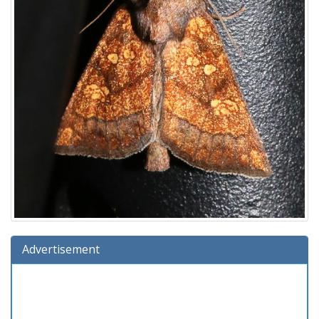
Advertisement