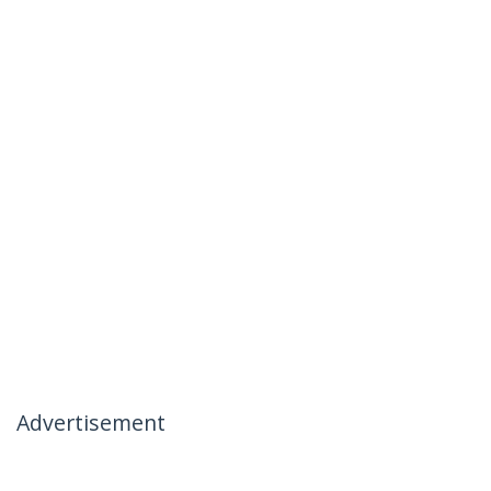
Advertisement