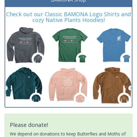
Check out our Classic BAMONA Logo Shirts and
cozy Native Plants Hoodies!
Please donate!
We depend on donations to keep Butterflies and Moths of