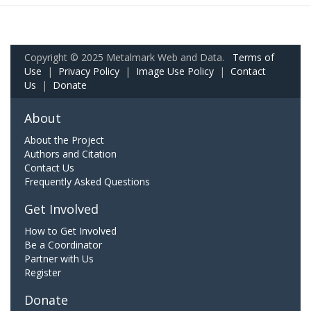
Copyright © 2025 Metalmark Web and Data.
Terms of
Use
|
Privacy Policy
|
Image Use Policy
|
Contact
Us
|
Donate
About
About the Project
Authors and Citation
Contact Us
Frequently Asked Questions
Get Involved
How to Get Involved
Be a Coordinator
Partner with Us
Register
Donate