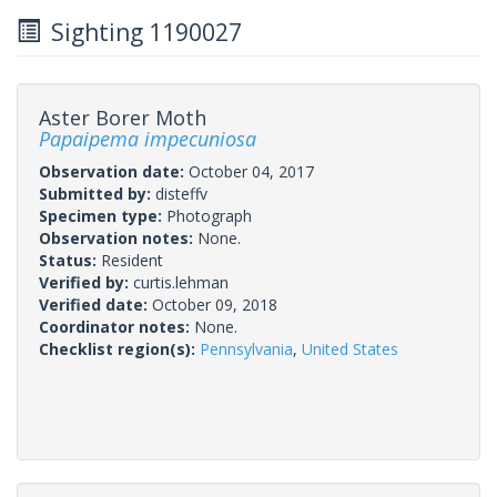
Sighting 1190027
Aster Borer Moth
Papaipema impecuniosa
Observation date:
October 04, 2017
Submitted by:
disteffv
Specimen type:
Photograph
Observation notes:
None.
Status:
Resident
Verified by:
curtis.lehman
Verified date:
October 09, 2018
Coordinator notes:
None.
Checklist region(s):
Pennsylvania
,
United States