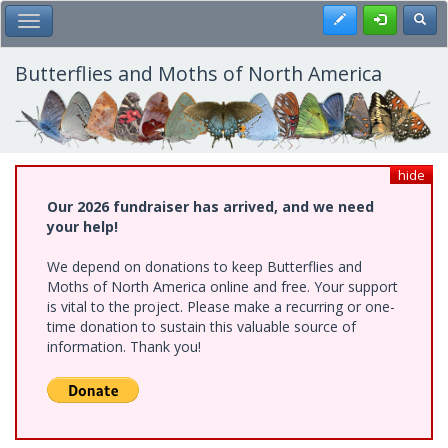
Skip
Register
Toggl
Toggle Main Menu
to
main
content
Butterflies and Moths of North America
hide
Our 2026 fundraiser has arrived, and we need
your help!
We depend on donations to keep Butterflies and
Moths of North America online and free. Your support
is vital to the project. Please make a recurring or one-
time donation to sustain this valuable source of
information. Thank you!