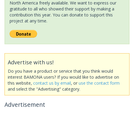
North America freely available. We want to express our
gratitude to all who showed their support by making a
contribution this year. You can donate to support this
project at any time.
Advertise with us!
Do you have a product or service that you think would
interest BAMONA users? If you would like to advertise on
this website,
contact us by email
, or
use the contact form
and select the "Advertising" category.
Advertisement