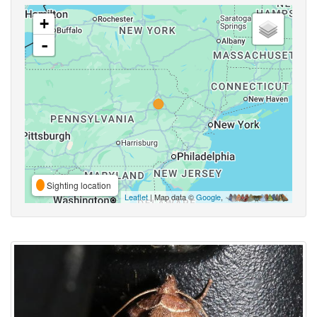
+
-
Sighting location
Leaflet
| Map data ©
Google
,