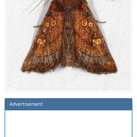
Advertisement