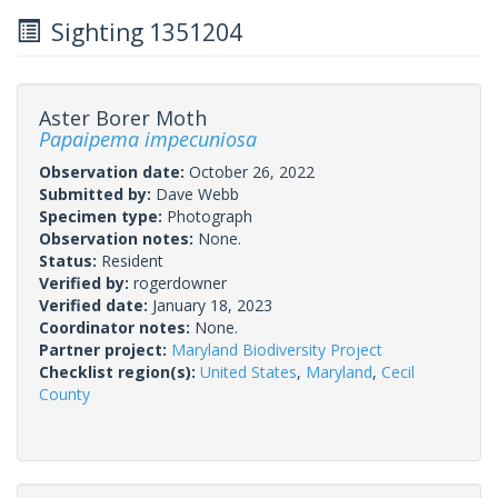
Sighting 1351204
Aster Borer Moth
Papaipema impecuniosa
Observation date:
October 26, 2022
Submitted by:
Dave Webb
Specimen type:
Photograph
Observation notes:
None.
Status:
Resident
Verified by:
rogerdowner
Verified date:
January 18, 2023
Coordinator notes:
None.
Partner project:
Maryland Biodiversity Project
Checklist region(s):
United States
,
Maryland
,
Cecil
County