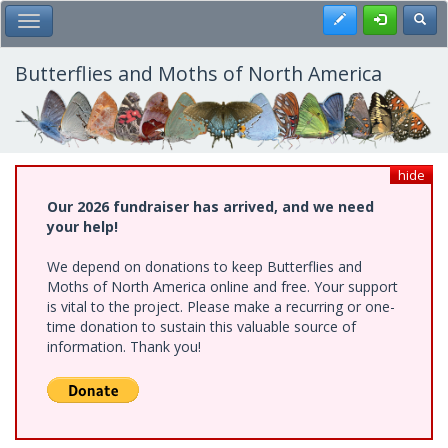
Skip
Register
Toggl
Toggle Main Menu
to
main
content
Butterflies and Moths of North America
hide
Our 2026 fundraiser has arrived, and we need
your help!
We depend on donations to keep Butterflies and
Moths of North America online and free. Your support
is vital to the project. Please make a recurring or one-
time donation to sustain this valuable source of
information. Thank you!