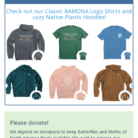
Check out our Classic BAMONA Logo Shirts and
cozy Native Plants Hoodies!
Please donate!
We depend on donations to keep Butterflies and Moths of
North America freely available. We want to express our