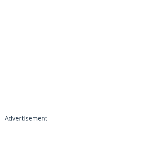
Advertisement