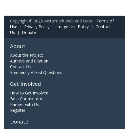
Copyright © 2025 Metalmark Web and Data.
Terms of
Use
|
Privacy Policy
|
Image Use Policy
|
Contact
Us
|
Donate
About
About the Project
Authors and Citation
Contact Us
Frequently Asked Questions
Get Involved
How to Get Involved
Be a Coordinator
Partner with Us
Register
Donate