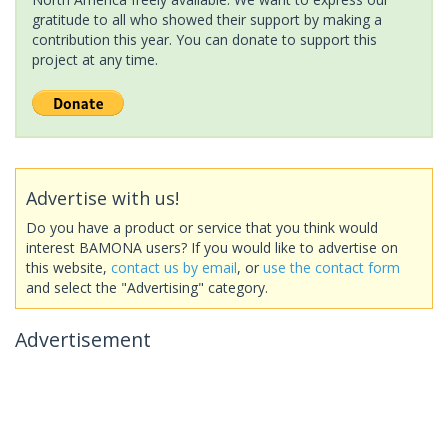
gratitude to all who showed their support by making a
contribution this year. You can donate to support this
project at any time.
Advertise with us!
Do you have a product or service that you think would
interest BAMONA users? If you would like to advertise on
this website,
contact us by email
, or
use the contact form
and select the "Advertising" category.
Advertisement