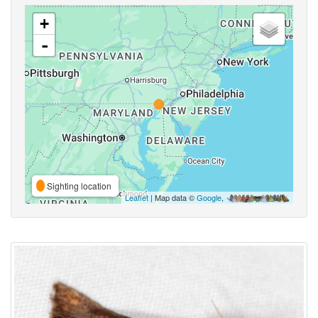
+
-
Sighting location
Leaflet
| Map data ©
Google
,