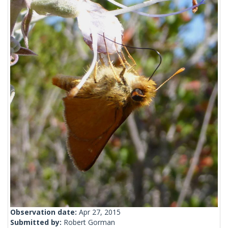
Observation date:
Apr 27, 2015
Submitted by:
Robert Gorman