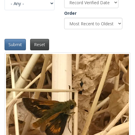
Order
Submit
Reset