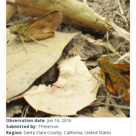
Observation date:
Jun 16, 2016
Submitted by:
TPeterson
Region:
Santa Clara County, California, United States