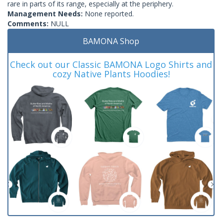
rare in parts of its range, especially at the periphery.
Management Needs:
None reported.
Comments:
NULL
BAMONA Shop
Check out our Classic BAMONA Logo Shirts and
cozy Native Plants Hoodies!