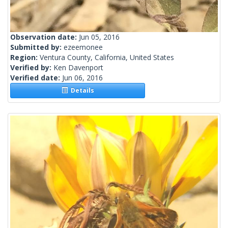
Observation date:
Jun 05, 2016
Submitted by:
ezeemonee
Region:
Ventura County, California, United States
Verified by:
Ken Davenport
Verified date:
Jun 06, 2016
Details