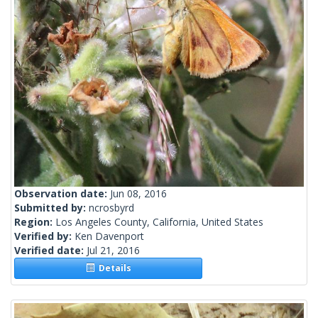
Observation date:
Jun 08, 2016
Submitted by:
ncrosbyrd
Region:
Los Angeles County, California, United States
Verified by:
Ken Davenport
Verified date:
Jul 21, 2016
Details