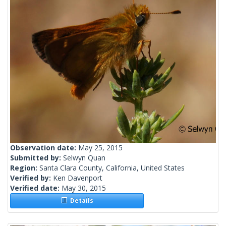
Observation date:
May 25, 2015
Submitted by:
Selwyn Quan
Region:
Santa Clara County, California, United States
Verified by:
Ken Davenport
Verified date:
May 30, 2015
Details