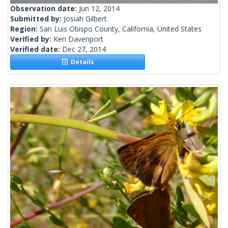
Observation date:
Jun 12, 2014
Submitted by:
Josiah Gilbert
Region:
San Luis Obispo County, California, United States
Verified by:
Ken Davenport
Verified date:
Dec 27, 2014
Details