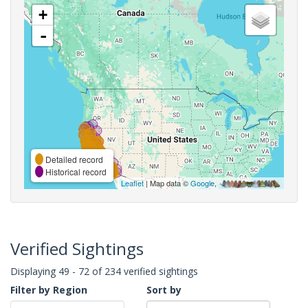
+
-
Detailed record
Historical record
Leaflet
| Map data ©
Google
,
Verified Sightings
Displaying 49 - 72 of 234 verified sightings
Filter by Region
Sort by