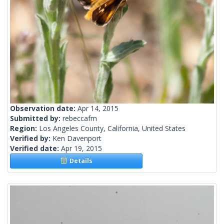
Observation date:
Apr 14, 2015
Submitted by:
rebeccafm
Region:
Los Angeles County, California, United States
Verified by:
Ken Davenport
Verified date:
Apr 19, 2015
Details