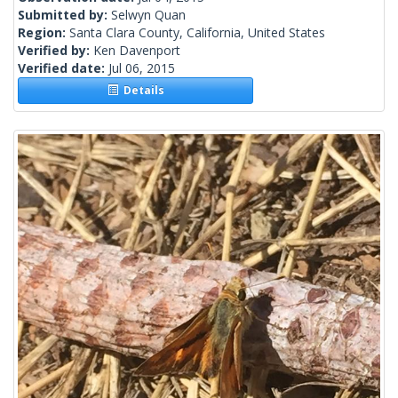
Submitted by:
Selwyn Quan
Region:
Santa Clara County, California, United States
Verified by:
Ken Davenport
Verified date:
Jul 06, 2015
Details