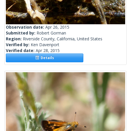
Observation date:
Apr 26, 2015
Submitted by:
Robert Gorman
Region:
Riverside County, California, United States
Verified by:
Ken Davenport
Verified date:
Apr 28, 2015
Details