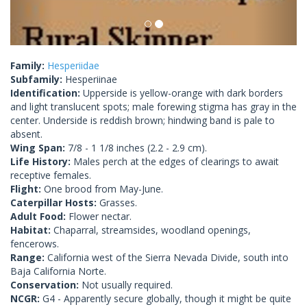
Family:
Hesperiidae
Subfamily:
Hesperiinae
Identification:
Upperside is yellow-orange with dark borders
and light translucent spots; male forewing stigma has gray in the
center. Underside is reddish brown; hindwing band is pale to
absent.
Wing Span:
7/8 - 1 1/8 inches (2.2 - 2.9 cm).
Life History:
Males perch at the edges of clearings to await
receptive females.
Flight:
One brood from May-June.
Caterpillar Hosts:
Grasses.
Adult Food:
Flower nectar.
Habitat:
Chaparral, streamsides, woodland openings,
fencerows.
Range:
California west of the Sierra Nevada Divide, south into
Baja California Norte.
Conservation:
Not usually required.
NCGR:
G4 - Apparently secure globally, though it might be quite