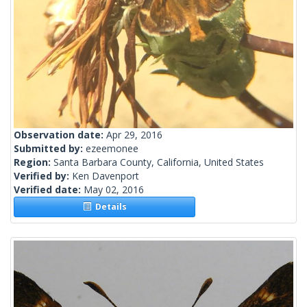
Observation date:
Apr 29, 2016
Submitted by:
ezeemonee
Region:
Santa Barbara County, California, United States
Verified by:
Ken Davenport
Verified date:
May 02, 2016
Details