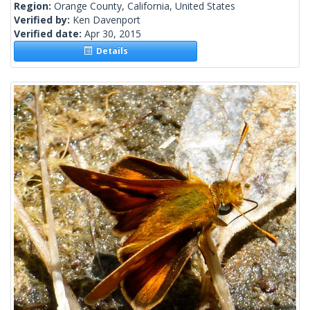
Region:
Orange County, California, United States
Verified by:
Ken Davenport
Verified date:
Apr 30, 2015
Details