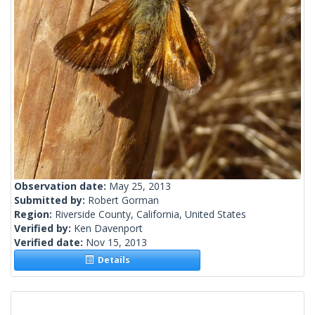
Observation date:
May 25, 2013
Submitted by:
Robert Gorman
Region:
Riverside County, California, United States
Verified by:
Ken Davenport
Verified date:
Nov 15, 2013
Details