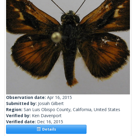
Observation date:
Apr 16, 2015
Submitted by:
Josiah Gilbert
Region:
San Luis Obispo County, California, United States
Verified by:
Ken Davenport
Verified date:
Dec 16, 2015
Details