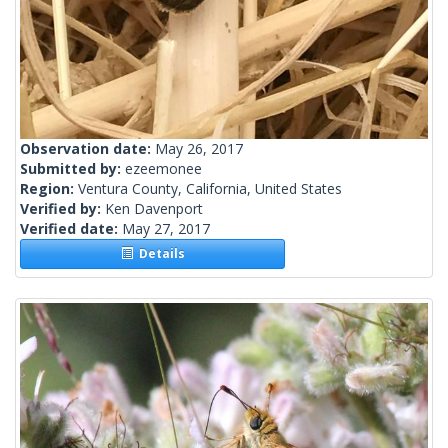
Observation date:
May 26, 2017
Submitted by:
ezeemonee
Region:
Ventura County, California, United States
Verified by:
Ken Davenport
Verified date:
May 27, 2017
Details