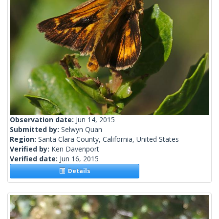
Observation date:
Jun 14, 2015
Submitted by:
Selwyn Quan
Region:
Santa Clara County, California, United States
Verified by:
Ken Davenport
Verified date:
Jun 16, 2015
Details