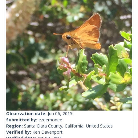
Observation date:
Jun 06, 2015
Submitted by:
ezeemonee
Region:
Santa Clara County, California, United States
Verified by:
Ken Davenport