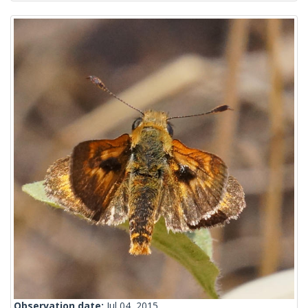
Observation date:
Jul 04, 2015