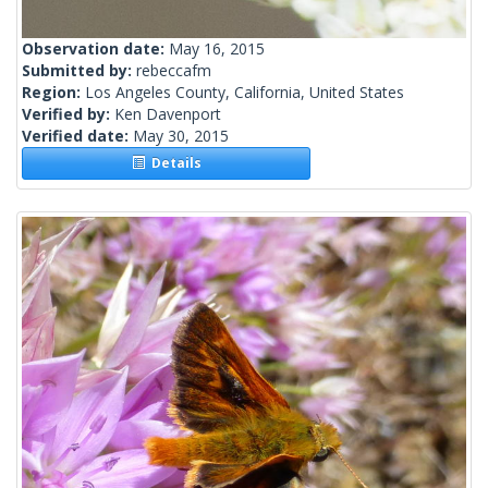
Observation date:
May 16, 2015
Submitted by:
rebeccafm
Region:
Los Angeles County, California, United States
Verified by:
Ken Davenport
Verified date:
May 30, 2015
Details