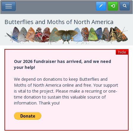
Skip
Register
Toggl
Toggle Main Menu
to
main
content
Butterflies and Moths of North America
hide
Our 2026 fundraiser has arrived, and we need
your help!
We depend on donations to keep Butterflies and
Moths of North America online and free. Your support
is vital to the project. Please make a recurring or one-
time donation to sustain this valuable source of
information. Thank you!