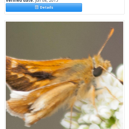
Verified date:
Jun 08, 2015
Details