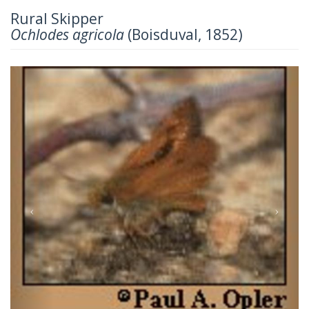
Rural Skipper
Ochlodes agricola
(Boisduval, 1852)
Previous
Next