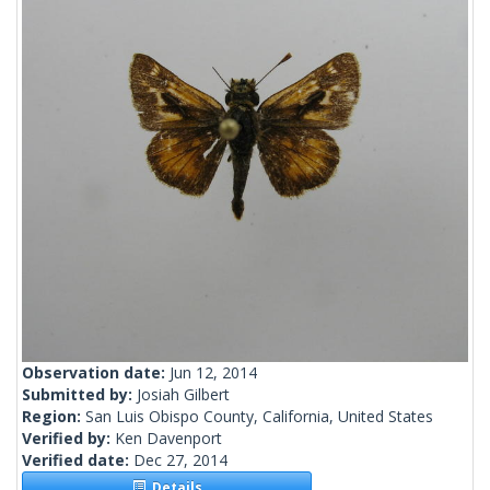
Observation date:
Jun 12, 2014
Submitted by:
Josiah Gilbert
Region:
San Luis Obispo County, California, United States
Verified by:
Ken Davenport
Verified date:
Dec 27, 2014
Details