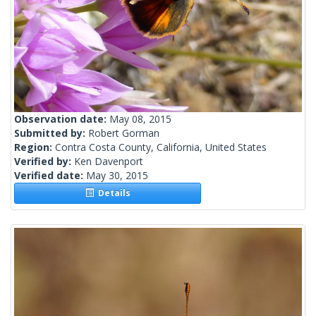
Observation date:
May 08, 2015
Submitted by:
Robert Gorman
Region:
Contra Costa County, California, United States
Verified by:
Ken Davenport
Verified date:
May 30, 2015
Details