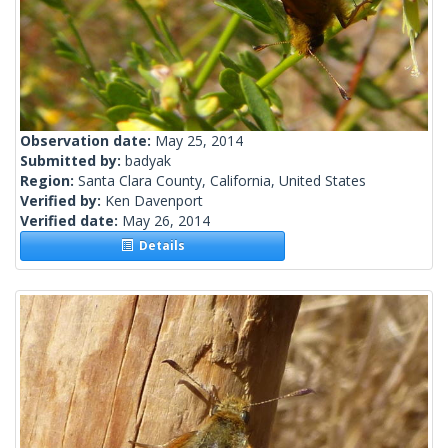
Observation date:
May 25, 2014
Submitted by:
badyak
Region:
Santa Clara County, California, United States
Verified by:
Ken Davenport
Verified date:
May 26, 2014
Details