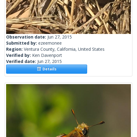
Observation date:
Jun 27, 2015
Submitted by:
ezeemonee
Region:
Ventura County, California, United States
Verified by:
Ken Davenport
Verified date:
Jun 27, 2015
Details