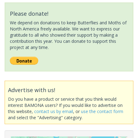
Please donate!
We depend on donations to keep Butterflies and Moths of
North America freely available. We want to express our
gratitude to all who showed their support by making a
contribution this year. You can donate to support this
project at any time.
Advertise with us!
Do you have a product or service that you think would
interest BAMONA users? If you would like to advertise on
this website,
contact us by email
, or
use the contact form
and select the "Advertising" category.