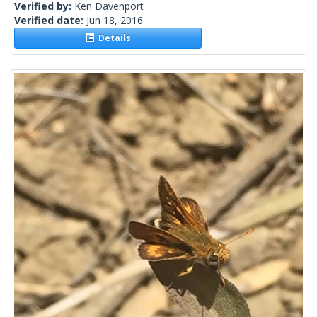
Verified by:
Ken Davenport
Verified date:
Jun 18, 2016
Details