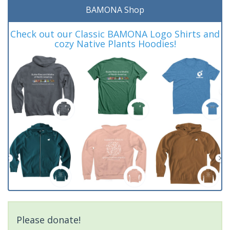
BAMONA Shop
Check out our Classic BAMONA Logo Shirts and
cozy Native Plants Hoodies!
Please donate!