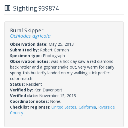
Sighting 939874
Rural Skipper
Ochlodes agricola
Observation date:
May 25, 2013
Submitted by:
Robert Gorman
Specimen type:
Photograph
Observation notes:
was a hot day saw a red diamond
back rattler and a gopher snake out, very warm for early
spring. this butterfly landed on my walking stick perfect
color match
Status:
Resident
Verified by:
Ken Davenport
Verified date:
November 15, 2013
Coordinator notes:
None.
Checklist region(s):
United States
,
California
,
Riverside
County