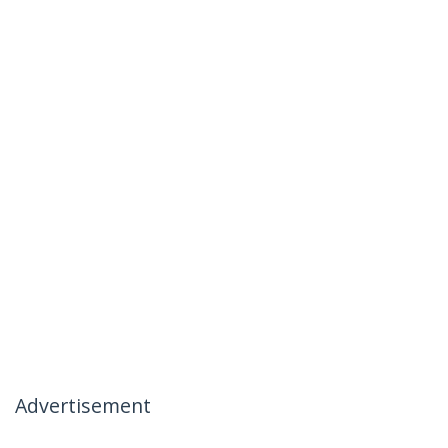
Advertisement