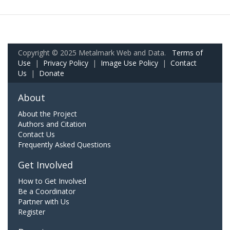
Copyright © 2025 Metalmark Web and Data.
Terms of
Use
|
Privacy Policy
|
Image Use Policy
|
Contact
Us
|
Donate
About
About the Project
Authors and Citation
Contact Us
Frequently Asked Questions
Get Involved
How to Get Involved
Be a Coordinator
Partner with Us
Register