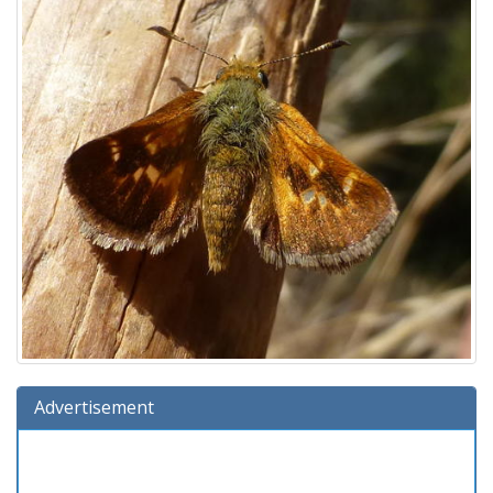
Advertisement