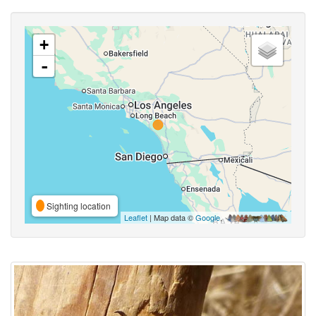
+
-
Sighting location
Leaflet
| Map data ©
Google
,