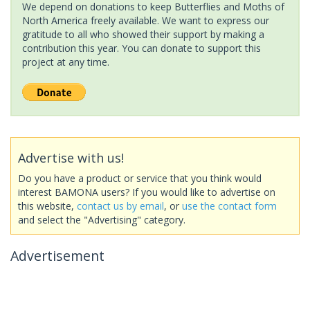
We depend on donations to keep Butterflies and Moths of
North America freely available. We want to express our
gratitude to all who showed their support by making a
contribution this year. You can donate to support this
project at any time.
Advertise with us!
Do you have a product or service that you think would
interest BAMONA users? If you would like to advertise on
this website,
contact us by email
, or
use the contact form
and select the "Advertising" category.
Advertisement