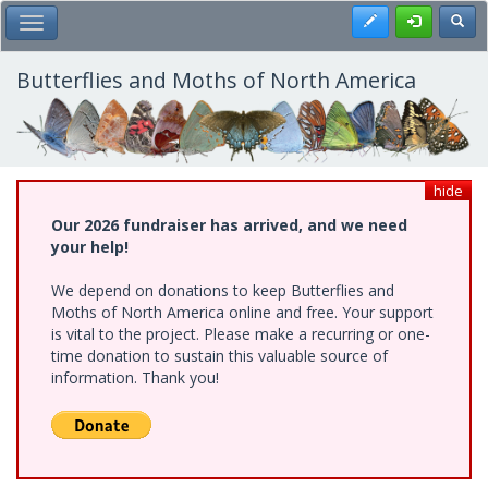
Skip
Register
Toggl
Toggle Main Menu
to
main
content
Butterflies and Moths of North America
hide
Our 2026 fundraiser has arrived, and we need
your help!
We depend on donations to keep Butterflies and
Moths of North America online and free. Your support
is vital to the project. Please make a recurring or one-
time donation to sustain this valuable source of
information. Thank you!