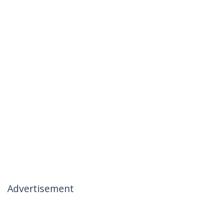
Advertisement