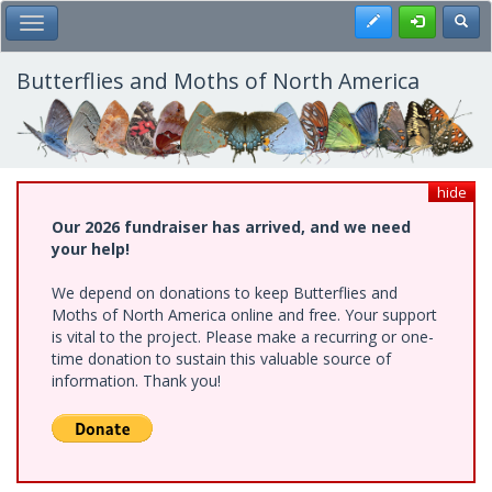
Skip
Register
Toggl
Toggle Main Menu
to
main
content
Butterflies and Moths of North America
hide
Our 2026 fundraiser has arrived, and we need
your help!
We depend on donations to keep Butterflies and
Moths of North America online and free. Your support
is vital to the project. Please make a recurring or one-
time donation to sustain this valuable source of
information. Thank you!