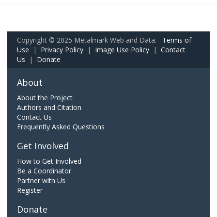
Copyright © 2025 Metalmark Web and Data.
Terms of
Use
|
Privacy Policy
|
Image Use Policy
|
Contact
Us
|
Donate
About
About the Project
Authors and Citation
Contact Us
Frequently Asked Questions
Get Involved
How to Get Involved
Be a Coordinator
Partner with Us
Register
Donate