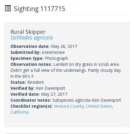
Sighting 1117715
Rural Skipper
Ochlodes agricola
Observation date:
May 26, 2017
Submitted by:
ezeemonee
Specimen type:
Photograph
Observation notes:
Landed on dry grass in scrub area.
Didn't get a full view of the underwings. Partly cloudy day
in the 60's F.
Status:
Resident
Verified by:
Ken Davenport
Verified date:
May 27, 2017
Coordinator notes:
Subspecies agricola-Ken Davenport
Checklist region(s):
Ventura County
,
United States
,
California