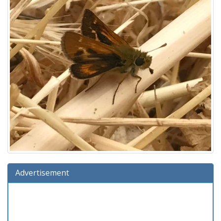
Advertisement