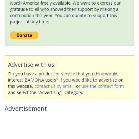
North America freely available. We want to express our
gratitude to all who showed their support by making a
contribution this year. You can donate to support this
project at any time.
Advertise with us!
Do you have a product or service that you think would
interest BAMONA users? If you would like to advertise on
this website,
contact us by email
, or
use the contact form
and select the "Advertising" category.
Advertisement