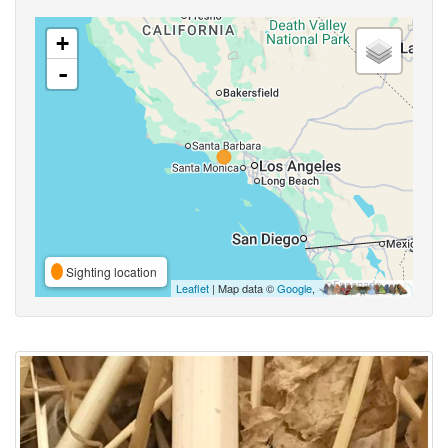
+
-
Sighting location
Leaflet
| Map data ©
Google
,