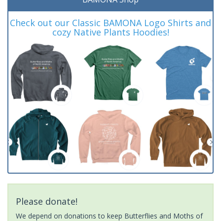
Check out our Classic BAMONA Logo Shirts and
cozy Native Plants Hoodies!
Please donate!
We depend on donations to keep Butterflies and Moths of