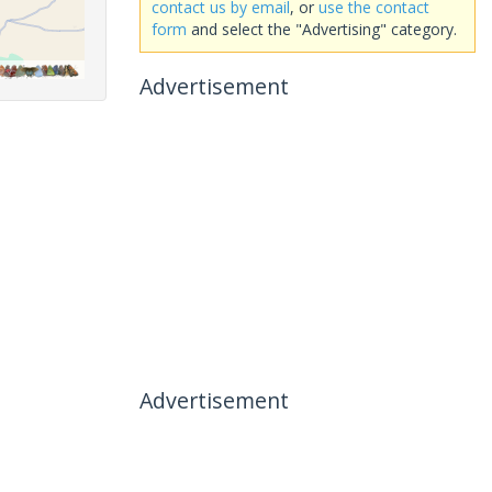
contact us by email
, or
use the contact
form
and select the "Advertising" category.
Advertisement
Advertisement