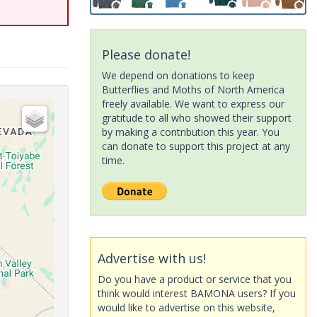
Please donate!
We depend on donations to keep
Butterflies and Moths of North America
freely available. We want to express our
gratitude to all who showed their support
by making a contribution this year. You
can donate to support this project at any
time.
Advertise with us!
Do you have a product or service that you
think would interest BAMONA users? If you
would like to advertise on this website,