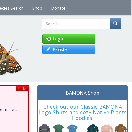
ecies Search
Shop
Donate
Search
Log in
Register
hide
BAMONA Shop
Check out our Classic BAMONA
ase make a
Logo Shirts and cozy Native Plants
Hoodies!