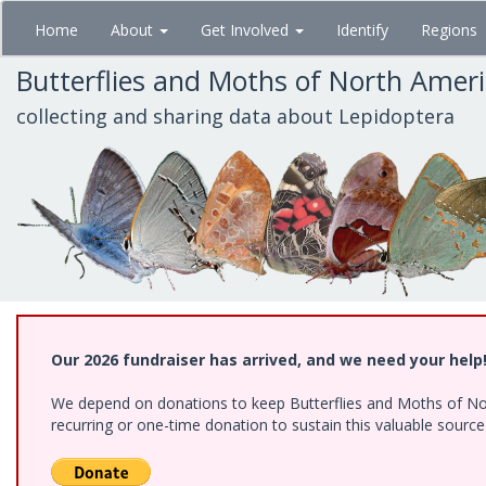
Skip
Home
About
Get Involved
Identify
Regions
to
main
Butterflies and Moths of North Amer
content
collecting and sharing data about Lepidoptera
Our 2026 fundraiser has arrived, and we need your help
We depend on donations to keep Butterflies and Moths of Nort
recurring or one-time donation to sustain this valuable sourc