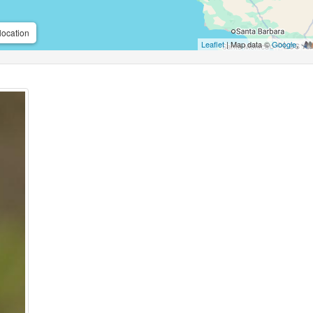
location
Leaflet
| Map data ©
Google
,