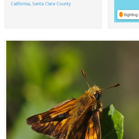
California
,
Santa Clara County
Sighting 