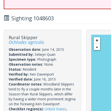
Sighting 1048603
Rural Skipper
+
Ochlodes agricola
-
Observation date:
June 14, 2015
Submitted by:
Selwyn Quan
Specimen type:
Photograph
Observation notes:
None.
Status:
Resident
Verified by:
Ken Davenport
Verified date:
June 16, 2015
Coordinator notes:
Woodland Skippers
tend to fly a couple months later in the
Season than Rural Skippers, which differ
by having a wider more prominent stigma
on the forewing-Ken Davenport
Checklist region(s):
United States
,