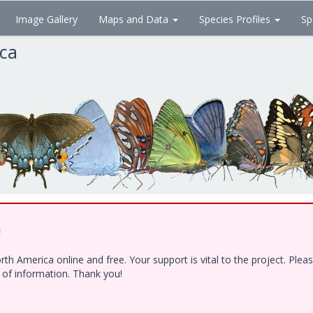
Image Gallery
Maps and Data
Species Profiles
Sp
ica
!
h America online and free. Your support is vital to the project. Ple
e of information. Thank you!