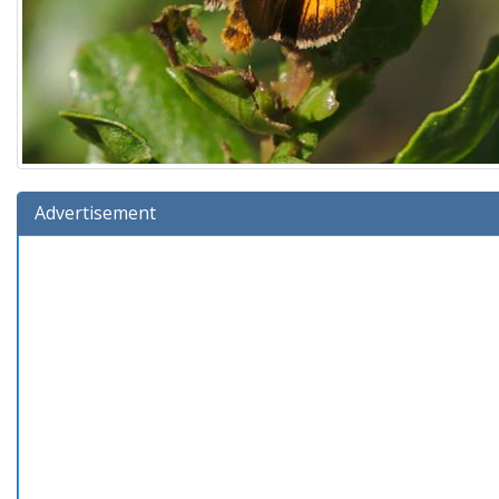
Advertisement