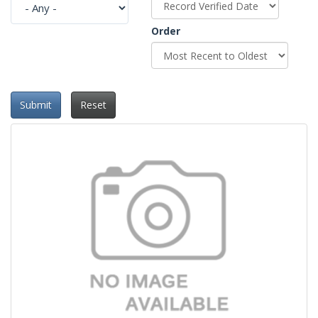
Order
Submit
Reset