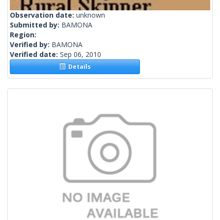
Observation date:
unknown
Submitted by:
BAMONA
Region:
Verified by:
BAMONA
Verified date:
Sep 06, 2010
Details