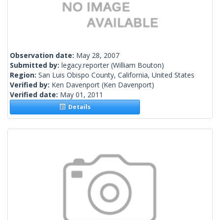
Observation date:
May 28, 2007
Submitted by:
legacy.reporter
(William Bouton)
Region:
San Luis Obispo County, California, United States
Verified by:
Ken Davenport
(Ken Davenport)
Verified date:
May 01, 2011
Details