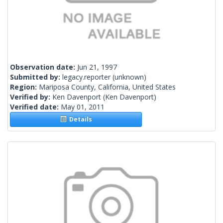
Observation date:
Jun 21, 1997
Submitted by:
legacy.reporter
(unknown)
Region:
Mariposa County, California, United States
Verified by:
Ken Davenport
(Ken Davenport)
Verified date:
May 01, 2011
Details