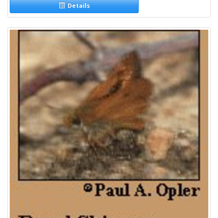
Details