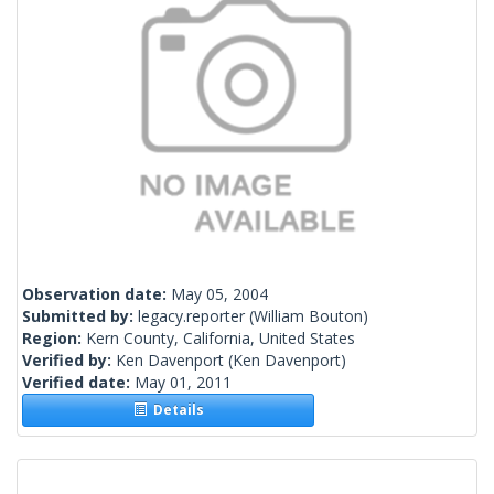
Observation date:
May 05, 2004
Submitted by:
legacy.reporter
(William Bouton)
Region:
Kern County, California, United States
Verified by:
Ken Davenport
(Ken Davenport)
Verified date:
May 01, 2011
Details