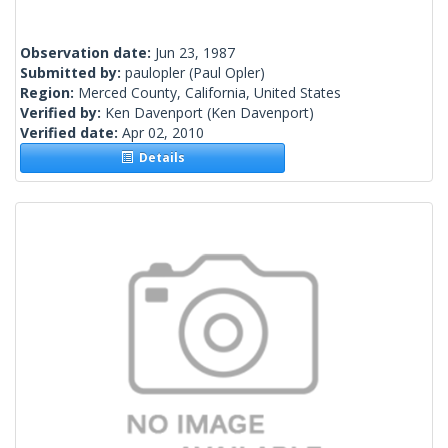
Observation date:
Jun 23, 1987
Submitted by:
paulopler
(Paul Opler)
Region:
Merced County, California, United States
Verified by:
Ken Davenport
(Ken Davenport)
Verified date:
Apr 02, 2010
Details