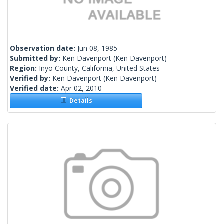
Observation date:
Jun 08, 1985
Submitted by:
Ken Davenport
(Ken Davenport)
Region:
Inyo County, California, United States
Verified by:
Ken Davenport
(Ken Davenport)
Verified date:
Apr 02, 2010
Details