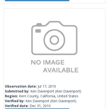
Observation date:
Jul 17, 2010
Submitted by:
Ken Davenport
(Ken Davenport)
Region:
Kern County, California, United States
Verified by:
Ken Davenport
(Ken Davenport)
Verified date:
Dec 31, 2010