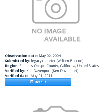
Observation date:
May 02, 2004
Submitted by:
legacy.reporter
(William Bouton)
Region:
San Luis Obispo County, California, United States
Verified by:
Ken Davenport
(Ken Davenport)
Verified date:
May 01, 2011
Details