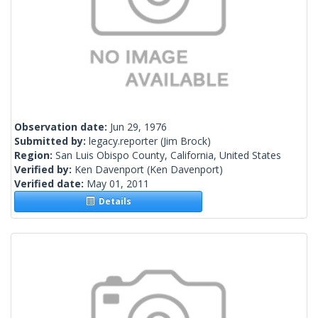
Observation date:
Jun 29, 1976
Submitted by:
legacy.reporter
(Jim Brock)
Region:
San Luis Obispo County, California, United States
Verified by:
Ken Davenport
(Ken Davenport)
Verified date:
May 01, 2011
Details