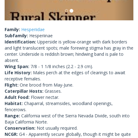
Family:
Hesperiidae
Subfamily:
Hesperiinae
Identification:
Upperside is yellow-orange with dark borders
and light translucent spots; male forewing stigma has gray in the
center. Underside is reddish brown; hindwing band is pale to
absent.
Wing Span:
7/8 - 1 1/8 inches (2.2 - 2.9 cm).
Life History:
Males perch at the edges of clearings to await
receptive females.
Flight:
One brood from May-June.
Caterpillar Hosts:
Grasses.
Adult Food:
Flower nectar.
Habitat:
Chaparral, streamsides, woodland openings,
fencerows.
Range:
California west of the Sierra Nevada Divide, south into
Baja California Norte.
Conservation:
Not usually required.
NCGR:
G4 - Apparently secure globally, though it might be quite