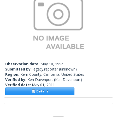
Observation date:
May 10, 1996
Submitted by:
legacy.reporter
(unknown)
Region:
Kern County, California, United States
Verified by:
Ken Davenport
(Ken Davenport)
Verified date:
May 01, 2011
Details