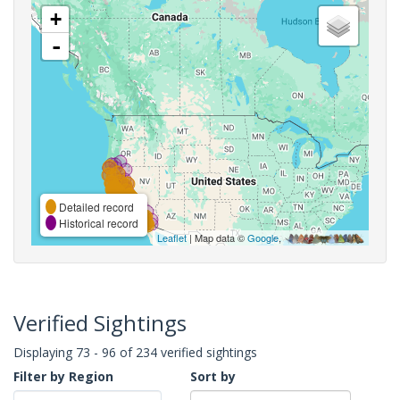
+
-
Detailed record
Historical record
Leaflet
| Map data ©
Google
,
Verified Sightings
Displaying 73 - 96 of 234 verified sightings
Filter by Region
Sort by