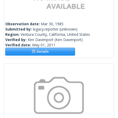
Observation date:
Mar 30, 1985
Submitted by:
legacy.reporter
(unknown)
Region:
Ventura County, California, United States
Verified by:
Ken Davenport
(Ken Davenport)
Verified date:
May 01, 2011
Details