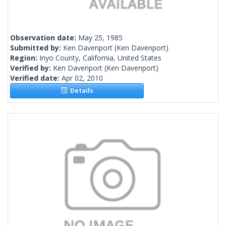
Observation date:
May 25, 1985
Submitted by:
Ken Davenport
(Ken Davenport)
Region:
Inyo County, California, United States
Verified by:
Ken Davenport
(Ken Davenport)
Verified date:
Apr 02, 2010
Details