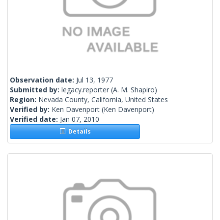
Observation date:
Jul 13, 1977
Submitted by:
legacy.reporter
(A. M. Shapiro)
Region:
Nevada County, California, United States
Verified by:
Ken Davenport
(Ken Davenport)
Verified date:
Jan 07, 2010
Details