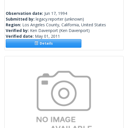
Observation date:
Jun 17, 1994
Submitted by:
legacy.reporter
(unknown)
Region:
Los Angeles County, California, United States
Verified by:
Ken Davenport
(Ken Davenport)
Verified date:
May 01, 2011
Details