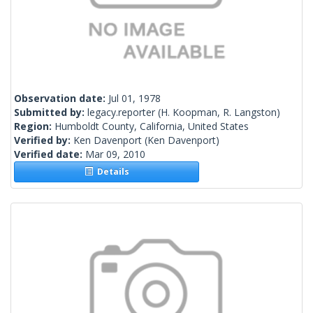
Observation date:
Jul 01, 1978
Submitted by:
legacy.reporter
(H. Koopman, R. Langston)
Region:
Humboldt County, California, United States
Verified by:
Ken Davenport
(Ken Davenport)
Verified date:
Mar 09, 2010
Details