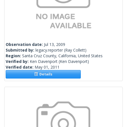
Observation date:
Jul 13, 2009
Submitted by:
legacy.reporter
(Ray Collett)
Region:
Santa Cruz County, California, United States
Verified by:
Ken Davenport
(Ken Davenport)
Verified date:
May 01, 2011
Details