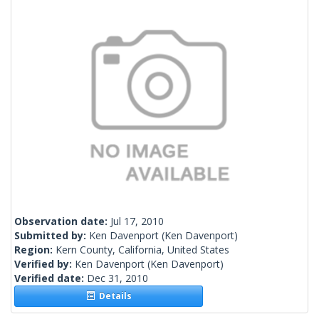
Observation date:
Jul 17, 2010
Submitted by:
Ken Davenport
(Ken Davenport)
Region:
Kern County, California, United States
Verified by:
Ken Davenport
(Ken Davenport)
Verified date:
Dec 31, 2010
Details