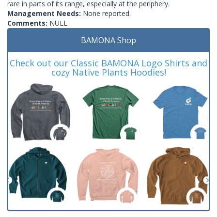
rare in parts of its range, especially at the periphery.
Management Needs:
None reported.
Comments:
NULL
BAMONA Shop
Check out our Classic BAMONA Logo Shirts and
cozy Native Plants Hoodies!