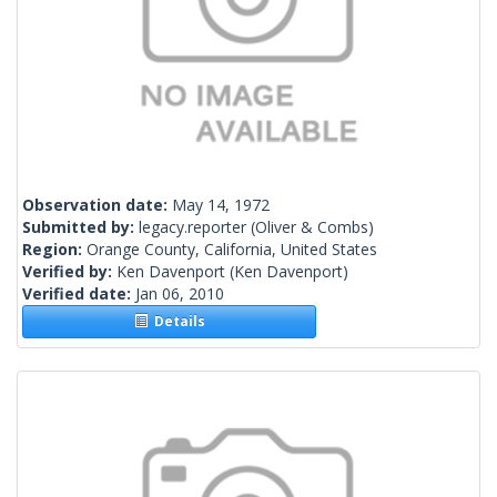
Observation date:
May 14, 1972
Submitted by:
legacy.reporter
(Oliver & Combs)
Region:
Orange County, California, United States
Verified by:
Ken Davenport
(Ken Davenport)
Verified date:
Jan 06, 2010
Details