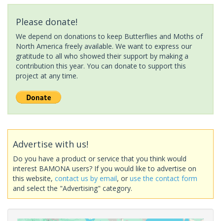
Please donate!
We depend on donations to keep Butterflies and Moths of
North America freely available. We want to express our
gratitude to all who showed their support by making a
contribution this year. You can donate to support this
project at any time.
Advertise with us!
Do you have a product or service that you think would
interest BAMONA users? If you would like to advertise on
this website,
contact us by email
, or
use the contact form
and select the "Advertising" category.