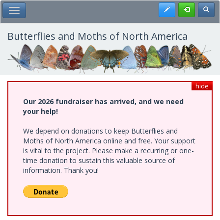
Skip
Register
Toggl
Toggle Main Menu
to
main
content
Butterflies and Moths of North America
hide
Our 2026 fundraiser has arrived, and we need
your help!
We depend on donations to keep Butterflies and
Moths of North America online and free. Your support
is vital to the project. Please make a recurring or one-
time donation to sustain this valuable source of
information. Thank you!