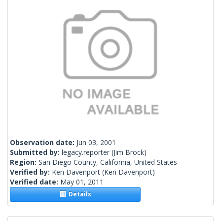
Observation date:
Jun 03, 2001
Submitted by:
legacy.reporter
(Jim Brock)
Region:
San Diego County, California, United States
Verified by:
Ken Davenport
(Ken Davenport)
Verified date:
May 01, 2011
Details