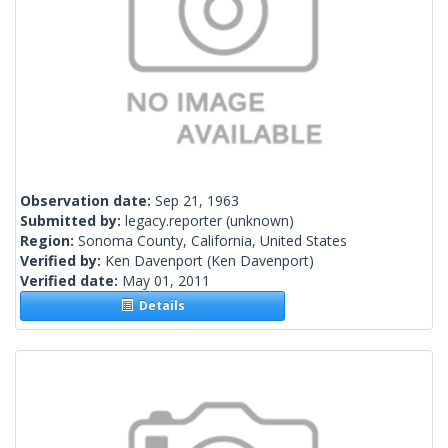
Observation date:
Sep 21, 1963
Submitted by:
legacy.reporter
(unknown)
Region:
Sonoma County, California, United States
Verified by:
Ken Davenport
(Ken Davenport)
Verified date:
May 01, 2011
Details