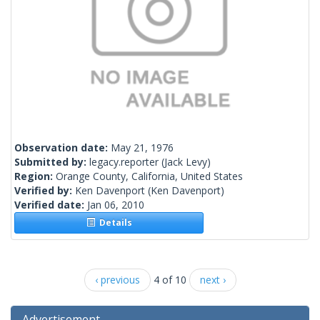
Observation date:
May 21, 1976
Submitted by:
legacy.reporter
(Jack Levy)
Region:
Orange County, California, United States
Verified by:
Ken Davenport
(Ken Davenport)
Verified date:
Jan 06, 2010
Details
‹ previous
4 of 10
next ›
Advertisement