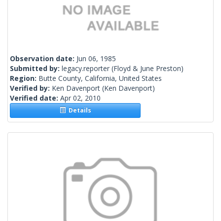
Observation date:
Jun 06, 1985
Submitted by:
legacy.reporter
(Floyd & June Preston)
Region:
Butte County, California, United States
Verified by:
Ken Davenport
(Ken Davenport)
Verified date:
Apr 02, 2010
Details