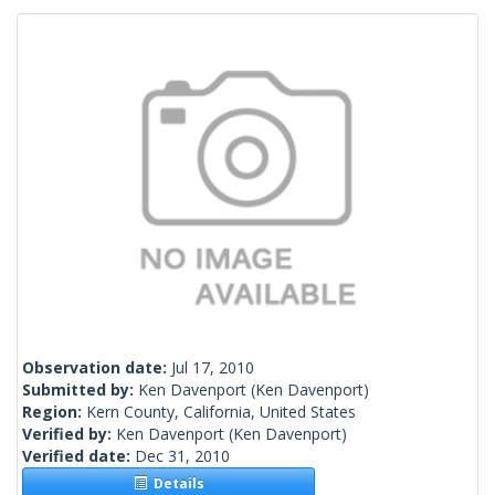
Observation date:
Jul 17, 2010
Submitted by:
Ken Davenport
(Ken Davenport)
Region:
Kern County, California, United States
Verified by:
Ken Davenport
(Ken Davenport)
Verified date:
Dec 31, 2010
Details