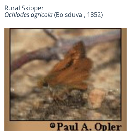
Rural Skipper
Ochlodes agricola
(Boisduval, 1852)
Previous
Next