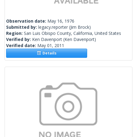
Observation date:
May 16, 1976
Submitted by:
legacy.reporter
(Jim Brock)
Region:
San Luis Obispo County, California, United States
Verified by:
Ken Davenport
(Ken Davenport)
Verified date:
May 01, 2011
Details