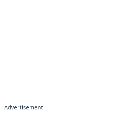
Advertisement