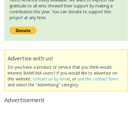
gratitude to all who showed their support by making a
contribution this year. You can donate to support this
project at any time.
Advertise with us!
Do you have a product or service that you think would
interest BAMONA users? If you would like to advertise on
this website,
contact us by email
, or
use the contact form
and select the "Advertising" category.
Advertisement