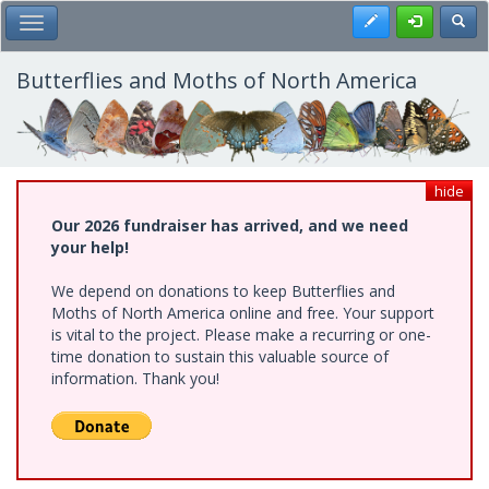
Skip
Register
Toggl
Toggle Main Menu
to
main
content
Butterflies and Moths of North America
hide
Our 2026 fundraiser has arrived, and we need
your help!
We depend on donations to keep Butterflies and
Moths of North America online and free. Your support
is vital to the project. Please make a recurring or one-
time donation to sustain this valuable source of
information. Thank you!