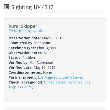
Sighting 1044312
Rural Skipper
Ochlodes agricola
Observation date:
May 16, 2015
Submitted by:
rebeccafm
Specimen type:
Photograph
Observation notes:
None.
Status:
Resident
Verified by:
Ken Davenport
Verified date:
May 30, 2015
Coordinator notes:
None.
Partner project:
Los Angeles Butterfly Survey
Checklist region(s):
United States
,
California
,
Los
Angeles County