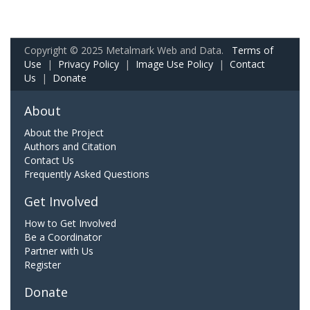
Copyright © 2025 Metalmark Web and Data.
Terms of
Use
|
Privacy Policy
|
Image Use Policy
|
Contact
Us
|
Donate
About
About the Project
Authors and Citation
Contact Us
Frequently Asked Questions
Get Involved
How to Get Involved
Be a Coordinator
Partner with Us
Register
Donate