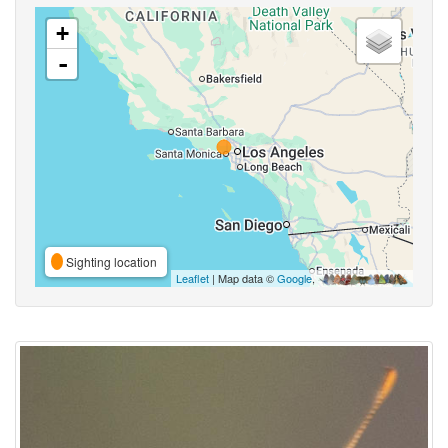
+
-
Sighting location
Leaflet
| Map data ©
Google
,