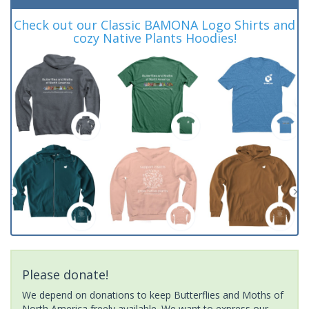
Check out our Classic BAMONA Logo Shirts and
cozy Native Plants Hoodies!
Please donate!
We depend on donations to keep Butterflies and Moths of
North America freely available. We want to express our