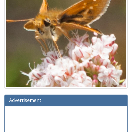
Advertisement