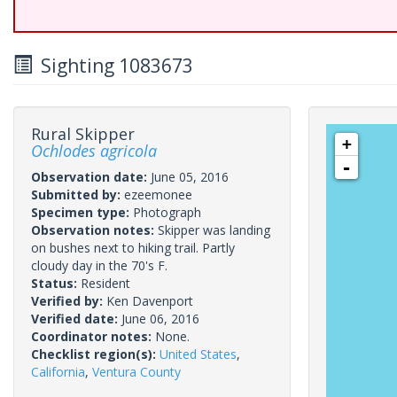
Sighting 1083673
Rural Skipper
+
Ochlodes agricola
-
Observation date:
June 05, 2016
Submitted by:
ezeemonee
Specimen type:
Photograph
Observation notes:
Skipper was landing
on bushes next to hiking trail. Partly
cloudy day in the 70's F.
Status:
Resident
Verified by:
Ken Davenport
Verified date:
June 06, 2016
Coordinator notes:
None.
Checklist region(s):
United States
,
California
,
Ventura County