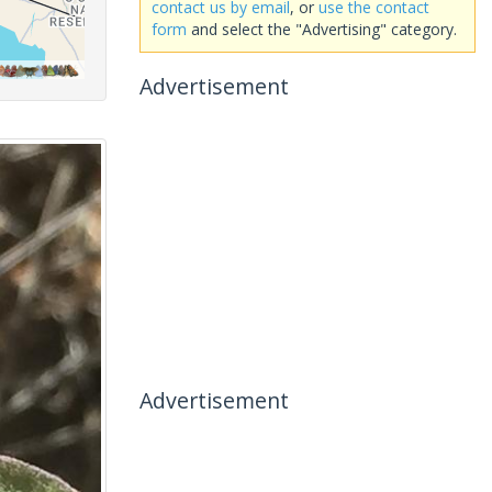
contact us by email
, or
use the contact
form
and select the "Advertising" category.
Advertisement
Advertisement