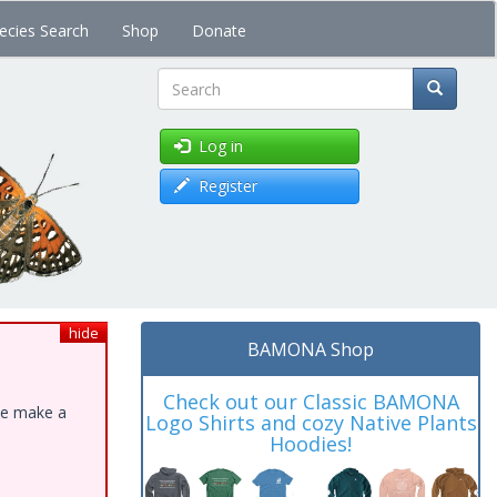
ecies Search
Shop
Donate
Search
Log in
Register
hide
BAMONA Shop
Check out our Classic BAMONA
ase make a
Logo Shirts and cozy Native Plants
Hoodies!