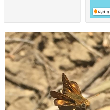
Sighting 