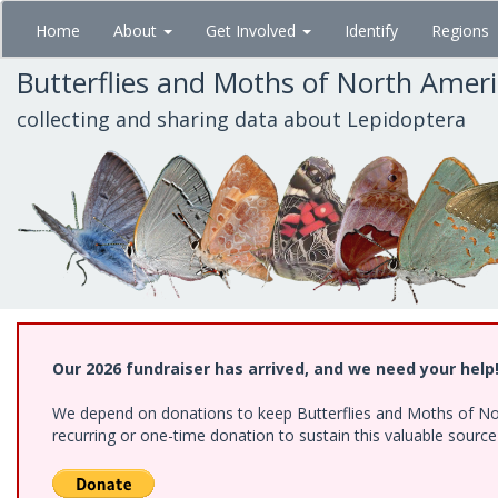
Skip
Home
About
Get Involved
Identify
Regions
to
main
Butterflies and Moths of North Amer
content
collecting and sharing data about Lepidoptera
Our 2026 fundraiser has arrived, and we need your help
We depend on donations to keep Butterflies and Moths of Nort
recurring or one-time donation to sustain this valuable sourc