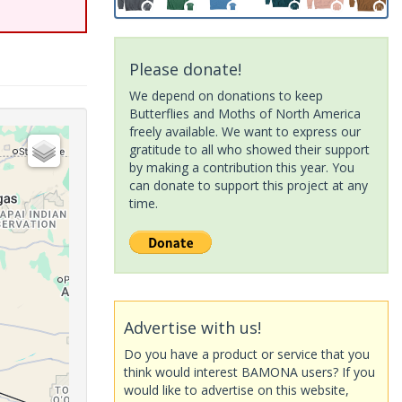
Please donate!
We depend on donations to keep
Butterflies and Moths of North America
freely available. We want to express our
gratitude to all who showed their support
by making a contribution this year. You
can donate to support this project at any
time.
Advertise with us!
Do you have a product or service that you
think would interest BAMONA users? If you
would like to advertise on this website,