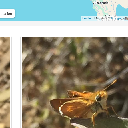
location
Leaflet
| Map data ©
Google
,