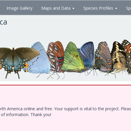
Image Gallery
Maps and Data
Species Profiles
Sp
ica
!
h America online and free. Your support is vital to the project. Ple
e of information. Thank you!