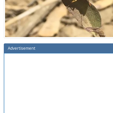
Advertisement