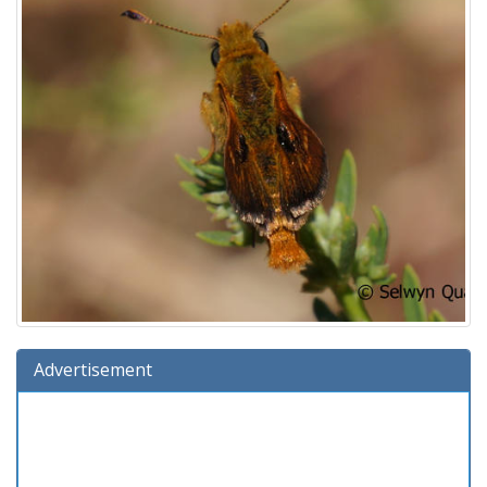
Advertisement