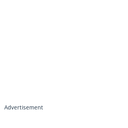
Advertisement