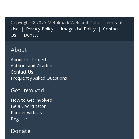
Copyright © 2025 Metalmark Web and Data.
Terms of
Use
|
Privacy Policy
|
Image Use Policy
|
Contact
Us
|
Donate
About
About the Project
Authors and Citation
Contact Us
Frequently Asked Questions
Get Involved
How to Get Involved
Be a Coordinator
Partner with Us
Register
Donate