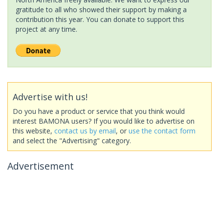
gratitude to all who showed their support by making a
contribution this year. You can donate to support this
project at any time.
Advertise with us!
Do you have a product or service that you think would
interest BAMONA users? If you would like to advertise on
this website,
contact us by email
, or
use the contact form
and select the "Advertising" category.
Advertisement