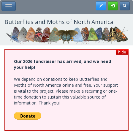
Skip
Register
Toggl
Toggle Main Menu
to
main
content
Butterflies and Moths of North America
hide
Our 2026 fundraiser has arrived, and we need
your help!
We depend on donations to keep Butterflies and
Moths of North America online and free. Your support
is vital to the project. Please make a recurring or one-
time donation to sustain this valuable source of
information. Thank you!