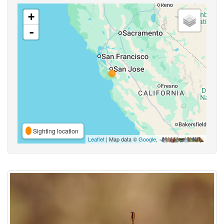
+
-
Sighting location
Leaflet
| Map data ©
Google
,