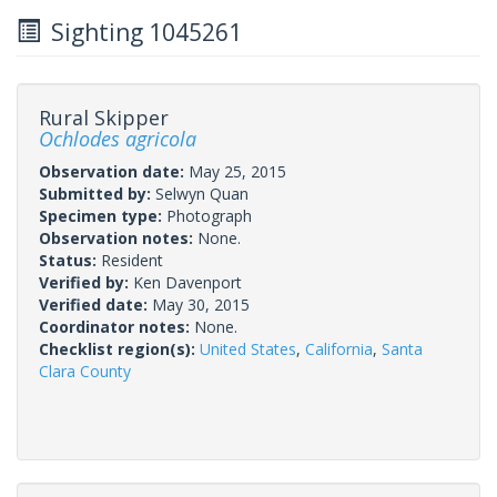
Sighting 1045261
Rural Skipper
Ochlodes agricola
Observation date:
May 25, 2015
Submitted by:
Selwyn Quan
Specimen type:
Photograph
Observation notes:
None.
Status:
Resident
Verified by:
Ken Davenport
Verified date:
May 30, 2015
Coordinator notes:
None.
Checklist region(s):
United States
,
California
,
Santa
Clara County