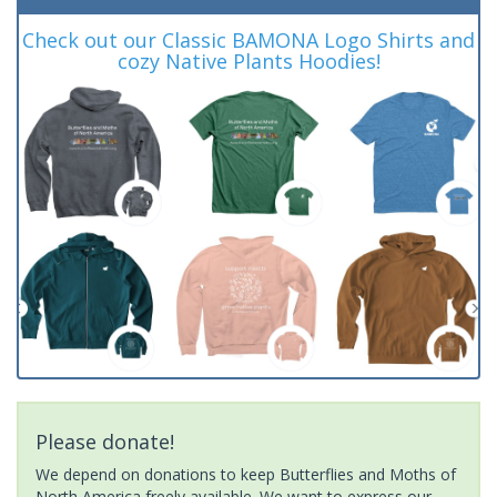
Check out our Classic BAMONA Logo Shirts and
cozy Native Plants Hoodies!
Please donate!
We depend on donations to keep Butterflies and Moths of
North America freely available. We want to express our