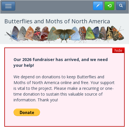
Skip
Register
Toggl
Toggle Main Menu
to
main
content
Butterflies and Moths of North America
hide
Our 2026 fundraiser has arrived, and we need
your help!
We depend on donations to keep Butterflies and
Moths of North America online and free. Your support
is vital to the project. Please make a recurring or one-
time donation to sustain this valuable source of
information. Thank you!