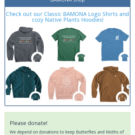
Check out our Classic BAMONA Logo Shirts and
cozy Native Plants Hoodies!
Please donate!
We depend on donations to keep Butterflies and Moths of