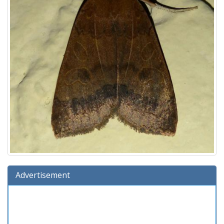
Advertisement