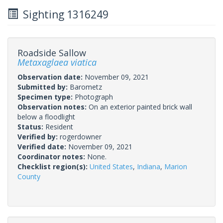
Sighting 1316249
Roadside Sallow
Metaxaglaea viatica
Observation date:
November 09, 2021
Submitted by:
Barometz
Specimen type:
Photograph
Observation notes:
On an exterior painted brick wall
below a floodlight
Status:
Resident
Verified by:
rogerdowner
Verified date:
November 09, 2021
Coordinator notes:
None.
Checklist region(s):
United States
,
Indiana
,
Marion
County