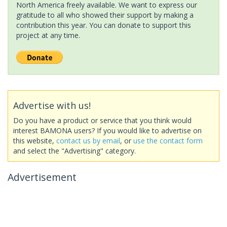
North America freely available. We want to express our
gratitude to all who showed their support by making a
contribution this year. You can donate to support this
project at any time.
Advertise with us!
Do you have a product or service that you think would
interest BAMONA users? If you would like to advertise on
this website,
contact us by email
, or
use the contact form
and select the "Advertising" category.
Advertisement