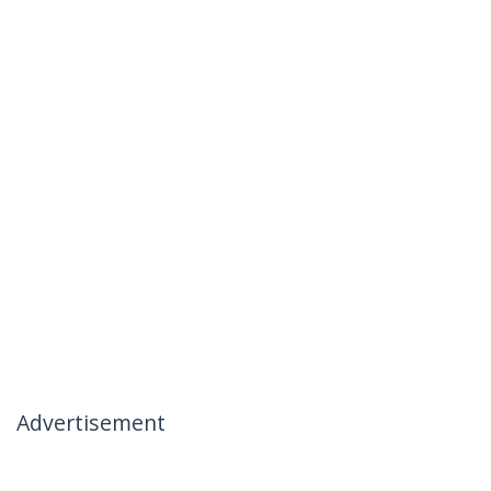
Advertisement