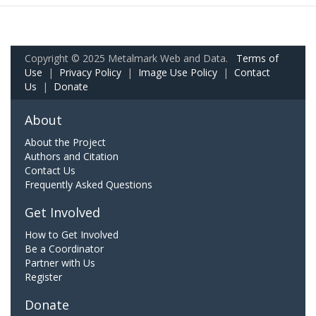
Copyright © 2025 Metalmark Web and Data.
Terms of
Use
|
Privacy Policy
|
Image Use Policy
|
Contact
Us
|
Donate
About
About the Project
Authors and Citation
Contact Us
Frequently Asked Questions
Get Involved
How to Get Involved
Be a Coordinator
Partner with Us
Register
Donate