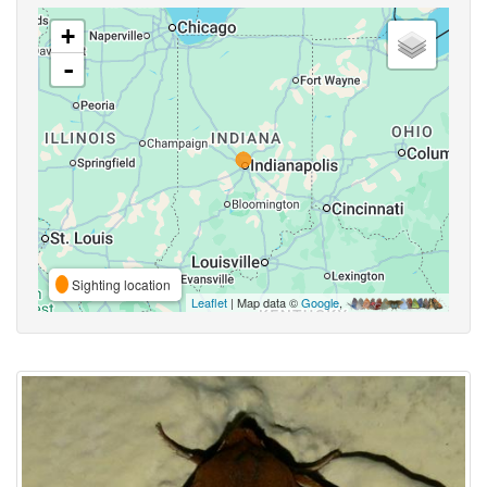
+
-
Sighting location
Leaflet
| Map data ©
Google
,