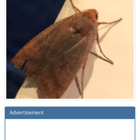
Advertisement