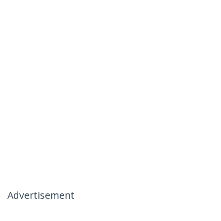
Advertisement