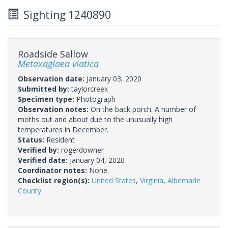
Sighting 1240890
Roadside Sallow
Metaxaglaea viatica
Observation date:
January 03, 2020
Submitted by:
taylorcreek
Specimen type:
Photograph
Observation notes:
On the back porch. A number of
moths out and about due to the unusually high
temperatures in December.
Status:
Resident
Verified by:
rogerdowner
Verified date:
January 04, 2020
Coordinator notes:
None.
Checklist region(s):
United States
,
Virginia
,
Albemarle
County