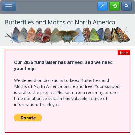
Skip
Register
Toggl
Toggle Main Menu
to
main
content
Butterflies and Moths of North America
hide
Our 2026 fundraiser has arrived, and we need
your help!
We depend on donations to keep Butterflies and
Moths of North America online and free. Your support
is vital to the project. Please make a recurring or one-
time donation to sustain this valuable source of
information. Thank you!