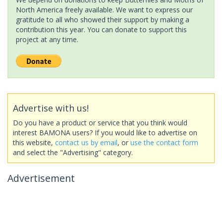
North America freely available. We want to express our
gratitude to all who showed their support by making a
contribution this year. You can donate to support this
project at any time.
Advertise with us!
Do you have a product or service that you think would
interest BAMONA users? If you would like to advertise on
this website,
contact us by email
, or
use the contact form
and select the "Advertising" category.
Advertisement