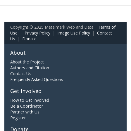
Copyright © 2025 Metalmark Web and Data.
Terms of
Use
|
Privacy Policy
|
Image Use Policy
|
Contact
Us
|
Donate
About
About the Project
Authors and Citation
Contact Us
Frequently Asked Questions
Get Involved
How to Get Involved
Be a Coordinator
Partner with Us
Register
Donate