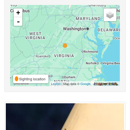
+
-
Sighting location
Leaflet
| Map data ©
Google
,