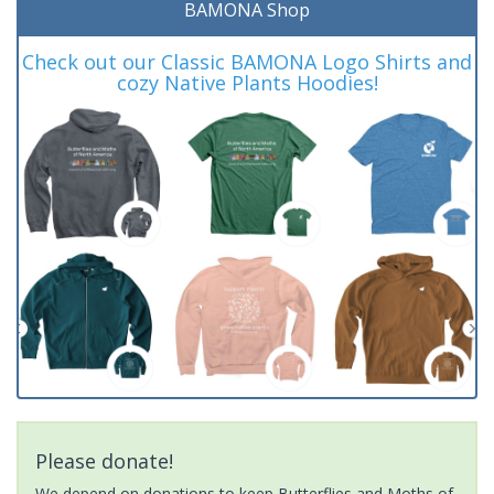
BAMONA Shop
Check out our Classic BAMONA Logo Shirts and
cozy Native Plants Hoodies!
Please donate!
We depend on donations to keep Butterflies and Moths of