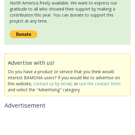
North America freely available. We want to express our
gratitude to all who showed their support by making a
contribution this year. You can donate to support this
project at any time.
Advertise with us!
Do you have a product or service that you think would
interest BAMONA users? If you would like to advertise on
this website,
contact us by email
, or
use the contact form
and select the "Advertising" category.
Advertisement