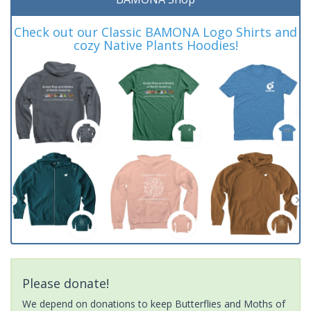
Check out our Classic BAMONA Logo Shirts and
cozy Native Plants Hoodies!
Please donate!
We depend on donations to keep Butterflies and Moths of