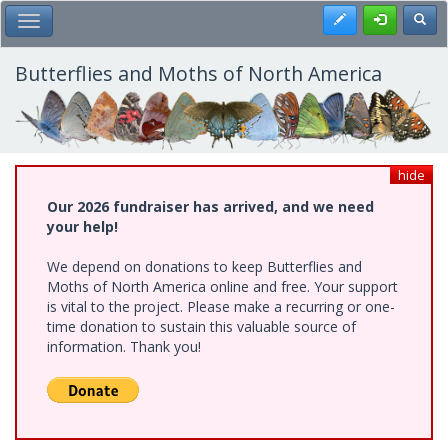
Skip
Register
Toggl
Toggle Main Menu
to
main
content
Butterflies and Moths of North America
hide
Our 2026 fundraiser has arrived, and we need
your help!
We depend on donations to keep Butterflies and
Moths of North America online and free. Your support
is vital to the project. Please make a recurring or one-
time donation to sustain this valuable source of
information. Thank you!