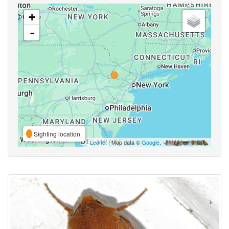
+
-
Sighting location
Leaflet
| Map data ©
Google
,