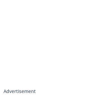
Advertisement