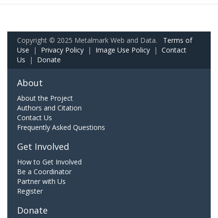
Copyright © 2025 Metalmark Web and Data.
Terms of
Use
|
Privacy Policy
|
Image Use Policy
|
Contact
Us
|
Donate
About
About the Project
Authors and Citation
Contact Us
Frequently Asked Questions
Get Involved
How to Get Involved
Be a Coordinator
Partner with Us
Register
Donate