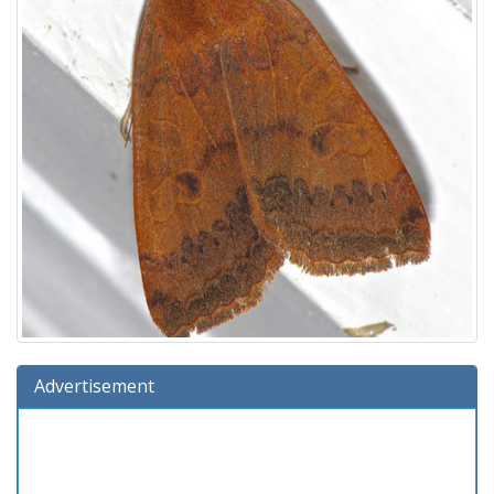
Advertisement