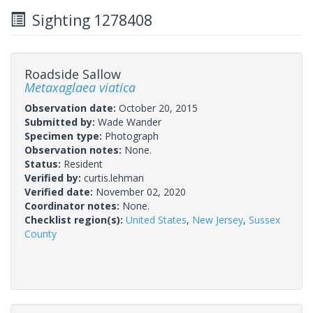
Sighting 1278408
Roadside Sallow
Metaxaglaea viatica
Observation date:
October 20, 2015
Submitted by:
Wade Wander
Specimen type:
Photograph
Observation notes:
None.
Status:
Resident
Verified by:
curtis.lehman
Verified date:
November 02, 2020
Coordinator notes:
None.
Checklist region(s):
United States
,
New Jersey
,
Sussex
County