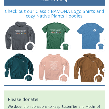
Check out our Classic BAMONA Logo Shirts and
cozy Native Plants Hoodies!
Please donate!
We depend on donations to keep Butterflies and Moths of