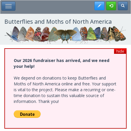
Skip
Register
Toggl
Toggle Main Menu
to
main
content
Butterflies and Moths of North America
hide
Our 2026 fundraiser has arrived, and we need
your help!
We depend on donations to keep Butterflies and
Moths of North America online and free. Your support
is vital to the project. Please make a recurring or one-
time donation to sustain this valuable source of
information. Thank you!