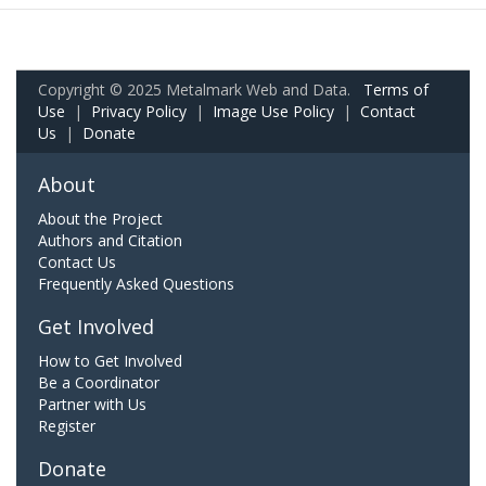
Copyright © 2025 Metalmark Web and Data.
Terms of
Use
|
Privacy Policy
|
Image Use Policy
|
Contact
Us
|
Donate
About
About the Project
Authors and Citation
Contact Us
Frequently Asked Questions
Get Involved
How to Get Involved
Be a Coordinator
Partner with Us
Register
Donate