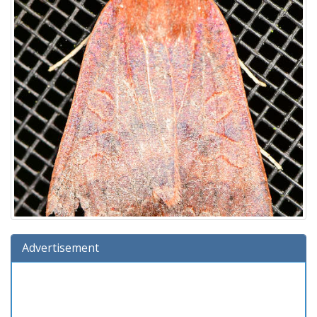
Advertisement