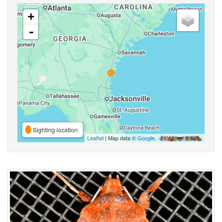
+
-
Sighting location
Leaflet
| Map data ©
Google
,