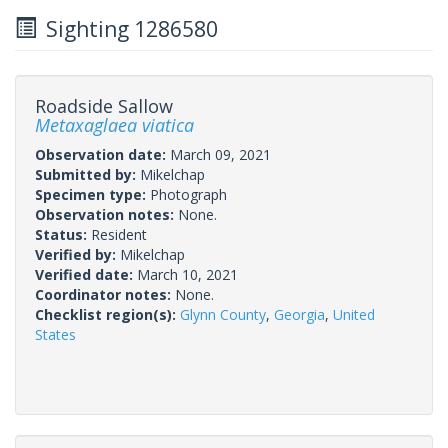
Sighting 1286580
Roadside Sallow
Metaxaglaea viatica
Observation date:
March 09, 2021
Submitted by:
Mikelchap
Specimen type:
Photograph
Observation notes:
None.
Status:
Resident
Verified by:
Mikelchap
Verified date:
March 10, 2021
Coordinator notes:
None.
Checklist region(s):
Glynn County
,
Georgia
,
United
States