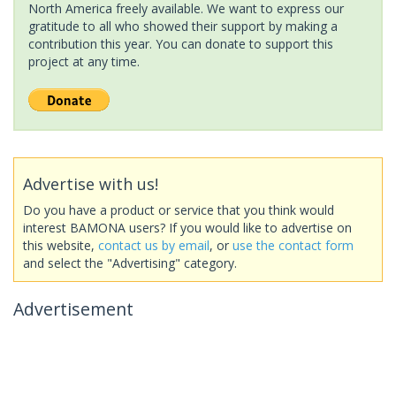
North America freely available. We want to express our
gratitude to all who showed their support by making a
contribution this year. You can donate to support this
project at any time.
Advertise with us!
Do you have a product or service that you think would
interest BAMONA users? If you would like to advertise on
this website,
contact us by email
, or
use the contact form
and select the "Advertising" category.
Advertisement