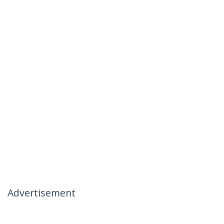
Advertisement