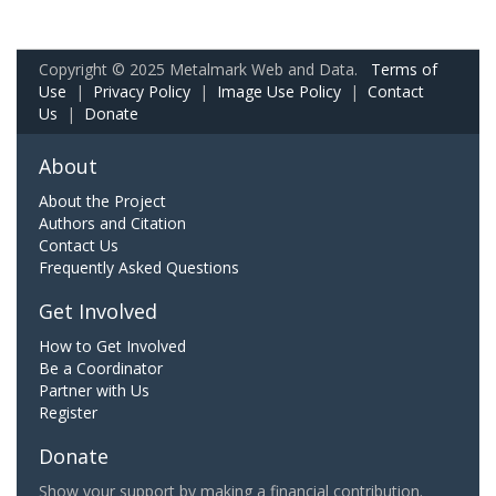
Copyright © 2025 Metalmark Web and Data.
Terms of
Use
|
Privacy Policy
|
Image Use Policy
|
Contact
Us
|
Donate
About
About the Project
Authors and Citation
Contact Us
Frequently Asked Questions
Get Involved
How to Get Involved
Be a Coordinator
Partner with Us
Register
Donate
Show your support by making a financial contribution.