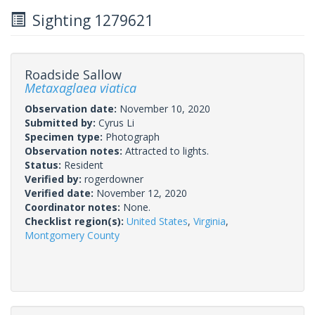
Sighting 1279621
Roadside Sallow
Metaxaglaea viatica
Observation date:
November 10, 2020
Submitted by:
Cyrus Li
Specimen type:
Photograph
Observation notes:
Attracted to lights.
Status:
Resident
Verified by:
rogerdowner
Verified date:
November 12, 2020
Coordinator notes:
None.
Checklist region(s):
United States
,
Virginia
,
Montgomery County