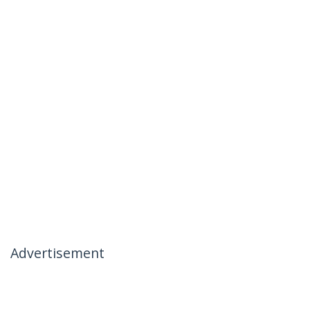
Advertisement