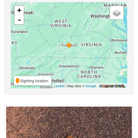
+
-
Sighting location
Leaflet
| Map data ©
Google
,