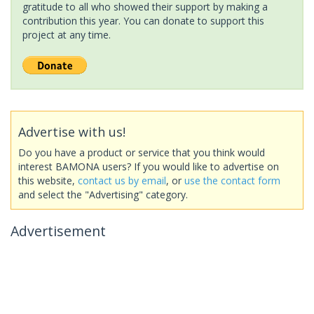
gratitude to all who showed their support by making a
contribution this year. You can donate to support this
project at any time.
Advertise with us!
Do you have a product or service that you think would
interest BAMONA users? If you would like to advertise on
this website,
contact us by email
, or
use the contact form
and select the "Advertising" category.
Advertisement