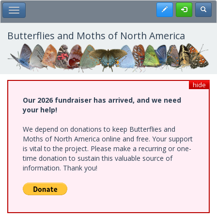
Skip
Register
Toggl
Toggle Main Menu
to
main
content
Butterflies and Moths of North America
hide
Our 2026 fundraiser has arrived, and we need
your help!
We depend on donations to keep Butterflies and
Moths of North America online and free. Your support
is vital to the project. Please make a recurring or one-
time donation to sustain this valuable source of
information. Thank you!