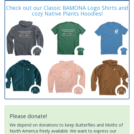
Check out our Classic BAMONA Logo Shirts and
cozy Native Plants Hoodies!
Please donate!
We depend on donations to keep Butterflies and Moths of
North America freely available. We want to express our