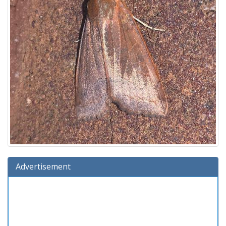
Advertisement