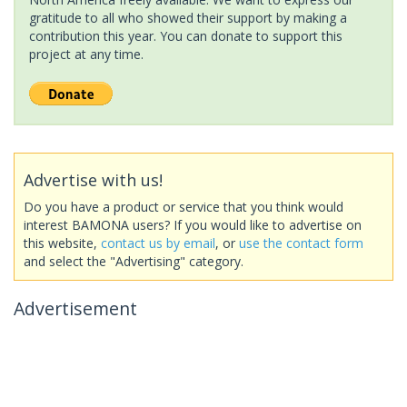
gratitude to all who showed their support by making a
contribution this year. You can donate to support this
project at any time.
Advertise with us!
Do you have a product or service that you think would
interest BAMONA users? If you would like to advertise on
this website,
contact us by email
, or
use the contact form
and select the "Advertising" category.
Advertisement