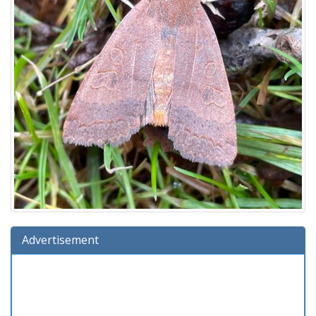
Advertisement