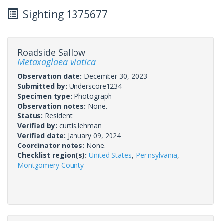
Sighting 1375677
Roadside Sallow
Metaxaglaea viatica
Observation date:
December 30, 2023
Submitted by:
Underscore1234
Specimen type:
Photograph
Observation notes:
None.
Status:
Resident
Verified by:
curtis.lehman
Verified date:
January 09, 2024
Coordinator notes:
None.
Checklist region(s):
United States
,
Pennsylvania
,
Montgomery County