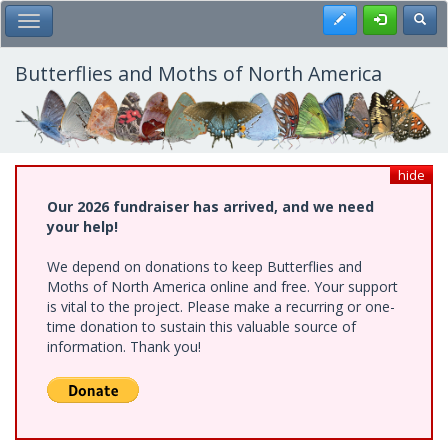
Skip
Register
Toggl
Toggle Main Menu
to
main
content
Butterflies and Moths of North America
hide
Our 2026 fundraiser has arrived, and we need
your help!
We depend on donations to keep Butterflies and
Moths of North America online and free. Your support
is vital to the project. Please make a recurring or one-
time donation to sustain this valuable source of
information. Thank you!