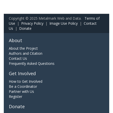
Copyright © 2025 Metalmark Web and Data.
Terms of
Use
|
Privacy Policy
|
Image Use Policy
|
Contact
Us
|
Donate
About
About the Project
Authors and Citation
Contact Us
Frequently Asked Questions
Get Involved
How to Get Involved
Be a Coordinator
Partner with Us
Register
Donate