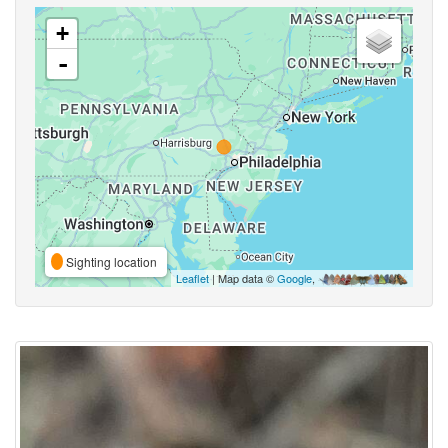
+
-
Sighting location
Leaflet
| Map data ©
Google
,