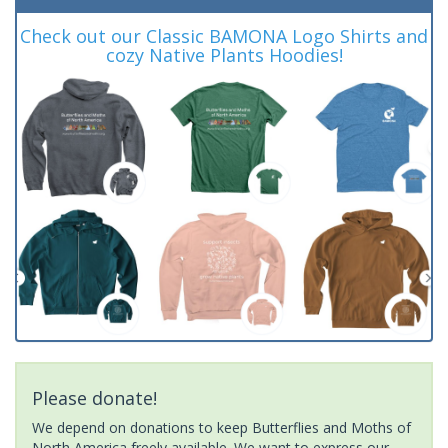
Check out our Classic BAMONA Logo Shirts and
cozy Native Plants Hoodies!
Please donate!
We depend on donations to keep Butterflies and Moths of
North America freely available. We want to express our