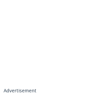
Advertisement