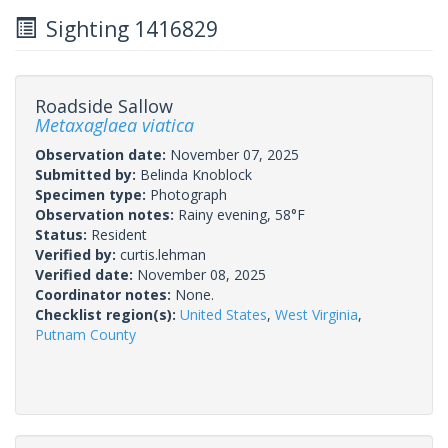
Sighting 1416829
Roadside Sallow
Metaxaglaea viatica
Observation date:
November 07, 2025
Submitted by:
Belinda Knoblock
Specimen type:
Photograph
Observation notes:
Rainy evening, 58°F
Status:
Resident
Verified by:
curtis.lehman
Verified date:
November 08, 2025
Coordinator notes:
None.
Checklist region(s):
United States
,
West Virginia
,
Putnam County