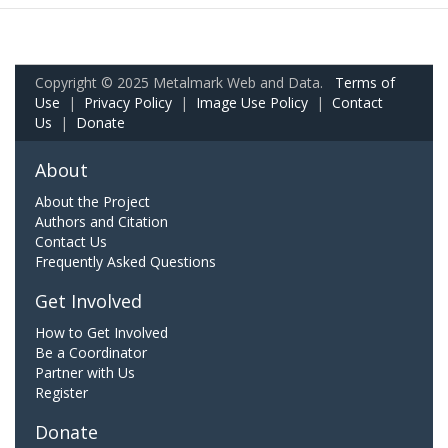
Copyright © 2025 Metalmark Web and Data.
Terms of
Use
|
Privacy Policy
|
Image Use Policy
|
Contact
Us
|
Donate
About
About the Project
Authors and Citation
Contact Us
Frequently Asked Questions
Get Involved
How to Get Involved
Be a Coordinator
Partner with Us
Register
Donate