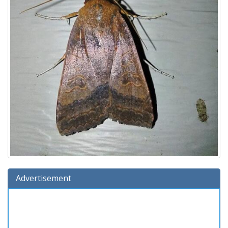
Advertisement