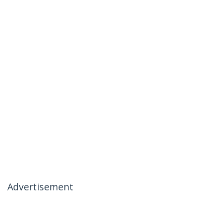
Advertisement