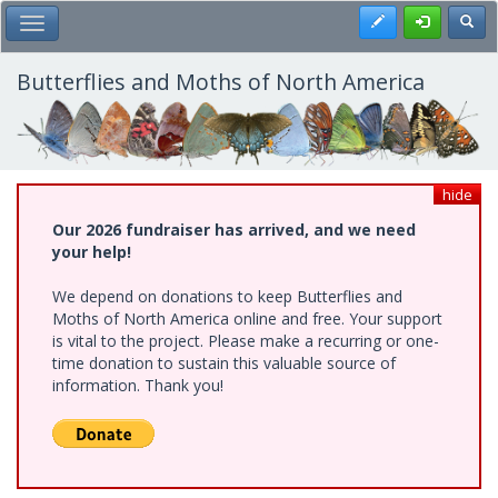
Skip
Register
Toggl
Toggle Main Menu
to
main
content
Butterflies and Moths of North America
hide
Our 2026 fundraiser has arrived, and we need
your help!
We depend on donations to keep Butterflies and
Moths of North America online and free. Your support
is vital to the project. Please make a recurring or one-
time donation to sustain this valuable source of
information. Thank you!