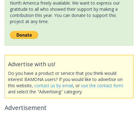
North America freely available. We want to express our
gratitude to all who showed their support by making a
contribution this year. You can donate to support this
project at any time.
Advertise with us!
Do you have a product or service that you think would
interest BAMONA users? If you would like to advertise on
this website,
contact us by email
, or
use the contact form
and select the "Advertising" category.
Advertisement