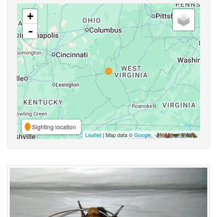
+
-
Sighting location
Leaflet
| Map data ©
Google
,