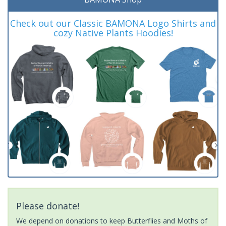
Check out our Classic BAMONA Logo Shirts and
cozy Native Plants Hoodies!
Please donate!
We depend on donations to keep Butterflies and Moths of