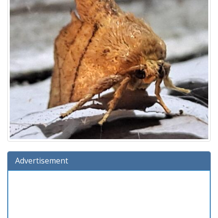
Advertisement