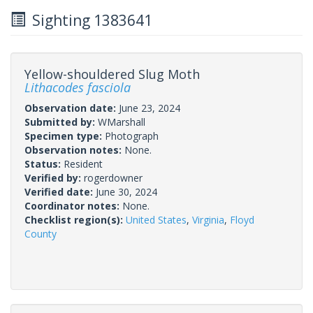
Sighting 1383641
Yellow-shouldered Slug Moth
Lithacodes fasciola
Observation date:
June 23, 2024
Submitted by:
WMarshall
Specimen type:
Photograph
Observation notes:
None.
Status:
Resident
Verified by:
rogerdowner
Verified date:
June 30, 2024
Coordinator notes:
None.
Checklist region(s):
United States
,
Virginia
,
Floyd
County