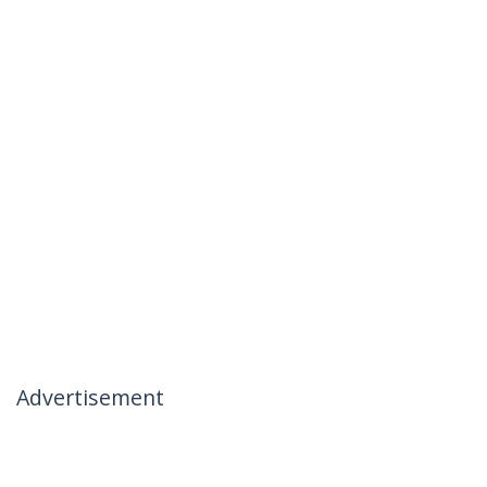
Advertisement