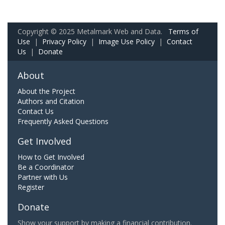
Copyright © 2025 Metalmark Web and Data.
Terms of
Use
|
Privacy Policy
|
Image Use Policy
|
Contact
Us
|
Donate
About
About the Project
Authors and Citation
Contact Us
Frequently Asked Questions
Get Involved
How to Get Involved
Be a Coordinator
Partner with Us
Register
Donate
Show your support by making a financial contribution.