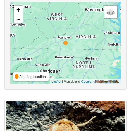
+
-
Sighting location
Leaflet
| Map data ©
Google
,