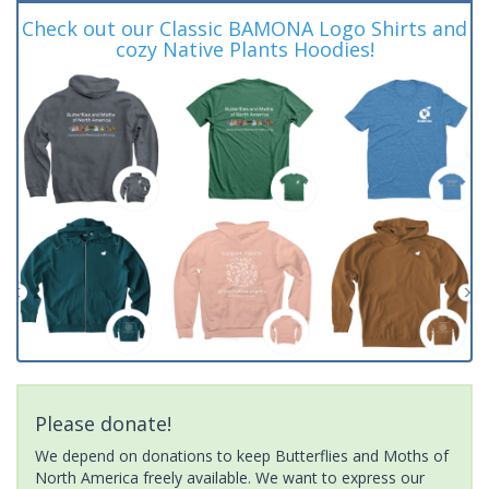
Check out our Classic BAMONA Logo Shirts and
cozy Native Plants Hoodies!
Please donate!
We depend on donations to keep Butterflies and Moths of
North America freely available. We want to express our