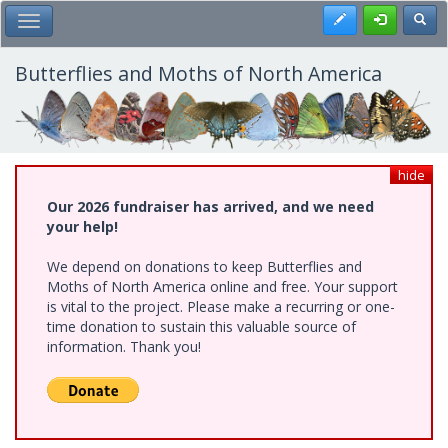
Skip
Register
Toggl
Toggle Main Menu
to
main
content
Butterflies and Moths of North America
hide
Our 2026 fundraiser has arrived, and we need
your help!
We depend on donations to keep Butterflies and
Moths of North America online and free. Your support
is vital to the project. Please make a recurring or one-
time donation to sustain this valuable source of
information. Thank you!