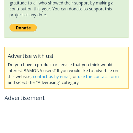
gratitude to all who showed their support by making a
contribution this year. You can donate to support this
project at any time.
Advertise with us!
Do you have a product or service that you think would
interest BAMONA users? If you would like to advertise on
this website,
contact us by email
, or
use the contact form
and select the "Advertising" category.
Advertisement