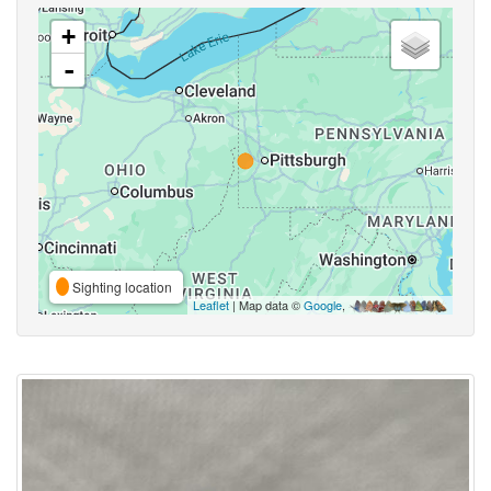
+
-
Sighting location
Leaflet
| Map data ©
Google
,