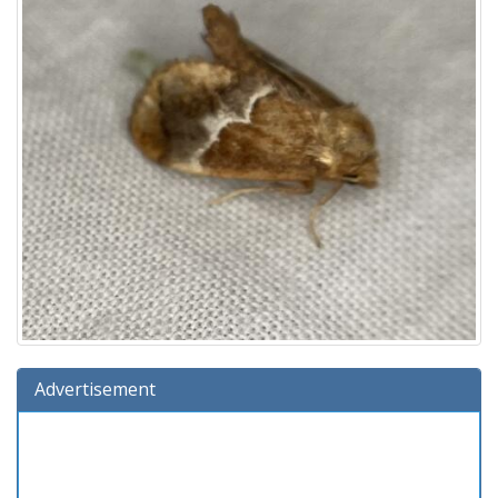
Advertisement