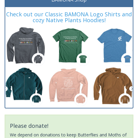
Check out our Classic BAMONA Logo Shirts and
cozy Native Plants Hoodies!
Please donate!
We depend on donations to keep Butterflies and Moths of