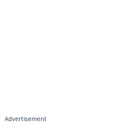
Advertisement