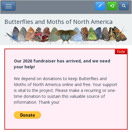
Skip
Register
Toggl
Toggle Main Menu
to
main
content
Butterflies and Moths of North America
hide
Our 2026 fundraiser has arrived, and we need
your help!
We depend on donations to keep Butterflies and
Moths of North America online and free. Your support
is vital to the project. Please make a recurring or one-
time donation to sustain this valuable source of
information. Thank you!