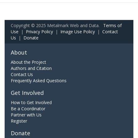
Copyright © 2025 Metalmark Web and Data.
Terms of
Use
|
Privacy Policy
|
Image Use Policy
|
Contact
Us
|
Donate
About
About the Project
Authors and Citation
Contact Us
Frequently Asked Questions
Get Involved
How to Get Involved
Be a Coordinator
Partner with Us
Register
Donate