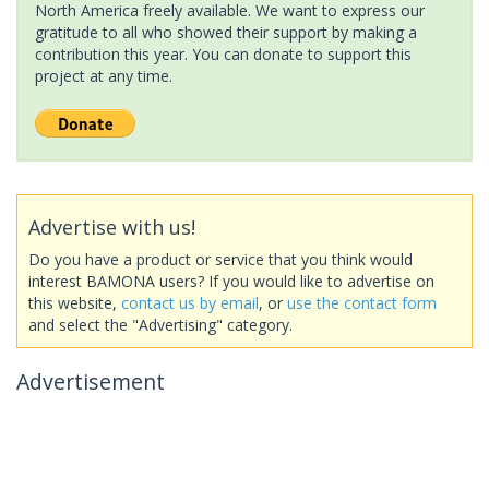
North America freely available. We want to express our
gratitude to all who showed their support by making a
contribution this year. You can donate to support this
project at any time.
Advertise with us!
Do you have a product or service that you think would
interest BAMONA users? If you would like to advertise on
this website,
contact us by email
, or
use the contact form
and select the "Advertising" category.
Advertisement