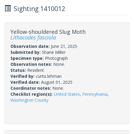
Sighting 1410012
Yellow-shouldered Slug Moth
Lithacodes fasciola
Observation date:
June 21, 2025
Submitted by:
Shane Miller
Specimen type:
Photograph
Observation notes:
None.
Status:
Resident
Verified by:
curtis.lehman
Verified date:
August 01, 2025
Coordinator notes:
None.
Checklist region(s):
United States
,
Pennsylvania
,
Washington County