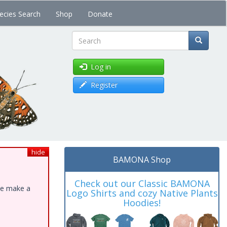
ecies Search
Shop
Donate
Search
Log in
Register
hide
BAMONA Shop
Check out our Classic BAMONA
ase make a
Logo Shirts and cozy Native Plants
Hoodies!