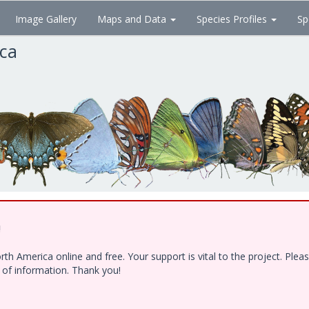
Image Gallery
Maps and Data
Species Profiles
Sp
ica
!
h America online and free. Your support is vital to the project. Ple
e of information. Thank you!