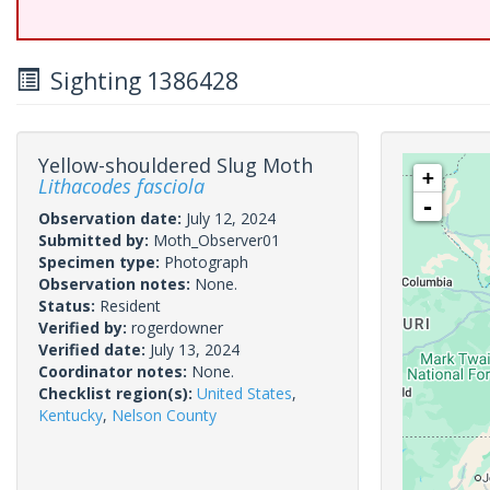
Sighting 1386428
Yellow-shouldered Slug Moth
+
Lithacodes fasciola
-
Observation date:
July 12, 2024
Submitted by:
Moth_Observer01
Specimen type:
Photograph
Observation notes:
None.
Status:
Resident
Verified by:
rogerdowner
Verified date:
July 13, 2024
Coordinator notes:
None.
Checklist region(s):
United States
,
Kentucky
,
Nelson County