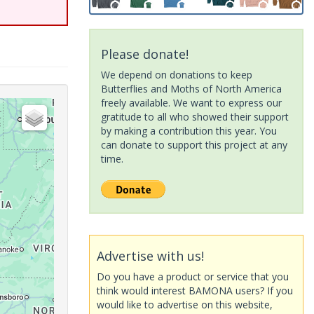
Please donate!
We depend on donations to keep
Butterflies and Moths of North America
freely available. We want to express our
gratitude to all who showed their support
by making a contribution this year. You
can donate to support this project at any
time.
Advertise with us!
Do you have a product or service that you
think would interest BAMONA users? If you
would like to advertise on this website,