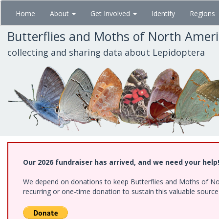
Skip
Home
About
Get Involved
Identify
Regions
to
main
Butterflies and Moths of North Amer
content
collecting and sharing data about Lepidoptera
Our 2026 fundraiser has arrived, and we need your help
We depend on donations to keep Butterflies and Moths of Nort
recurring or one-time donation to sustain this valuable sourc