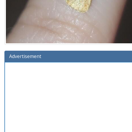
Advertisement