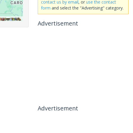
contact us by email
, or
use the contact
form
and select the "Advertising" category.
Advertisement
Advertisement