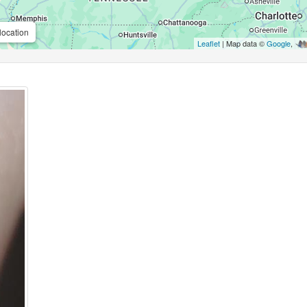
location
Leaflet
| Map data ©
Google
,