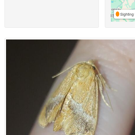
Sighting 