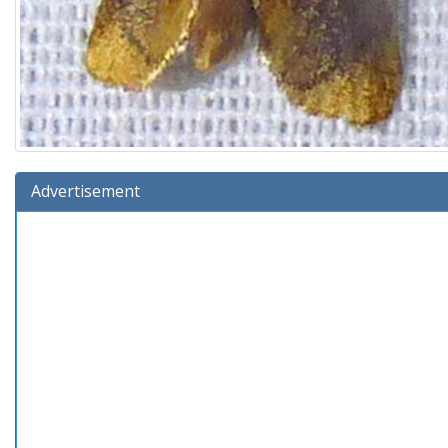
Advertisement