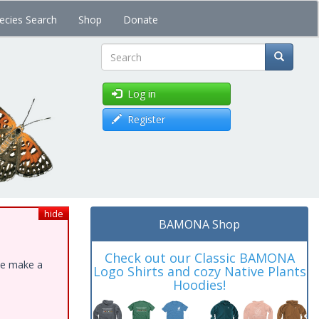
ecies Search
Shop
Donate
Search
Log in
Register
hide
BAMONA Shop
Check out our Classic BAMONA
ase make a
Logo Shirts and cozy Native Plants
Hoodies!