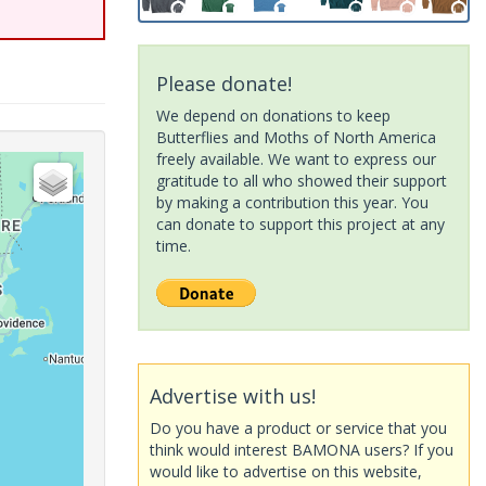
Please donate!
We depend on donations to keep
Butterflies and Moths of North America
freely available. We want to express our
gratitude to all who showed their support
by making a contribution this year. You
can donate to support this project at any
time.
Advertise with us!
Do you have a product or service that you
think would interest BAMONA users? If you
would like to advertise on this website,