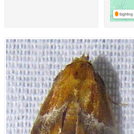
Sighting 