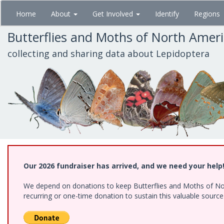
Skip
Home
About
Get Involved
Identify
Regions
to
main
Butterflies and Moths of North Amer
content
collecting and sharing data about Lepidoptera
Our 2026 fundraiser has arrived, and we need your help
We depend on donations to keep Butterflies and Moths of Nort
recurring or one-time donation to sustain this valuable sourc