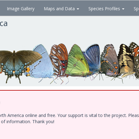
Image Gallery
Maps and Data
Species Profiles
Sp
ica
!
h America online and free. Your support is vital to the project. Ple
e of information. Thank you!