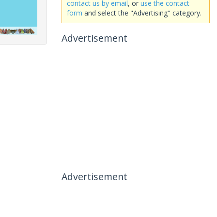
contact us by email
, or
use the contact
form
and select the "Advertising" category.
Advertisement
Advertisement