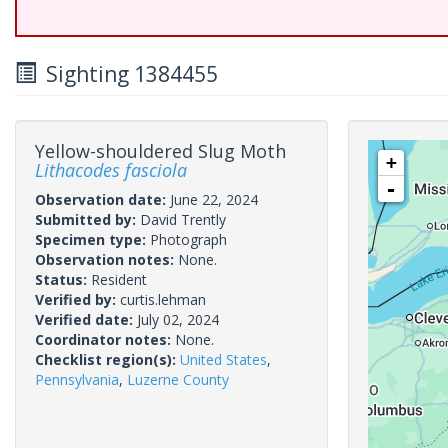
Sighting 1384455
Yellow-shouldered Slug Moth
+
Lithacodes fasciola
-
Observation date:
June 22, 2024
Submitted by:
David Trently
Specimen type:
Photograph
Observation notes:
None.
Status:
Resident
Verified by:
curtis.lehman
Verified date:
July 02, 2024
Coordinator notes:
None.
Checklist region(s):
United States
,
Pennsylvania
,
Luzerne County