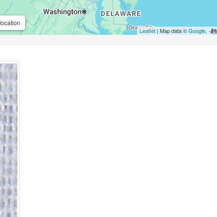
location
Leaflet
| Map data ©
Google
,