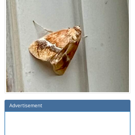
Advertisement