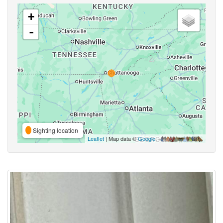
+
-
Sighting location
Leaflet
| Map data ©
Google
,