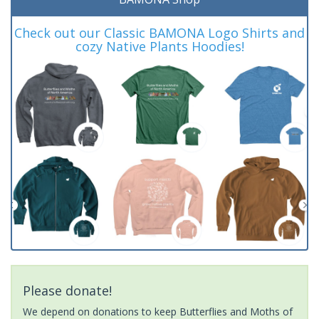
Check out our Classic BAMONA Logo Shirts and
cozy Native Plants Hoodies!
Please donate!
We depend on donations to keep Butterflies and Moths of