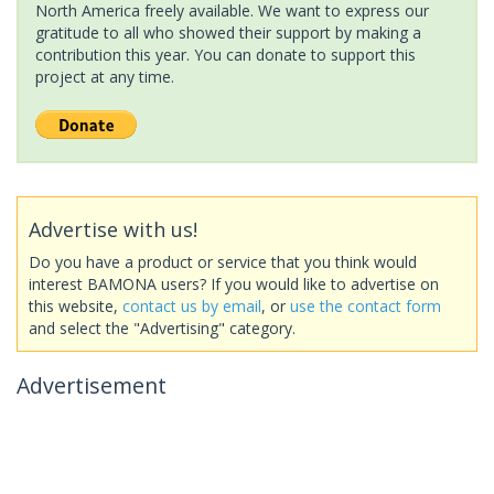
North America freely available. We want to express our
gratitude to all who showed their support by making a
contribution this year. You can donate to support this
project at any time.
Advertise with us!
Do you have a product or service that you think would
interest BAMONA users? If you would like to advertise on
this website,
contact us by email
, or
use the contact form
and select the "Advertising" category.
Advertisement