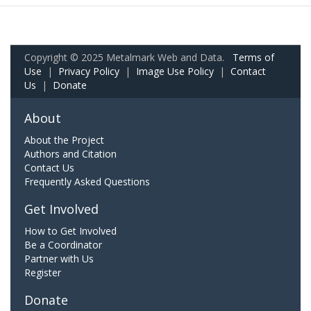
Copyright © 2025 Metalmark Web and Data.
Terms of
Use
|
Privacy Policy
|
Image Use Policy
|
Contact
Us
|
Donate
About
About the Project
Authors and Citation
Contact Us
Frequently Asked Questions
Get Involved
How to Get Involved
Be a Coordinator
Partner with Us
Register
Donate