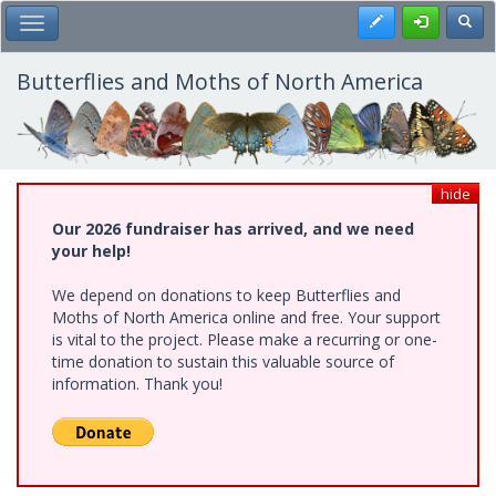
Skip
Register
Toggl
Toggle Main Menu
to
main
content
Butterflies and Moths of North America
hide
Our 2026 fundraiser has arrived, and we need
your help!
We depend on donations to keep Butterflies and
Moths of North America online and free. Your support
is vital to the project. Please make a recurring or one-
time donation to sustain this valuable source of
information. Thank you!