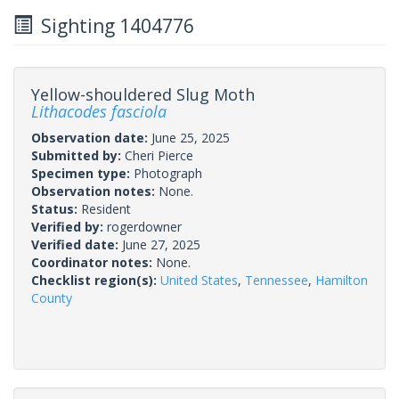
Sighting 1404776
Yellow-shouldered Slug Moth
Lithacodes fasciola
Observation date:
June 25, 2025
Submitted by:
Cheri Pierce
Specimen type:
Photograph
Observation notes:
None.
Status:
Resident
Verified by:
rogerdowner
Verified date:
June 27, 2025
Coordinator notes:
None.
Checklist region(s):
United States
,
Tennessee
,
Hamilton
County