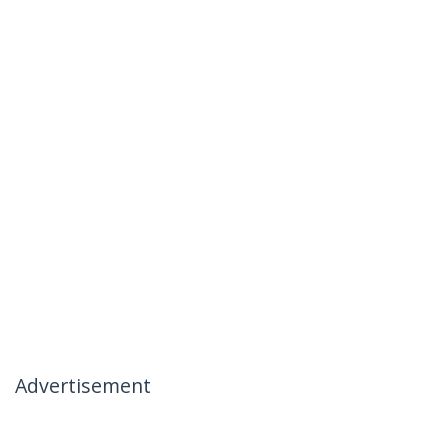
Advertisement