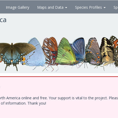
Image Gallery
Maps and Data
Species Profiles
Sp
ica
!
h America online and free. Your support is vital to the project. Ple
e of information. Thank you!