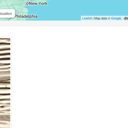
location
Leaflet
| Map data ©
Google
,