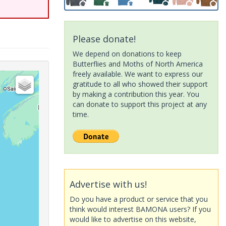
Please donate!
We depend on donations to keep
Butterflies and Moths of North America
freely available. We want to express our
gratitude to all who showed their support
by making a contribution this year. You
can donate to support this project at any
time.
Advertise with us!
Do you have a product or service that you
think would interest BAMONA users? If you
would like to advertise on this website,