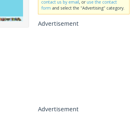
contact us by email
, or
use the contact
form
and select the "Advertising" category.
Advertisement
Advertisement