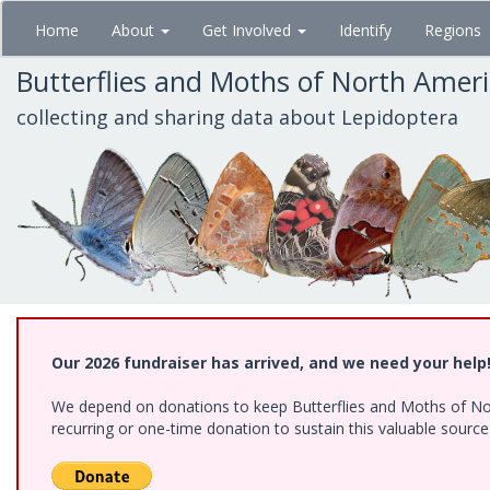
Skip
Home
About
Get Involved
Identify
Regions
to
main
Butterflies and Moths of North Amer
content
collecting and sharing data about Lepidoptera
Our 2026 fundraiser has arrived, and we need your help
We depend on donations to keep Butterflies and Moths of Nort
recurring or one-time donation to sustain this valuable sourc