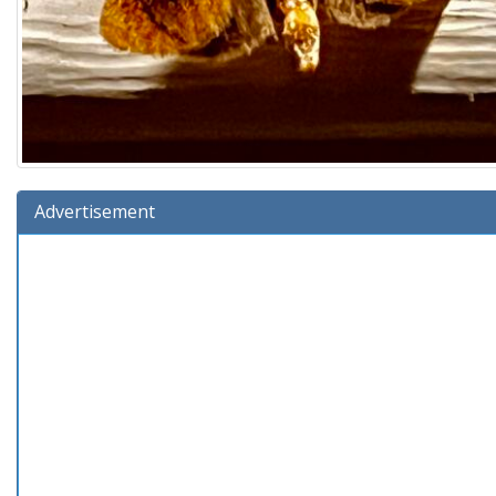
Advertisement