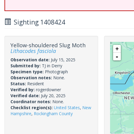
Sighting 1408424
Yellow-shouldered Slug Moth
+
Lithacodes fasciola
-
Observation date:
July 15, 2025
Submitted by:
TJ in Derry
Specimen type:
Photograph
Observation notes:
None.
Status:
Resident
Verified by:
rogerdowner
Verified date:
July 20, 2025
Coordinator notes:
None.
Checklist region(s):
United States
,
New
Hampshire
,
Rockingham County