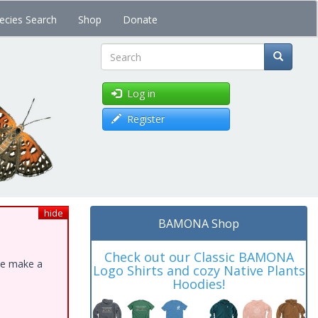
ecies Search
Shop
Donate
Search
Log in
Register
hide
BAMONA Shop
Check out our Classic BAMONA
ase make a
Logo Shirts and cozy Native Plants
Hoodies!