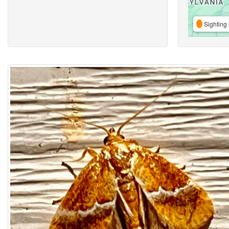
Sighting 