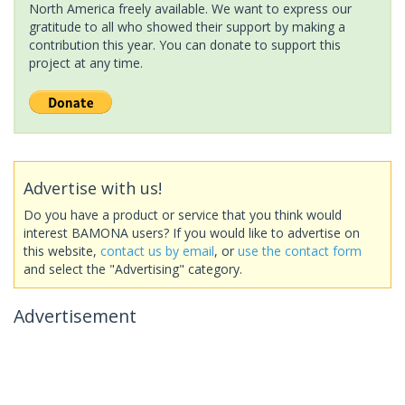
North America freely available. We want to express our
gratitude to all who showed their support by making a
contribution this year. You can donate to support this
project at any time.
Advertise with us!
Do you have a product or service that you think would
interest BAMONA users? If you would like to advertise on
this website,
contact us by email
, or
use the contact form
and select the "Advertising" category.
Advertisement