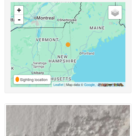
+
-
Sighting location
Leaflet
| Map data ©
Google
,