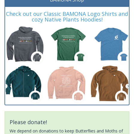
Check out our Classic BAMONA Logo Shirts and
cozy Native Plants Hoodies!
Please donate!
We depend on donations to keep Butterflies and Moths of