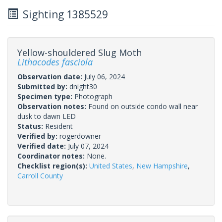
Sighting 1385529
Yellow-shouldered Slug Moth
Lithacodes fasciola
Observation date:
July 06, 2024
Submitted by:
dnight30
Specimen type:
Photograph
Observation notes:
Found on outside condo wall near
dusk to dawn LED
Status:
Resident
Verified by:
rogerdowner
Verified date:
July 07, 2024
Coordinator notes:
None.
Checklist region(s):
United States
,
New Hampshire
,
Carroll County