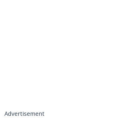
Advertisement