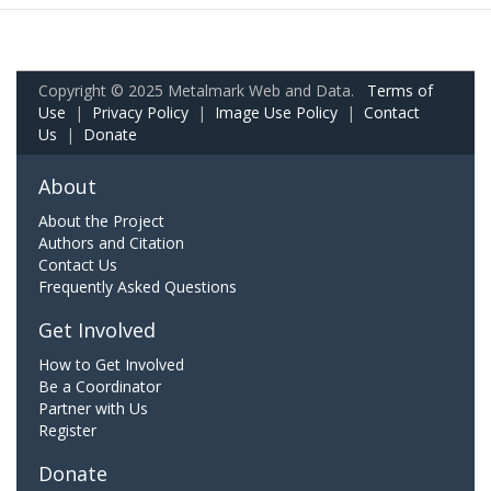
Copyright © 2025 Metalmark Web and Data.
Terms of
Use
|
Privacy Policy
|
Image Use Policy
|
Contact
Us
|
Donate
About
About the Project
Authors and Citation
Contact Us
Frequently Asked Questions
Get Involved
How to Get Involved
Be a Coordinator
Partner with Us
Register
Donate