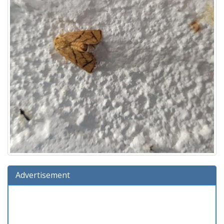
Advertisement