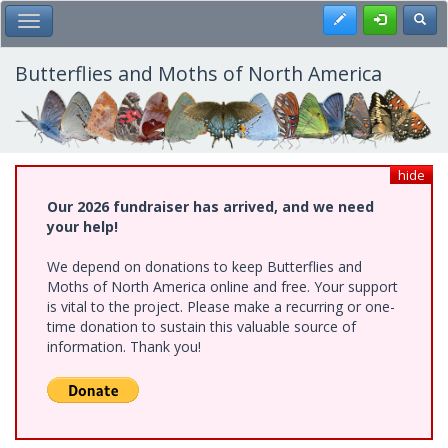
Skip
Register
Toggl
Toggle Main Menu
to
main
content
Butterflies and Moths of North America
hide
Our 2026 fundraiser has arrived, and we need
your help!
We depend on donations to keep Butterflies and
Moths of North America online and free. Your support
is vital to the project. Please make a recurring or one-
time donation to sustain this valuable source of
information. Thank you!