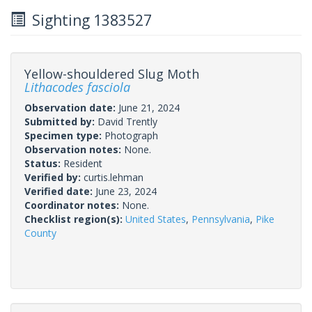
Sighting 1383527
Yellow-shouldered Slug Moth
Lithacodes fasciola
Observation date:
June 21, 2024
Submitted by:
David Trently
Specimen type:
Photograph
Observation notes:
None.
Status:
Resident
Verified by:
curtis.lehman
Verified date:
June 23, 2024
Coordinator notes:
None.
Checklist region(s):
United States
,
Pennsylvania
,
Pike
County