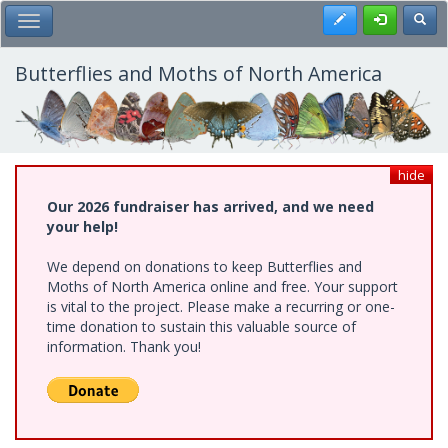
Skip
Register
Toggl
Toggle Main Menu
to
main
content
Butterflies and Moths of North America
hide
Our 2026 fundraiser has arrived, and we need
your help!
We depend on donations to keep Butterflies and
Moths of North America online and free. Your support
is vital to the project. Please make a recurring or one-
time donation to sustain this valuable source of
information. Thank you!