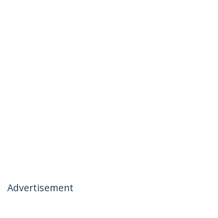
Advertisement