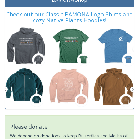
Check out our Classic BAMONA Logo Shirts and
cozy Native Plants Hoodies!
Please donate!
We depend on donations to keep Butterflies and Moths of