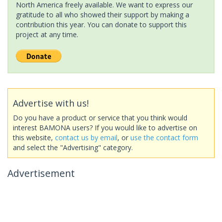
North America freely available. We want to express our
gratitude to all who showed their support by making a
contribution this year. You can donate to support this
project at any time.
Advertise with us!
Do you have a product or service that you think would
interest BAMONA users? If you would like to advertise on
this website,
contact us by email
, or
use the contact form
and select the "Advertising" category.
Advertisement