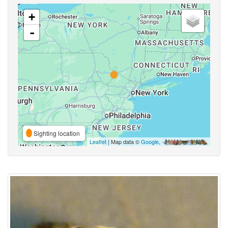
+
-
Sighting location
Leaflet
| Map data ©
Google
,