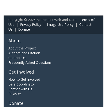
Copyright © 2025 Metalmark Web and Data.
Terms of
Use
|
Privacy Policy
|
Image Use Policy
|
Contact
Us
|
Donate
About
About the Project
Authors and Citation
Contact Us
Frequently Asked Questions
Get Involved
How to Get Involved
Be a Coordinator
Partner with Us
Register
Donate