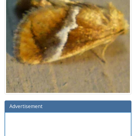
Advertisement