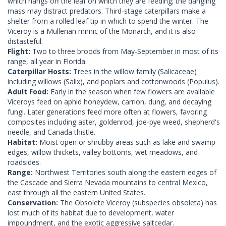
which hangs off the leaf on which they are feeding; the dangling
mass may distract predators. Third-stage caterpillars make a
shelter from a rolled leaf tip in which to spend the winter. The
Viceroy is a Mullerian mimic of the Monarch, and it is also
distasteful.
Flight:
Two to three broods from May-September in most of its
range, all year in Florida.
Caterpillar Hosts:
Trees in the willow family (Salicaceae)
including willows (Salix), and poplars and cottonwoods (Populus).
Adult Food:
Early in the season when few flowers are available
Viceroys feed on aphid honeydew, carrion, dung, and decaying
fungi. Later generations feed more often at flowers, favoring
composites including aster, goldenrod, joe-pye weed, shepherd's
needle, and Canada thistle.
Habitat:
Moist open or shrubby areas such as lake and swamp
edges, willow thickets, valley bottoms, wet meadows, and
roadsides.
Range:
Northwest Territories south along the eastern edges of
the Cascade and Sierra Nevada mountains to central Mexico,
east through all the eastern United States.
Conservation:
The Obsolete Viceroy (subspecies obsoleta) has
lost much of its habitat due to development, water
impoundment, and the exotic aggressive saltcedar.