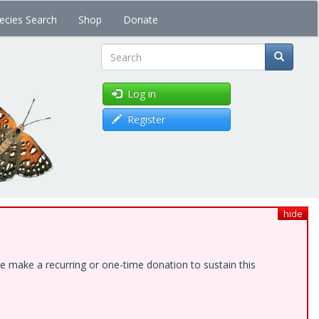
ecies Search
Shop
Donate
Search
Log in
Register
hide
e make a recurring or one-time donation to sustain this