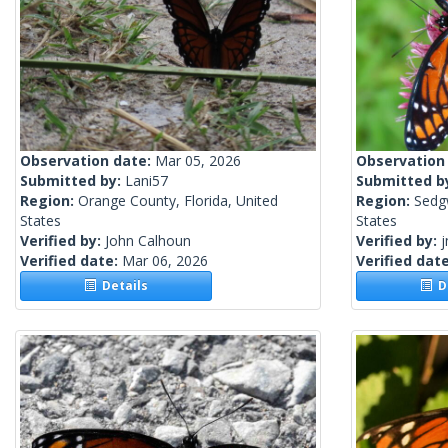
Observation date:
Mar 05, 2026
Observation
Submitted by:
Lani57
Submitted b
Region:
Orange County, Florida, United
Region:
Sedg
States
States
Verified by:
John Calhoun
Verified by:
j
Verified date:
Mar 06, 2026
Verified dat
Details
De