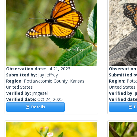
Observation date:
Jul 21, 2023
Observation
Submitted by:
Jay Jeffrey
Submitted b
Region:
Pottawatomie County, Kansas,
Region:
Pott
United States
United States
Verified by:
jmgesell
Verified by:
j
Verified date:
Oct 24, 2025
Verified dat
Details
De