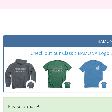
t
BAMON
Check out our Classic BAMONA Logo Sh
Please donate!