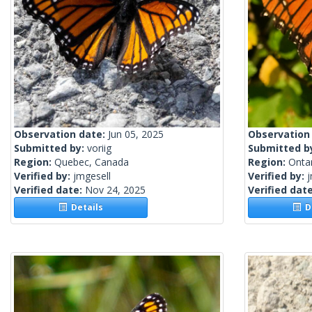
Observation date:
Jun 05, 2025
Observation
Submitted by:
voriig
Submitted b
Region:
Quebec, Canada
Region:
Onta
Verified by:
jmgesell
Verified by:
j
Verified date:
Nov 24, 2025
Verified dat
Details
De