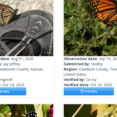
 date:
Aug 01, 2020
Observation date:
Sep 19, 2
y:
Jay Jeffrey
Submitted by:
Snellzy
awatomie County, Kansas,
Region:
Davidson County, Ten
United States
mgesell
Verified by:
CA Ivy
e:
Oct 24, 2025
Verified date:
Oct 24, 2025
tails
Details