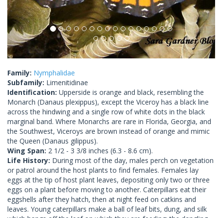
Family:
Nymphalidae
Subfamily:
Limenitidinae
Identification:
Upperside is orange and black, resembling the
Monarch (Danaus plexippus), except the Viceroy has a black line
across the hindwing and a single row of white dots in the black
marginal band. Where Monarchs are rare in Florida, Georgia, and
the Southwest, Viceroys are brown instead of orange and mimic
the Queen (Danaus gilippus).
Wing Span:
2 1/2 - 3 3/8 inches (6.3 - 8.6 cm).
Life History:
During most of the day, males perch on vegetation
or patrol around the host plants to find females. Females lay
eggs at the tip of host plant leaves, depositing only two or three
eggs on a plant before moving to another. Caterpillars eat their
eggshells after they hatch, then at night feed on catkins and
leaves. Young caterpillars make a ball of leaf bits, dung, and silk