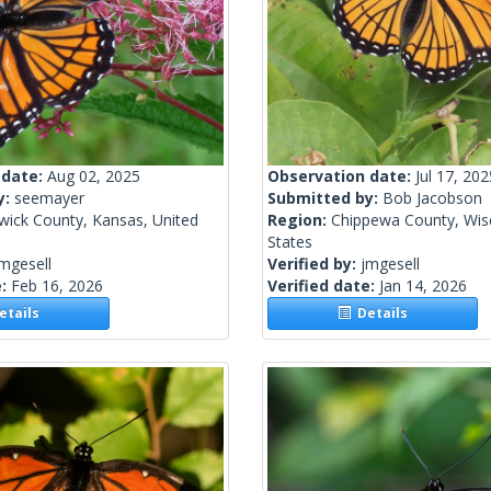
 date:
Aug 02, 2025
Observation date:
Jul 17, 202
y:
seemayer
Submitted by:
Bob Jacobson
wick County, Kansas, United
Region:
Chippewa County, Wisc
States
mgesell
Verified by:
jmgesell
e:
Feb 16, 2026
Verified date:
Jan 14, 2026
tails
Details