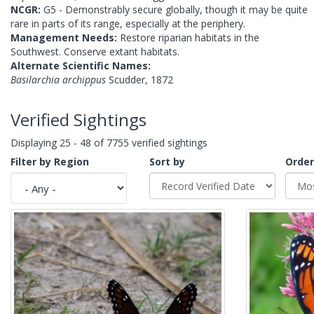
NCGR:
G5 - Demonstrably secure globally, though it may be quite
rare in parts of its range, especially at the periphery.
Management Needs:
Restore riparian habitats in the
Southwest. Conserve extant habitats.
Alternate Scientific Names:
Basilarchia archippus
Scudder, 1872
Verified Sightings
Displaying 25 - 48 of 7755 verified sightings
Filter by Region
Sort by
Order