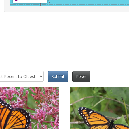
Submit
Reset