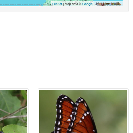
Leaflet
| Map data ©
Google
,