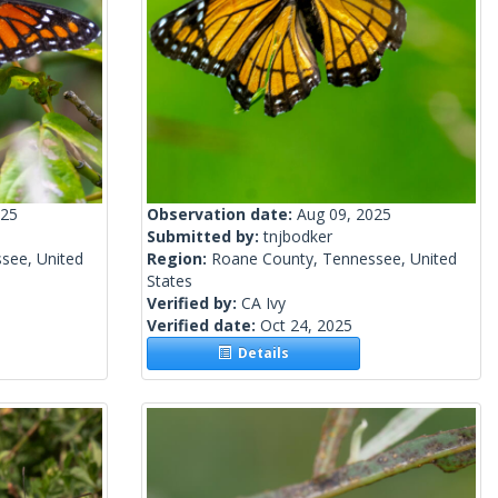
025
Observation date:
Aug 09, 2025
Submitted by:
tnjbodker
see, United
Region:
Roane County, Tennessee, United
States
Verified by:
CA Ivy
Verified date:
Oct 24, 2025
Details