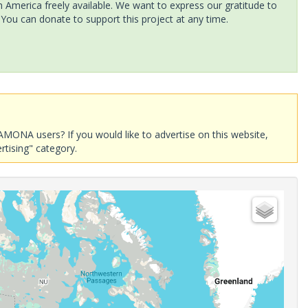
America freely available. We want to express our gratitude to
 You can donate to support this project at any time.
AMONA users? If you would like to advertise on this website,
rtising" category.