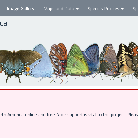
Image Gallery
Maps and Data
Species Profiles
Sp
ica
!
 America online and free. Your support is vital to the project. Pleas