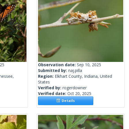
025
Observation date:
Sep 10, 2025
Submitted by:
naj.pilla
nessee,
Region:
Elkhart County, Indiana, United
States
Verified by:
rogerdowner
Verified date:
Oct 20, 2025
Details