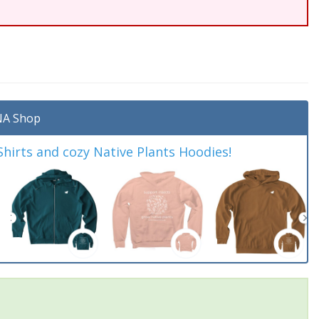
A Shop
irts and cozy Native Plants Hoodies!