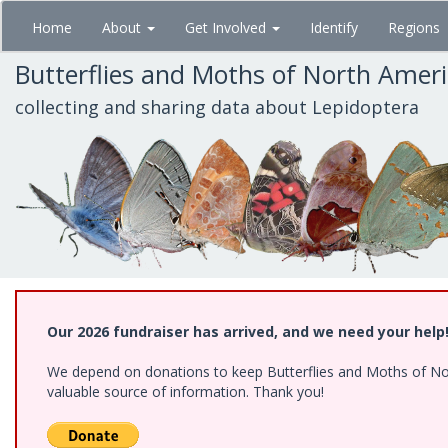
Skip
Home
About
Get Involved
Identify
Regions
to
main
Butterflies and Moths of North Amer
content
collecting and sharing data about Lepidoptera
Our 2026 fundraiser has arrived, and we need your help
We depend on donations to keep Butterflies and Moths of North
valuable source of information. Thank you!