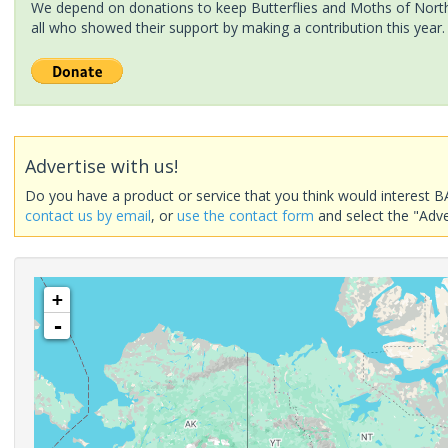
We depend on donations to keep Butterflies and Moths of North 
all who showed their support by making a contribution this year.
Advertise with us!
Do you have a product or service that you think would interest B
contact us by email
, or
use the contact form
and select the "Adve
+
-