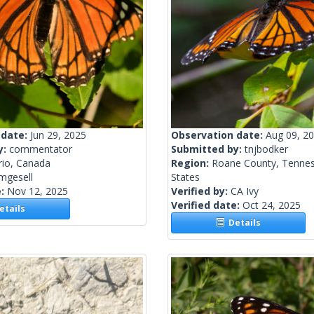
 date:
Jun 29, 2025
Observation date:
Aug 09, 2
y:
commentator
Submitted by:
tnjbodker
rio, Canada
Region:
Roane County, Tennes
mgesell
States
e:
Nov 12, 2025
Verified by:
CA Ivy
Verified date:
Oct 24, 2025
tails
Details