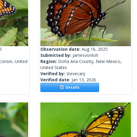
5
Observation date:
Aug 16, 2025
Submitted by:
jamesvonloh
onsin, United
Region:
Doña Ana County, New Mexico,
United States
Verified by:
stevecary
Verified date:
Jan 13, 2026
Details