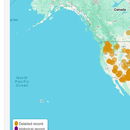
Detailed record
Historical record