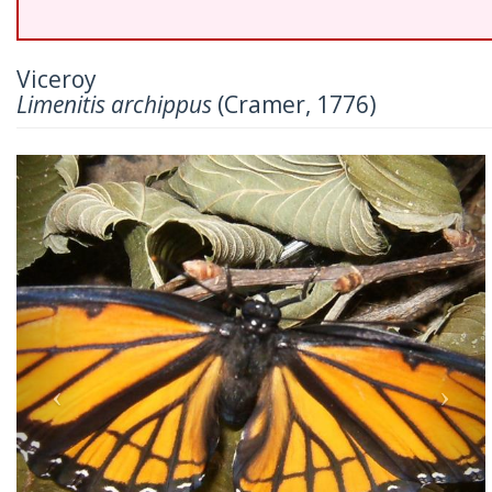
Viceroy
Limenitis archippus
(Cramer, 1776)
Previous
Nex