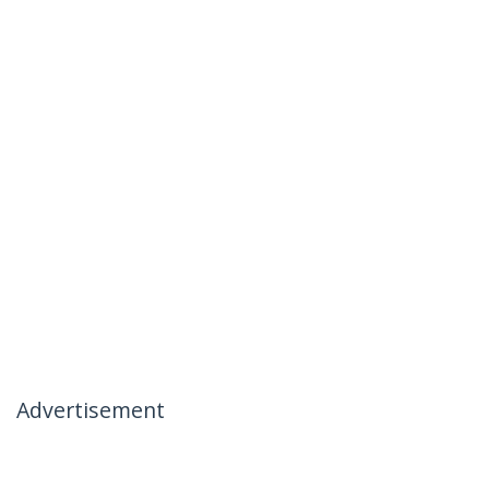
Advertisement