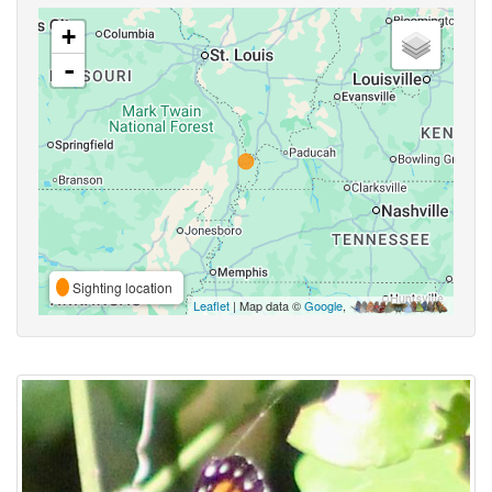
+
-
Sighting location
Leaflet
| Map data ©
Google
,