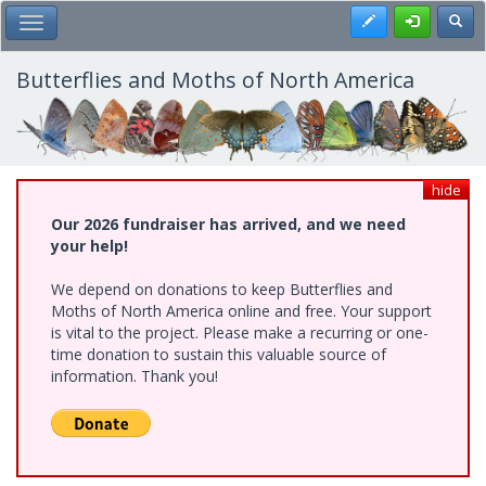
Skip
Register
Toggl
Toggle Main Menu
to
main
content
Butterflies and Moths of North America
hide
Our 2026 fundraiser has arrived, and we need
your help!
We depend on donations to keep Butterflies and
Moths of North America online and free. Your support
is vital to the project. Please make a recurring or one-
time donation to sustain this valuable source of
information. Thank you!