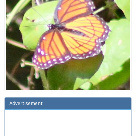
Advertisement