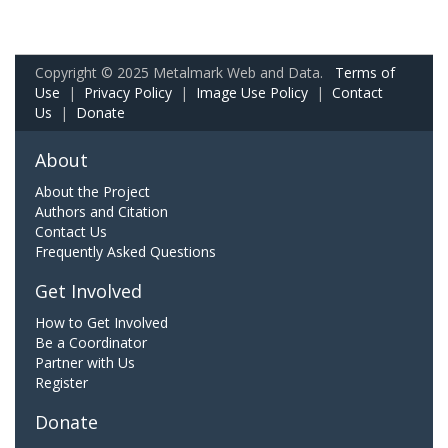
Copyright © 2025 Metalmark Web and Data.
Terms of
Use
|
Privacy Policy
|
Image Use Policy
|
Contact
Us
|
Donate
About
About the Project
Authors and Citation
Contact Us
Frequently Asked Questions
Get Involved
How to Get Involved
Be a Coordinator
Partner with Us
Register
Donate