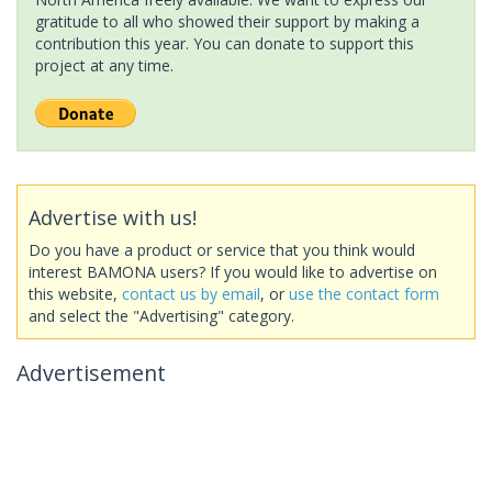
gratitude to all who showed their support by making a
contribution this year. You can donate to support this
project at any time.
Advertise with us!
Do you have a product or service that you think would
interest BAMONA users? If you would like to advertise on
this website,
contact us by email
, or
use the contact form
and select the "Advertising" category.
Advertisement