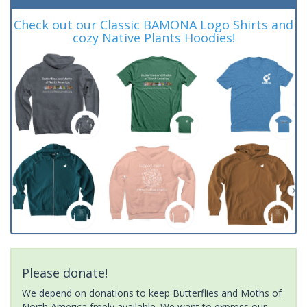
Check out our Classic BAMONA Logo Shirts and
cozy Native Plants Hoodies!
Please donate!
We depend on donations to keep Butterflies and Moths of
North America freely available. We want to express our