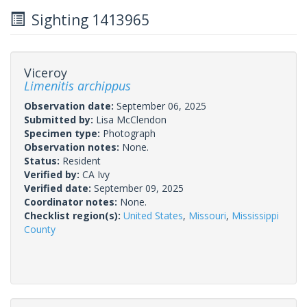
Sighting 1413965
Viceroy
Limenitis archippus
Observation date:
September 06, 2025
Submitted by:
Lisa McClendon
Specimen type:
Photograph
Observation notes:
None.
Status:
Resident
Verified by:
CA Ivy
Verified date:
September 09, 2025
Coordinator notes:
None.
Checklist region(s):
United States
,
Missouri
,
Mississippi
County