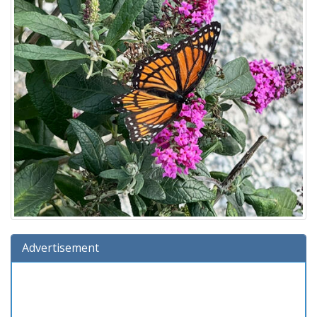
Advertisement