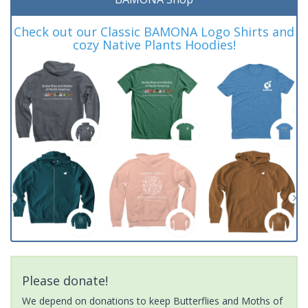
Check out our Classic BAMONA Logo Shirts and
cozy Native Plants Hoodies!
Please donate!
We depend on donations to keep Butterflies and Moths of