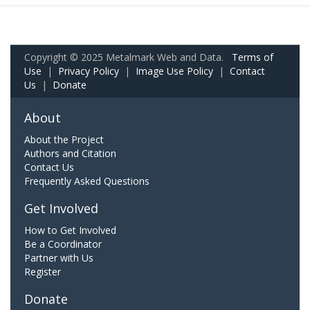
Copyright © 2025 Metalmark Web and Data.
Terms of
Use
|
Privacy Policy
|
Image Use Policy
|
Contact
Us
|
Donate
About
About the Project
Authors and Citation
Contact Us
Frequently Asked Questions
Get Involved
How to Get Involved
Be a Coordinator
Partner with Us
Register
Donate