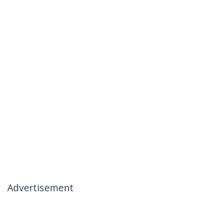
Advertisement