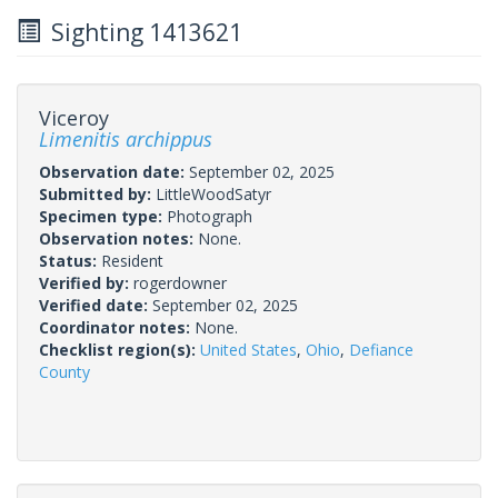
Sighting 1413621
Viceroy
Limenitis archippus
Observation date:
September 02, 2025
Submitted by:
LittleWoodSatyr
Specimen type:
Photograph
Observation notes:
None.
Status:
Resident
Verified by:
rogerdowner
Verified date:
September 02, 2025
Coordinator notes:
None.
Checklist region(s):
United States
,
Ohio
,
Defiance
County