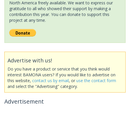
North America freely available. We want to express our
gratitude to all who showed their support by making a
contribution this year. You can donate to support this
project at any time.
Advertise with us!
Do you have a product or service that you think would
interest BAMONA users? If you would like to advertise on
this website,
contact us by email
, or
use the contact form
and select the "Advertising" category.
Advertisement