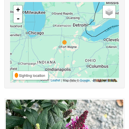
+
-
Sighting location
Leaflet
| Map data ©
Google
,