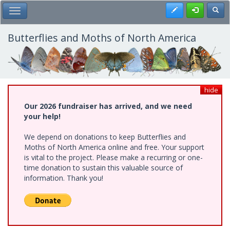
Skip
Register
Toggl
Toggle Main Menu
to
main
content
Butterflies and Moths of North America
hide
Our 2026 fundraiser has arrived, and we need
your help!
We depend on donations to keep Butterflies and
Moths of North America online and free. Your support
is vital to the project. Please make a recurring or one-
time donation to sustain this valuable source of
information. Thank you!