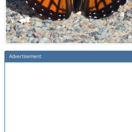
Advertisement