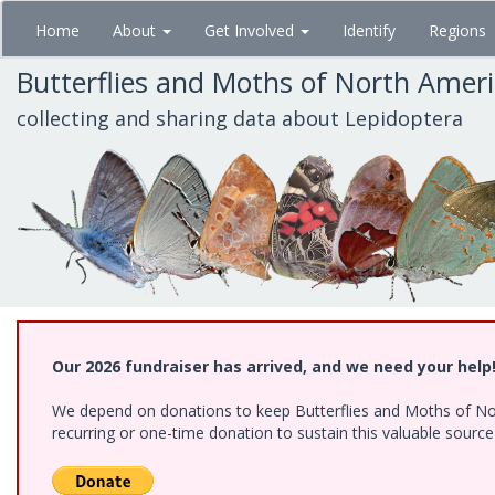
Skip
Home
About
Get Involved
Identify
Regions
to
main
Butterflies and Moths of North Amer
content
collecting and sharing data about Lepidoptera
Our 2026 fundraiser has arrived, and we need your help
We depend on donations to keep Butterflies and Moths of Nort
recurring or one-time donation to sustain this valuable sourc