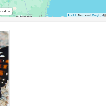
location
Leaflet
| Map data ©
Google
,