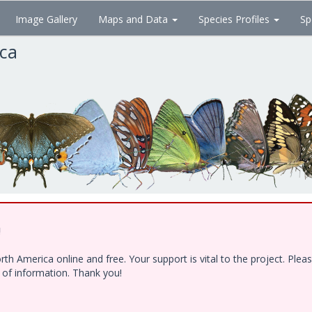
Image Gallery
Maps and Data
Species Profiles
Sp
ica
!
h America online and free. Your support is vital to the project. Ple
e of information. Thank you!