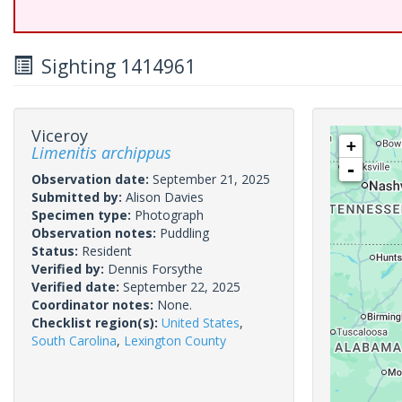
Sighting 1414961
Viceroy
+
Limenitis archippus
-
Observation date:
September 21, 2025
Submitted by:
Alison Davies
Specimen type:
Photograph
Observation notes:
Puddling
Status:
Resident
Verified by:
Dennis Forsythe
Verified date:
September 22, 2025
Coordinator notes:
None.
Checklist region(s):
United States
,
South Carolina
,
Lexington County