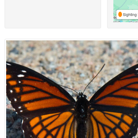
Sighting 