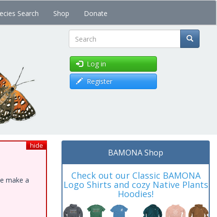
ecies Search
Shop
Donate
Search
Log in
Register
hide
BAMONA Shop
Check out our Classic BAMONA
ase make a
Logo Shirts and cozy Native Plants
Hoodies!