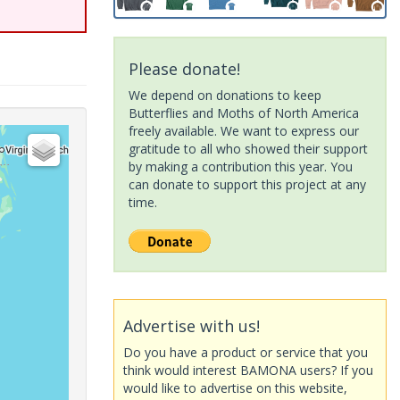
Please donate!
We depend on donations to keep
Butterflies and Moths of North America
freely available. We want to express our
gratitude to all who showed their support
by making a contribution this year. You
can donate to support this project at any
time.
Advertise with us!
Do you have a product or service that you
think would interest BAMONA users? If you
would like to advertise on this website,