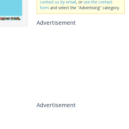
contact us by email
, or
use the contact
form
and select the "Advertising" category.
Advertisement
Advertisement