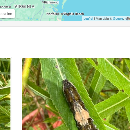
location
Leaflet
| Map data ©
Google
,