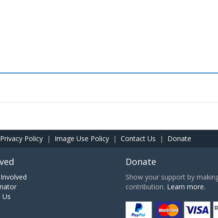
Privacy Policy
|
Image Use Policy
|
Contact Us
|
Donate
lved
Donate
Involved
Show your support by making 
nator
contribution.
Learn more.
h Us