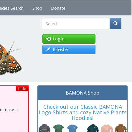
ecies Search
Shop
Donate
Search
Log in
Register
hide
BAMONA Shop
Check out our Classic BAMONA
ase make a
Logo Shirts and cozy Native Plants
Hoodies!