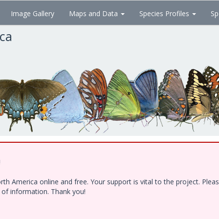
Image Gallery
Maps and Data
Species Profiles
Sp
ica
!
h America online and free. Your support is vital to the project. Ple
e of information. Thank you!