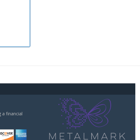
a financial