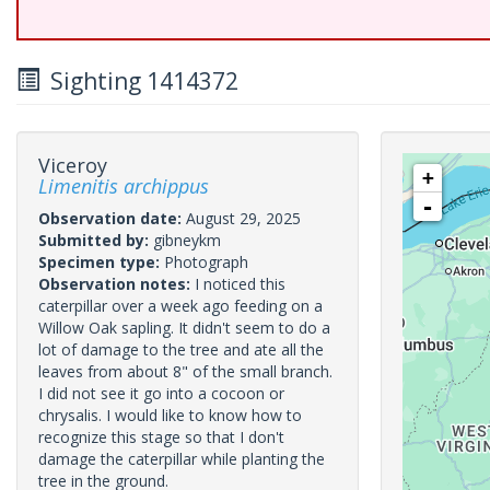
Sighting 1414372
Viceroy
+
Limenitis archippus
-
Observation date:
August 29, 2025
Submitted by:
gibneykm
Specimen type:
Photograph
Observation notes:
I noticed this
caterpillar over a week ago feeding on a
Willow Oak sapling. It didn't seem to do a
lot of damage to the tree and ate all the
leaves from about 8" of the small branch.
I did not see it go into a cocoon or
chrysalis. I would like to know how to
recognize this stage so that I don't
damage the caterpillar while planting the
tree in the ground.