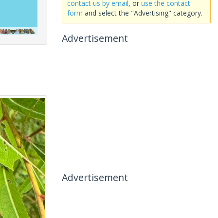
contact us by email
, or
use the contact
form
and select the "Advertising" category.
Advertisement
Advertisement