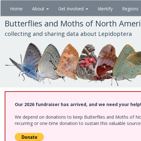
Skip
Home
About
Get Involved
Identify
Regions
to
main
Butterflies and Moths of North Amer
content
collecting and sharing data about Lepidoptera
Our 2026 fundraiser has arrived, and we need your help
We depend on donations to keep Butterflies and Moths of Nort
recurring or one-time donation to sustain this valuable sourc