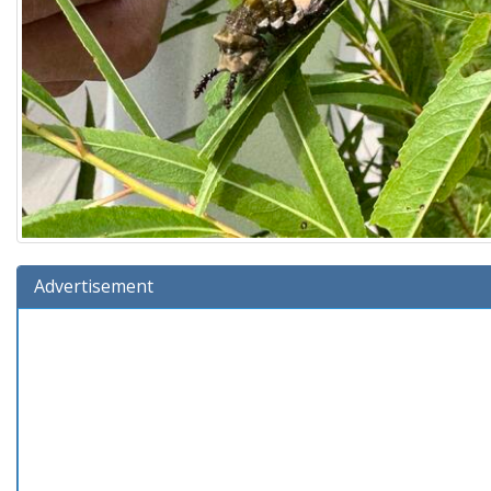
Advertisement