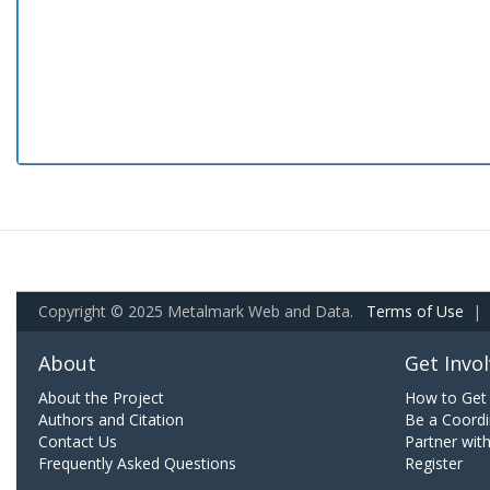
Copyright © 2025 Metalmark Web and Data.
Terms of Use
|
About
Get Invo
About the Project
How to Get 
Authors and Citation
Be a Coordi
Contact Us
Partner wit
Frequently Asked Questions
Register