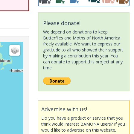
Please donate!
We depend on donations to keep
Butterflies and Moths of North America
freely available. We want to express our
gratitude to all who showed their support
by making a contribution this year. You
can donate to support this project at any
time.
Advertise with us!
Do you have a product or service that you
think would interest BAMONA users? If you
would like to advertise on this website,