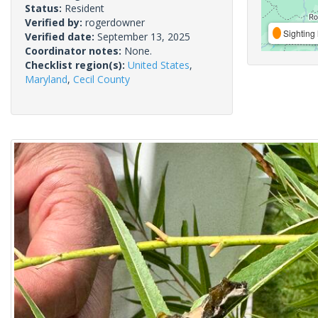
Status:
Resident
Verified by:
rogerdowner
Sighting 
Verified date:
September 13, 2025
Coordinator notes:
None.
Checklist region(s):
United States
,
Maryland
,
Cecil County