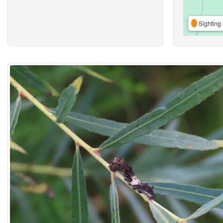
Sighting 