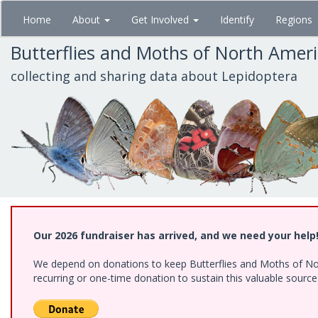
Skip
Home
About
Get Involved
Identify
Regions
to
main
Butterflies and Moths of North Amer
content
collecting and sharing data about Lepidoptera
Our 2026 fundraiser has arrived, and we need your help
We depend on donations to keep Butterflies and Moths of Nort
recurring or one-time donation to sustain this valuable sourc