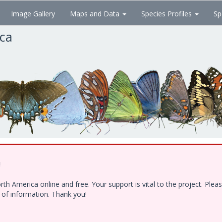
Image Gallery
Maps and Data
Species Profiles
Sp
ica
!
h America online and free. Your support is vital to the project. Ple
e of information. Thank you!