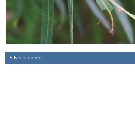
Advertisement