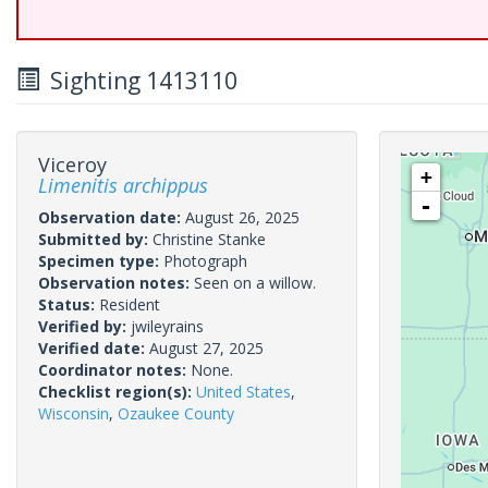
Sighting 1413110
Viceroy
+
Limenitis archippus
-
Observation date:
August 26, 2025
Submitted by:
Christine Stanke
Specimen type:
Photograph
Observation notes:
Seen on a willow.
Status:
Resident
Verified by:
jwileyrains
Verified date:
August 27, 2025
Coordinator notes:
None.
Checklist region(s):
United States
,
Wisconsin
,
Ozaukee County