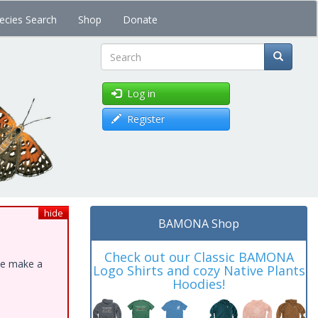
ecies Search
Shop
Donate
Search
Log in
Register
hide
BAMONA Shop
Check out our Classic BAMONA
ase make a
Logo Shirts and cozy Native Plants
Hoodies!