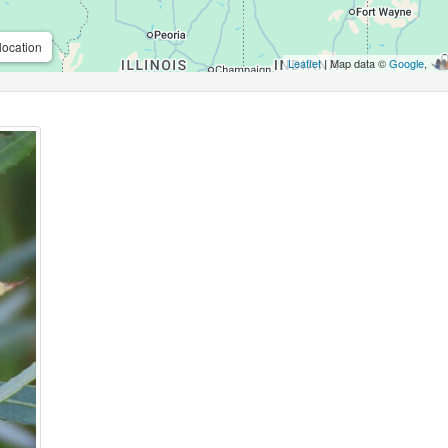
location
Leaflet
| Map data ©
Google
,