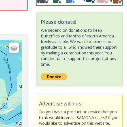
Please donate!
We depend on donations to keep
Butterflies and Moths of North America
freely available. We want to express our
gratitude to all who showed their support
by making a contribution this year. You
can donate to support this project at any
time.
Advertise with us!
Do you have a product or service that you
think would interest BAMONA users? If you
would like to advertise on this website,