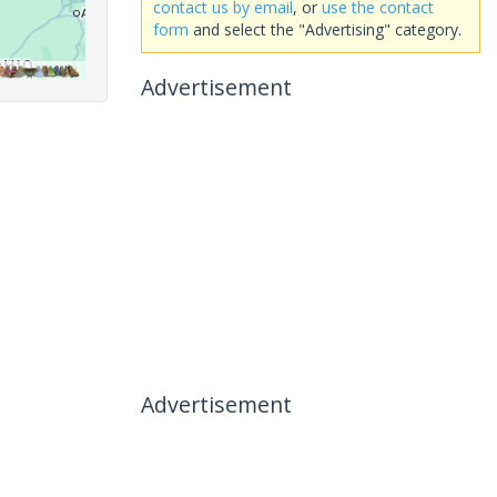
contact us by email
, or
use the contact
form
and select the "Advertising" category.
Advertisement
Advertisement