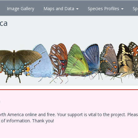
Image Gallery
Maps and Data
Species Profiles
Sp
ica
!
h America online and free. Your support is vital to the project. Ple
e of information. Thank you!