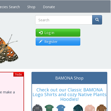
ecies Search
Shop
Donate
Search
Log in
Register
hide
BAMONA Shop
Check out our Classic BAMONA
ase make a
Logo Shirts and cozy Native Plants
Hoodies!