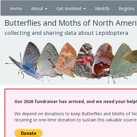
Skip
Home
About
Get Involved
Identify
Regions
to
main
Butterflies and Moths of North Amer
content
collecting and sharing data about Lepidoptera
Our 2026 fundraiser has arrived, and we need your help
We depend on donations to keep Butterflies and Moths of Nort
recurring or one-time donation to sustain this valuable sourc