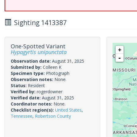
Sighting 1413387
One-Spotted Variant
+
Hypagyrtis unipunctata
-
Observation date:
August 31, 2025
Submitted by:
Colleen K
Specimen type:
Photograph
Observation notes:
None.
Status:
Resident
Verified by:
rogerdowner
Verified date:
August 31, 2025
Coordinator notes:
None.
Checklist region(s):
United States
,
Tennessee
,
Robertson County