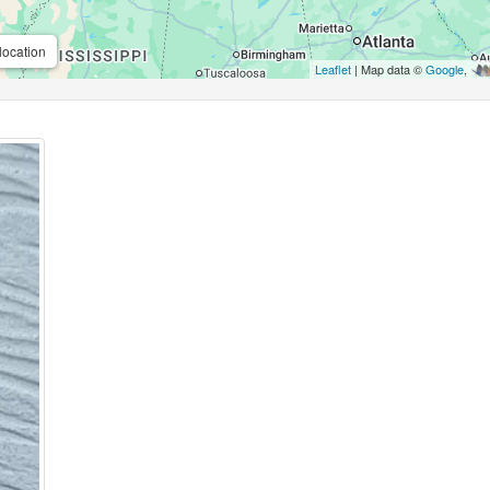
location
Leaflet
| Map data ©
Google
,