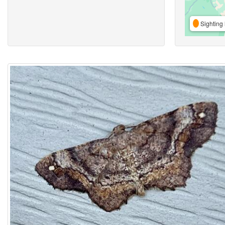
Sighting 