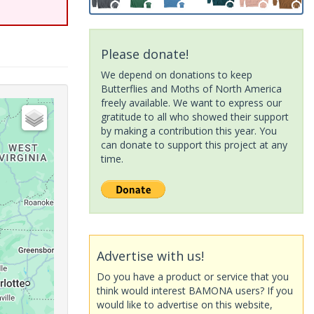
Please donate!
We depend on donations to keep
Butterflies and Moths of North America
freely available. We want to express our
gratitude to all who showed their support
by making a contribution this year. You
can donate to support this project at any
time.
Advertise with us!
Do you have a product or service that you
think would interest BAMONA users? If you
would like to advertise on this website,