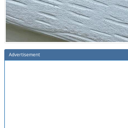
Advertisement