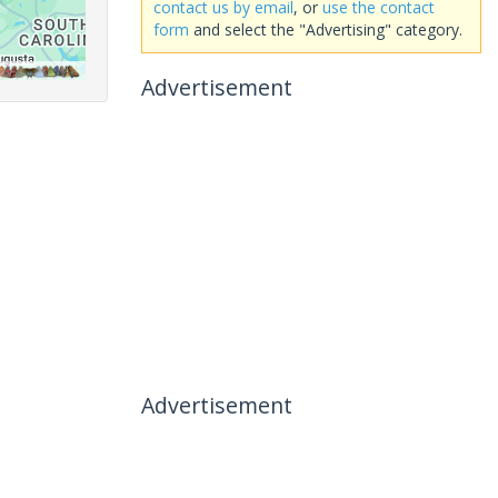
contact us by email
, or
use the contact
form
and select the "Advertising" category.
Advertisement
Advertisement