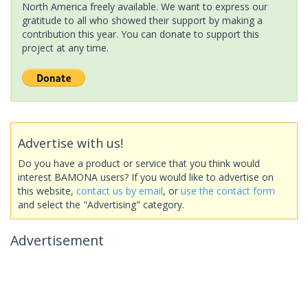
North America freely available. We want to express our
gratitude to all who showed their support by making a
contribution this year. You can donate to support this
project at any time.
Advertise with us!
Do you have a product or service that you think would
interest BAMONA users? If you would like to advertise on
this website,
contact us by email
, or
use the contact form
and select the "Advertising" category.
Advertisement