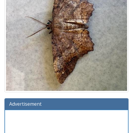
Advertisement