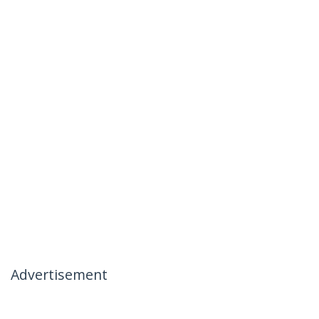
Advertisement