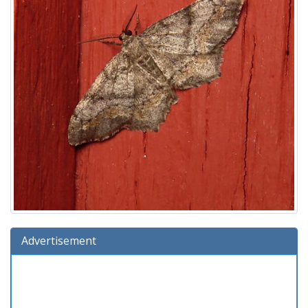
Advertisement