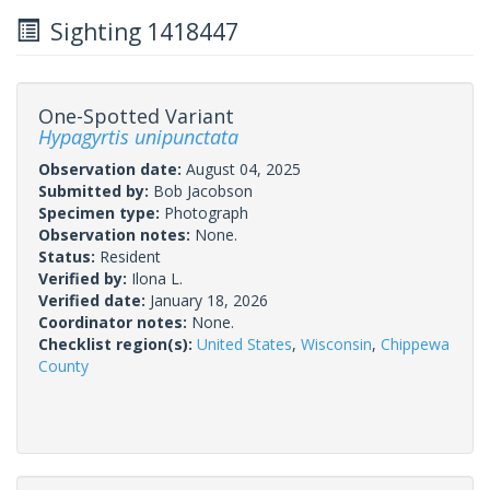
Sighting 1418447
One-Spotted Variant
Hypagyrtis unipunctata
Observation date:
August 04, 2025
Submitted by:
Bob Jacobson
Specimen type:
Photograph
Observation notes:
None.
Status:
Resident
Verified by:
Ilona L.
Verified date:
January 18, 2026
Coordinator notes:
None.
Checklist region(s):
United States
,
Wisconsin
,
Chippewa
County