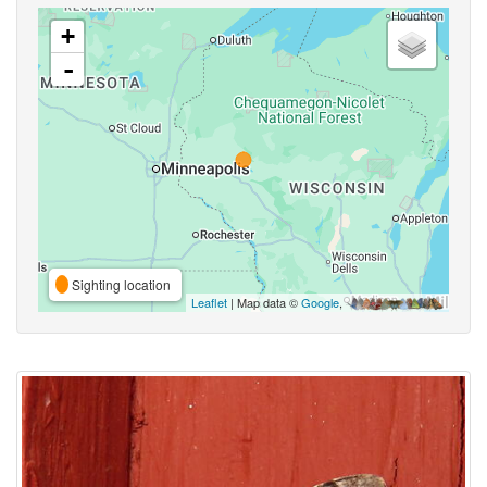
+
-
Sighting location
Leaflet
| Map data ©
Google
,