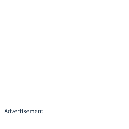
Advertisement