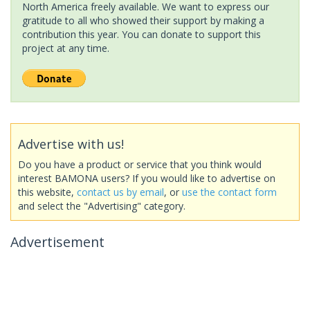
North America freely available. We want to express our
gratitude to all who showed their support by making a
contribution this year. You can donate to support this
project at any time.
Advertise with us!
Do you have a product or service that you think would
interest BAMONA users? If you would like to advertise on
this website,
contact us by email
, or
use the contact form
and select the "Advertising" category.
Advertisement