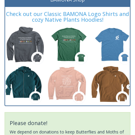
Check out our Classic BAMONA Logo Shirts and
cozy Native Plants Hoodies!
Please donate!
We depend on donations to keep Butterflies and Moths of