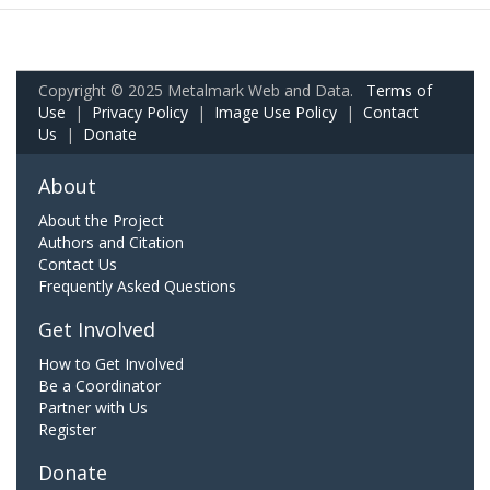
Copyright © 2025 Metalmark Web and Data.
Terms of
Use
|
Privacy Policy
|
Image Use Policy
|
Contact
Us
|
Donate
About
About the Project
Authors and Citation
Contact Us
Frequently Asked Questions
Get Involved
How to Get Involved
Be a Coordinator
Partner with Us
Register
Donate