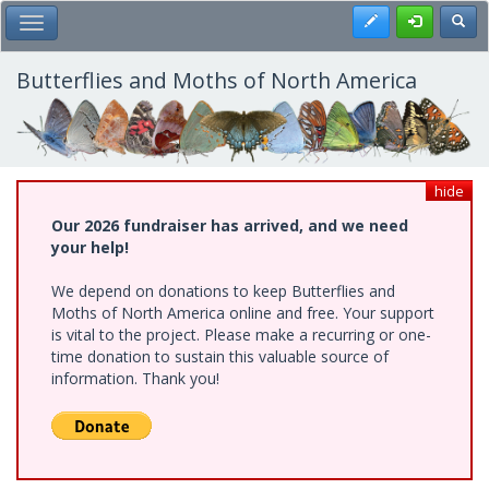
Skip
Register
Toggl
Toggle Main Menu
to
main
content
Butterflies and Moths of North America
hide
Our 2026 fundraiser has arrived, and we need
your help!
We depend on donations to keep Butterflies and
Moths of North America online and free. Your support
is vital to the project. Please make a recurring or one-
time donation to sustain this valuable source of
information. Thank you!