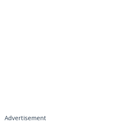
Advertisement