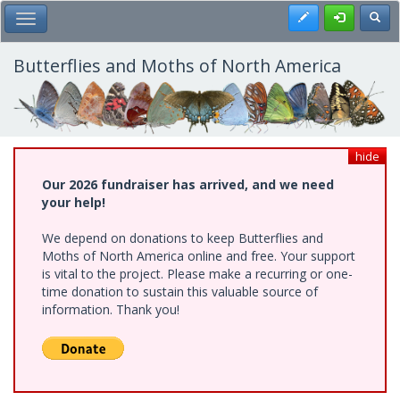
Skip
Register
Toggl
Toggle Main Menu
to
main
content
Butterflies and Moths of North America
hide
Our 2026 fundraiser has arrived, and we need
your help!
We depend on donations to keep Butterflies and
Moths of North America online and free. Your support
is vital to the project. Please make a recurring or one-
time donation to sustain this valuable source of
information. Thank you!