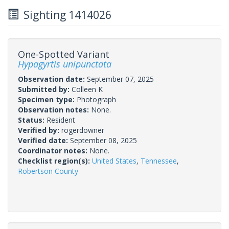
Sighting 1414026
One-Spotted Variant
Hypagyrtis unipunctata
Observation date:
September 07, 2025
Submitted by:
Colleen K
Specimen type:
Photograph
Observation notes:
None.
Status:
Resident
Verified by:
rogerdowner
Verified date:
September 08, 2025
Coordinator notes:
None.
Checklist region(s):
United States
,
Tennessee
,
Robertson County