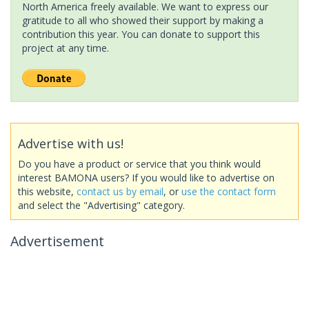
North America freely available. We want to express our
gratitude to all who showed their support by making a
contribution this year. You can donate to support this
project at any time.
Advertise with us!
Do you have a product or service that you think would
interest BAMONA users? If you would like to advertise on
this website,
contact us by email
, or
use the contact form
and select the "Advertising" category.
Advertisement