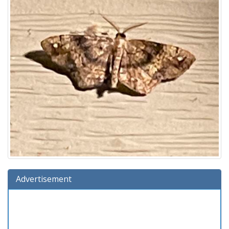
Advertisement