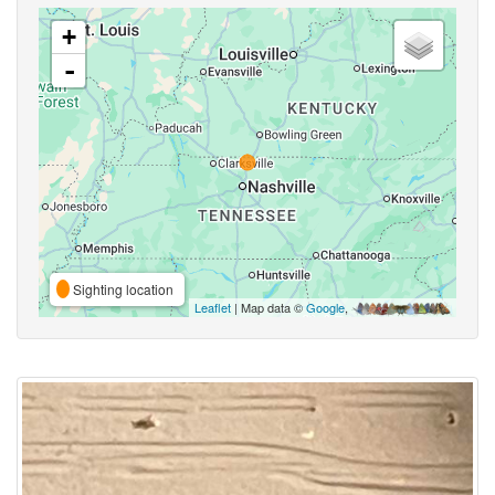
+
-
Sighting location
Leaflet
| Map data ©
Google
,