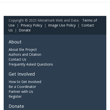
Copyright © 2025 Metalmark Web and Data.
Terms of
Use
|
Privacy Policy
|
Image Use Policy
|
Contact
Us
|
Donate
About
About the Project
Authors and Citation
Contact Us
Frequently Asked Questions
Get Involved
How to Get Involved
Be a Coordinator
Partner with Us
Register
Donate