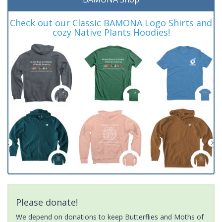
Check out our Classic BAMONA Logo Shirts and
cozy Native Plants Hoodies!
Please donate!
We depend on donations to keep Butterflies and Moths of