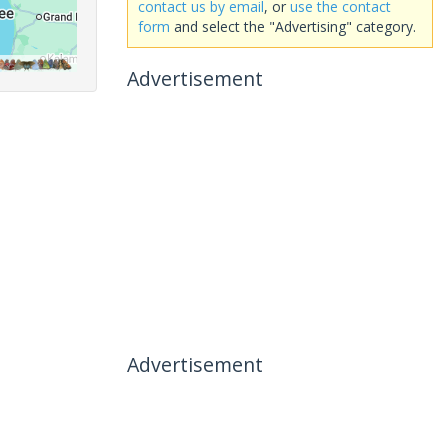
contact us by email
, or
use the contact
form
and select the "Advertising" category.
Advertisement
Advertisement