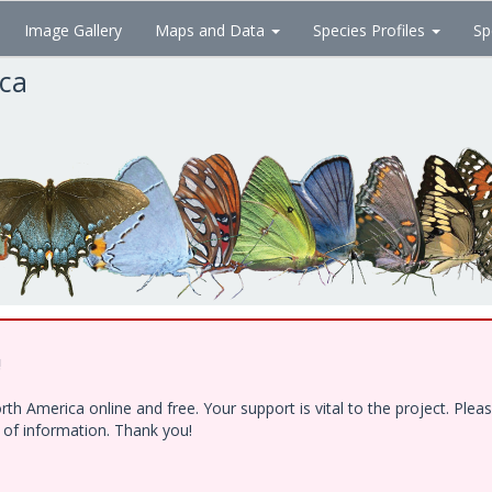
Image Gallery
Maps and Data
Species Profiles
Sp
ica
!
h America online and free. Your support is vital to the project. Ple
e of information. Thank you!