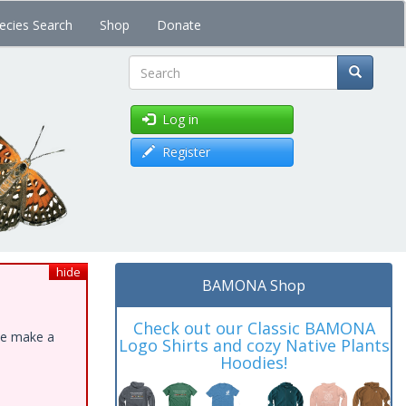
ecies Search
Shop
Donate
Search
Log in
Register
hide
BAMONA Shop
Check out our Classic BAMONA
ase make a
Logo Shirts and cozy Native Plants
Hoodies!