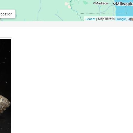
location
Leaflet
| Map data ©
Google
,