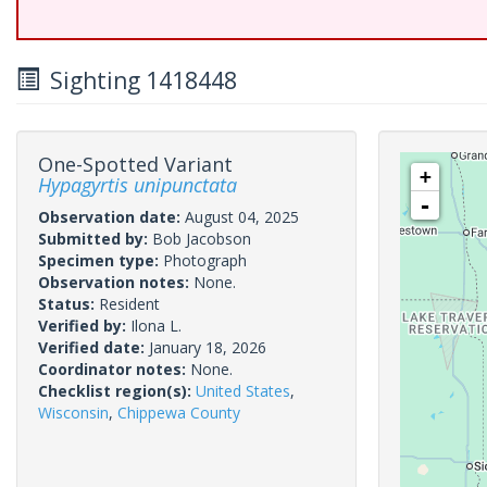
Sighting 1418448
One-Spotted Variant
+
Hypagyrtis unipunctata
-
Observation date:
August 04, 2025
Submitted by:
Bob Jacobson
Specimen type:
Photograph
Observation notes:
None.
Status:
Resident
Verified by:
Ilona L.
Verified date:
January 18, 2026
Coordinator notes:
None.
Checklist region(s):
United States
,
Wisconsin
,
Chippewa County