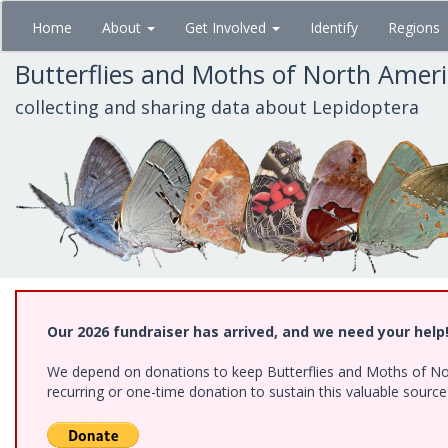
Skip
Home
About
Get Involved
Identify
Regions
to
main
Butterflies and Moths of North Amer
content
collecting and sharing data about Lepidoptera
Our 2026 fundraiser has arrived, and we need your help
We depend on donations to keep Butterflies and Moths of Nort
recurring or one-time donation to sustain this valuable sourc