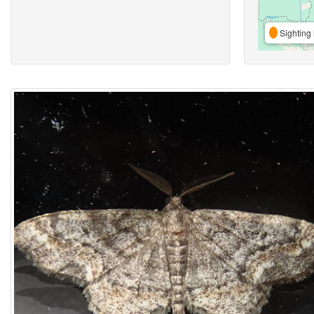
Sighting 