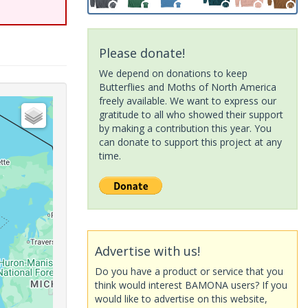
Please donate!
We depend on donations to keep
Butterflies and Moths of North America
freely available. We want to express our
gratitude to all who showed their support
by making a contribution this year. You
can donate to support this project at any
time.
Advertise with us!
Do you have a product or service that you
think would interest BAMONA users? If you
would like to advertise on this website,