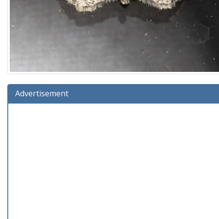
Advertisement