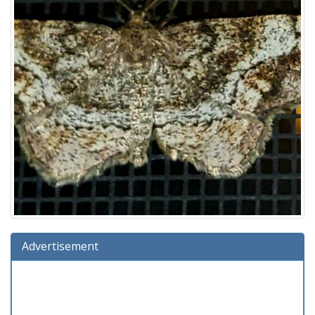
Advertisement