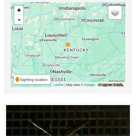
+
-
Sighting location
Leaflet
| Map data ©
Google
,