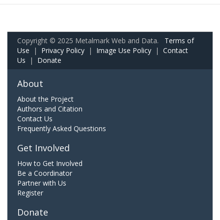
Copyright © 2025 Metalmark Web and Data.
Terms of
Use
|
Privacy Policy
|
Image Use Policy
|
Contact
Us
|
Donate
About
About the Project
Authors and Citation
Contact Us
Frequently Asked Questions
Get Involved
How to Get Involved
Be a Coordinator
Partner with Us
Register
Donate