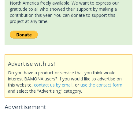
North America freely available. We want to express our
gratitude to all who showed their support by making a
contribution this year. You can donate to support this
project at any time.
Advertise with us!
Do you have a product or service that you think would
interest BAMONA users? If you would like to advertise on
this website,
contact us by email
, or
use the contact form
and select the "Advertising" category.
Advertisement