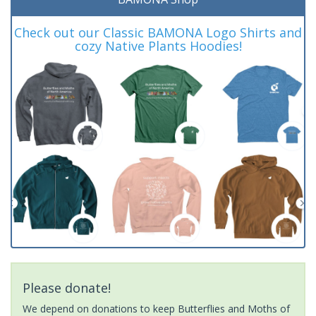
Check out our Classic BAMONA Logo Shirts and
cozy Native Plants Hoodies!
Please donate!
We depend on donations to keep Butterflies and Moths of