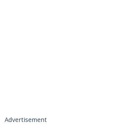
Advertisement