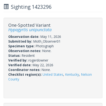
Sighting 1423296
One-Spotted Variant
Hypagyrtis unipunctata
Observation date:
May 11, 2026
Submitted by:
Moth_Observer01
Specimen type:
Photograph
Observation notes:
None.
Status:
Resident
Verified by:
rogerdowner
Verified date:
May 22, 2026
Coordinator notes:
None.
Checklist region(s):
United States
,
Kentucky
,
Nelson
County