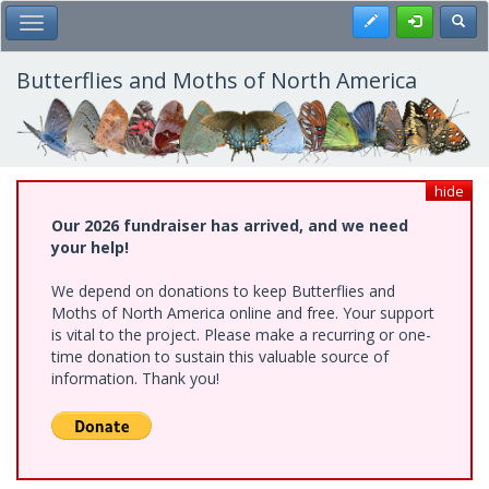
Skip
Register
Toggl
Toggle Main Menu
to
main
content
Butterflies and Moths of North America
hide
Our 2026 fundraiser has arrived, and we need
your help!
We depend on donations to keep Butterflies and
Moths of North America online and free. Your support
is vital to the project. Please make a recurring or one-
time donation to sustain this valuable source of
information. Thank you!