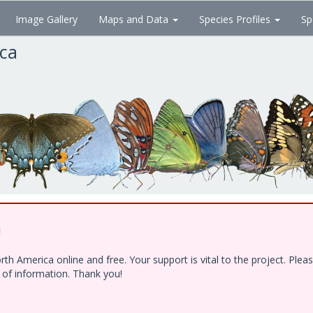
Image Gallery
Maps and Data
Species Profiles
Sp
ica
!
h America online and free. Your support is vital to the project. Ple
e of information. Thank you!