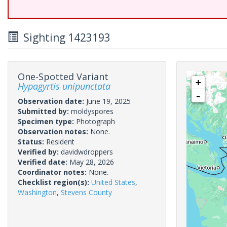
Sighting 1423193
One-Spotted Variant
+
Hypagyrtis unipunctata
-
Observation date:
June 19, 2025
Submitted by:
moldyspores
Specimen type:
Photograph
Observation notes:
None.
Status:
Resident
Verified by:
davidwdroppers
Verified date:
May 28, 2026
Coordinator notes:
None.
Checklist region(s):
United States
,
Washington
,
Stevens County