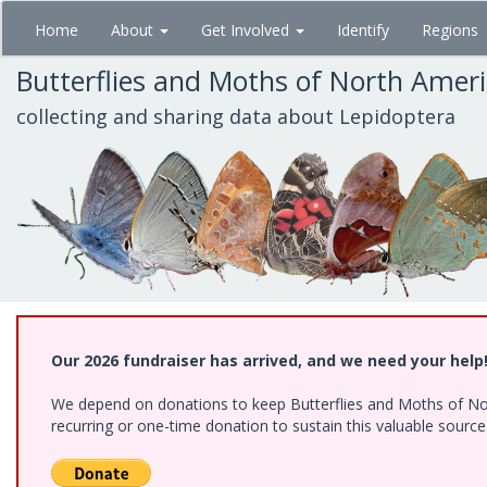
Skip
Home
About
Get Involved
Identify
Regions
to
main
Butterflies and Moths of North Amer
content
collecting and sharing data about Lepidoptera
Our 2026 fundraiser has arrived, and we need your help
We depend on donations to keep Butterflies and Moths of Nort
recurring or one-time donation to sustain this valuable sourc