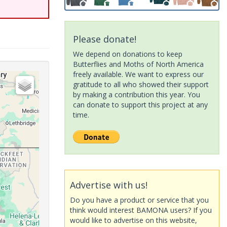
Please donate!
We depend on donations to keep
Butterflies and Moths of North America
freely available. We want to express our
gratitude to all who showed their support
by making a contribution this year. You
can donate to support this project at any
time.
Advertise with us!
Do you have a product or service that you
think would interest BAMONA users? If you
would like to advertise on this website,