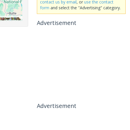
contact us by email
, or
use the contact
form
and select the "Advertising" category.
Advertisement
Advertisement