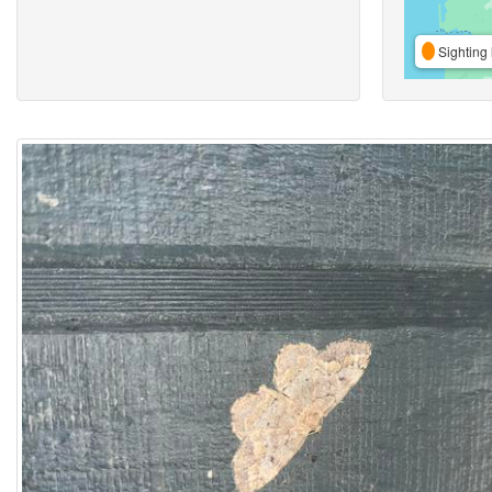
Sighting 