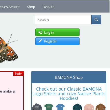
ecies Search
Shop
Donate
Search
Log in
Register
hide
BAMONA Shop
Check out our Classic BAMONA
ase make a
Logo Shirts and cozy Native Plants
Hoodies!