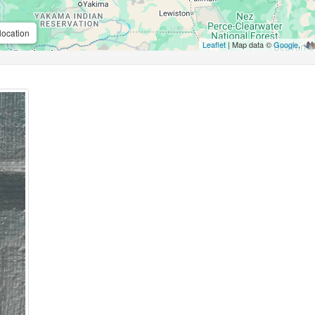
location
Leaflet
| Map data ©
Google
,