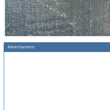
Advertisement