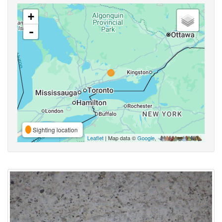
+
-
Sighting location
Leaflet
| Map data ©
Google
,