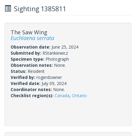
Sighting 1385811
The Saw Wing
Euchlaena serrata
Observation date:
June 25, 2024
Submitted by:
RStankiewicz
Specimen type:
Photograph
Observation notes:
None.
Status:
Resident
Verified by:
rogerdowner
Verified date:
July 09, 2024
Coordinator notes:
None.
Checklist region(s):
Canada
,
Ontario