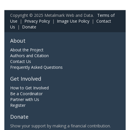
Copyright © 2025 Metalmark Web and Data.
Terms of
Use
|
Privacy Policy
|
Image Use Policy
|
Contact
Us
|
Donate
About
About the Project
Authors and Citation
Contact Us
Frequently Asked Questions
Get Involved
How to Get Involved
Be a Coordinator
Partner with Us
Register
Donate
Show your support by making a financial contribution.