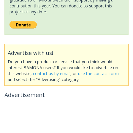
contribution this year. You can donate to support this
project at any time.
Advertise with us!
Do you have a product or service that you think would
interest BAMONA users? If you would like to advertise on
this website,
contact us by email
, or
use the contact form
and select the "Advertising" category.
Advertisement