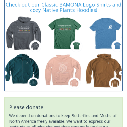
Check out our Classic BAMONA Logo Shirts and
cozy Native Plants Hoodies!
Please donate!
We depend on donations to keep Butterflies and Moths of
North America freely available. We want to express our
gratitude to all who showed their support by making a