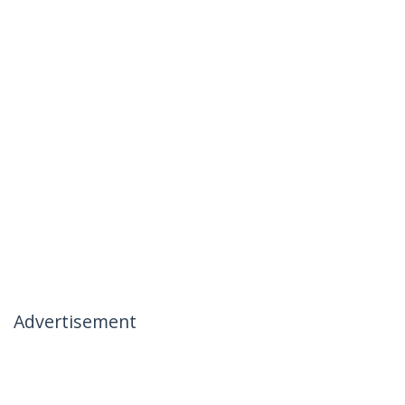
Advertisement