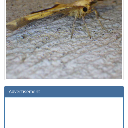
Advertisement