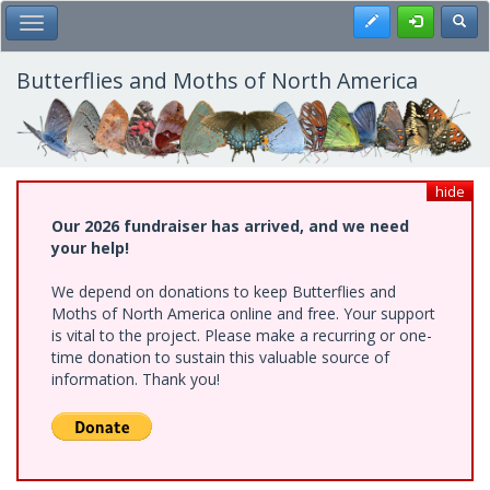
Skip
Register
Toggl
Toggle Main Menu
to
main
content
Butterflies and Moths of North America
hide
Our 2026 fundraiser has arrived, and we need
your help!
We depend on donations to keep Butterflies and
Moths of North America online and free. Your support
is vital to the project. Please make a recurring or one-
time donation to sustain this valuable source of
information. Thank you!