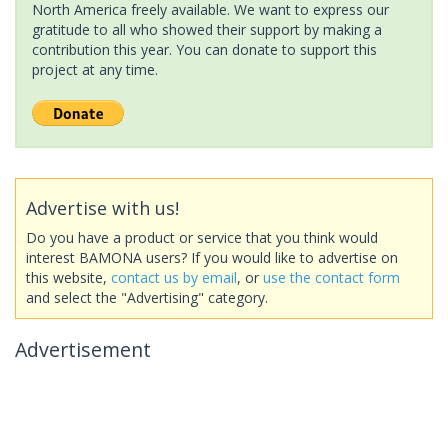
North America freely available. We want to express our
gratitude to all who showed their support by making a
contribution this year. You can donate to support this
project at any time.
Advertise with us!
Do you have a product or service that you think would
interest BAMONA users? If you would like to advertise on
this website,
contact us by email
, or
use the contact form
and select the "Advertising" category.
Advertisement