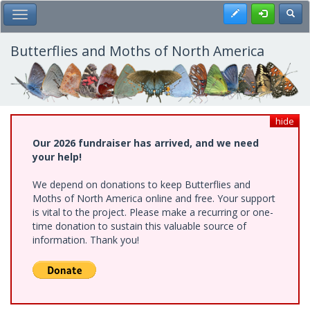
Skip
Register
Toggl
Toggle Main Menu
to
main
content
Butterflies and Moths of North America
hide
Our 2026 fundraiser has arrived, and we need
your help!
We depend on donations to keep Butterflies and
Moths of North America online and free. Your support
is vital to the project. Please make a recurring or one-
time donation to sustain this valuable source of
information. Thank you!