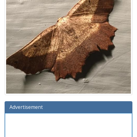
Advertisement