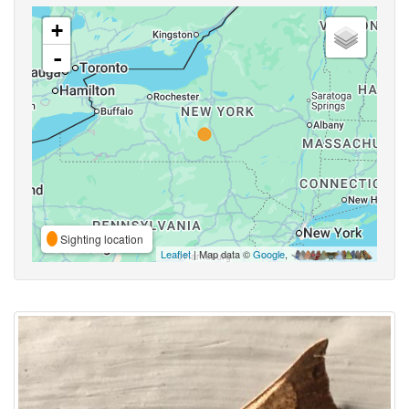
+
-
Sighting location
Leaflet
| Map data ©
Google
,