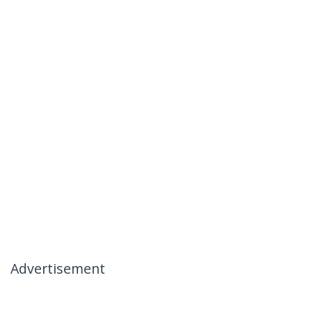
Advertisement