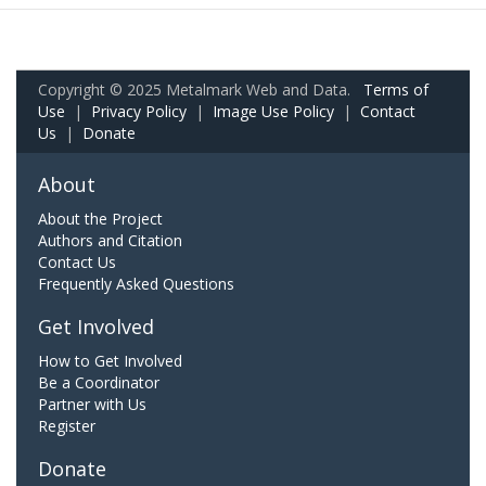
Copyright © 2025 Metalmark Web and Data.
Terms of
Use
|
Privacy Policy
|
Image Use Policy
|
Contact
Us
|
Donate
About
About the Project
Authors and Citation
Contact Us
Frequently Asked Questions
Get Involved
How to Get Involved
Be a Coordinator
Partner with Us
Register
Donate