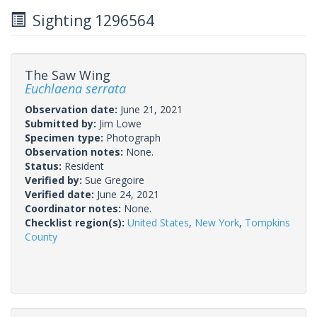
Sighting 1296564
The Saw Wing
Euchlaena serrata
Observation date:
June 21, 2021
Submitted by:
Jim Lowe
Specimen type:
Photograph
Observation notes:
None.
Status:
Resident
Verified by:
Sue Gregoire
Verified date:
June 24, 2021
Coordinator notes:
None.
Checklist region(s):
United States
,
New York
,
Tompkins
County