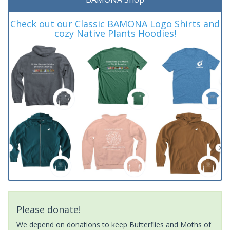
Check out our Classic BAMONA Logo Shirts and
cozy Native Plants Hoodies!
Please donate!
We depend on donations to keep Butterflies and Moths of