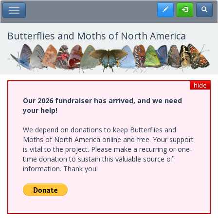
Skip
Register
Toggl
Toggle Main Menu
to
main
content
Butterflies and Moths of North America
hide
Our 2026 fundraiser has arrived, and we need
your help!
We depend on donations to keep Butterflies and
Moths of North America online and free. Your support
is vital to the project. Please make a recurring or one-
time donation to sustain this valuable source of
information. Thank you!