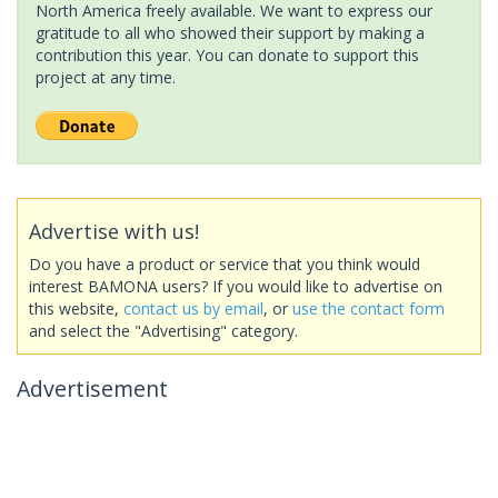
North America freely available. We want to express our
gratitude to all who showed their support by making a
contribution this year. You can donate to support this
project at any time.
Advertise with us!
Do you have a product or service that you think would
interest BAMONA users? If you would like to advertise on
this website,
contact us by email
, or
use the contact form
and select the "Advertising" category.
Advertisement