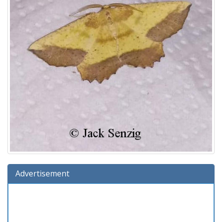
Advertisement