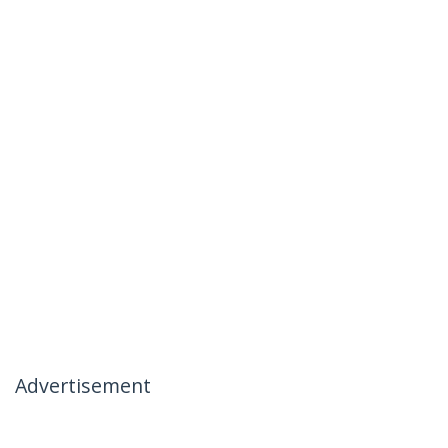
Advertisement