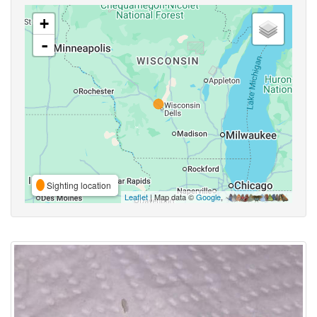
+
-
Sighting location
Leaflet
| Map data ©
Google
,