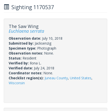
Sighting 1170537
The Saw Wing
Euchlaena serrata
Observation date:
July 10, 2018
Submitted by:
Jacksenzig
Specimen type:
Photograph
Observation notes:
None.
Status:
Resident
Verified by:
Ilona L.
Verified date:
July 24, 2018
Coordinator notes:
None.
Checklist region(s):
Juneau County
,
United States
,
Wisconsin