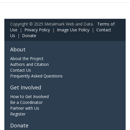
Copyright © 2025 Metalmark Web and Data.
Terms of
Use
|
Privacy Policy
|
Image Use Policy
|
Contact
Us
|
Donate
About
About the Project
Authors and Citation
Contact Us
Frequently Asked Questions
Get Involved
How to Get Involved
Be a Coordinator
Partner with Us
Register
Donate