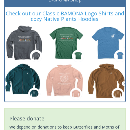
Check out our Classic BAMONA Logo Shirts and
cozy Native Plants Hoodies!
Please donate!
We depend on donations to keep Butterflies and Moths of